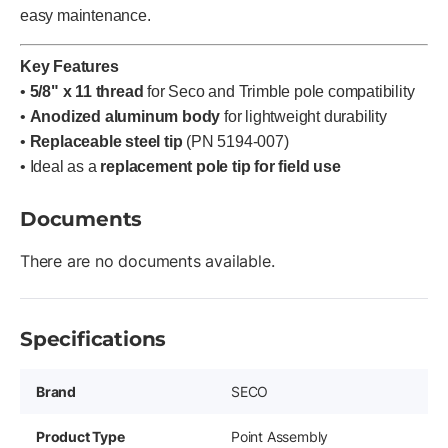
easy maintenance.
Key Features
•
5/8" x 11 thread
for Seco and Trimble pole compatibility
•
Anodized aluminum body
for lightweight durability
•
Replaceable steel tip
(PN 5194-007)
• Ideal as a
replacement pole tip for field use
Documents
There are no documents available.
Specifications
Brand
SECO
Product Type
Point Assembly