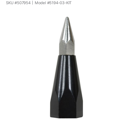
SKU #
507954
Model #
5194-03-KIT