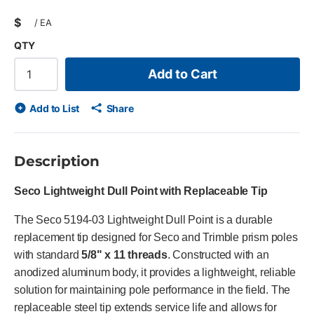
$
/
EA
QTY
Add to Cart
Add to List
Share
Description
Seco Lightweight Dull Point with Replaceable Tip
The Seco 5194-03 Lightweight Dull Point is a durable
replacement tip designed for Seco and Trimble prism poles
with standard
5/8" x 11 threads
. Constructed with an
anodized aluminum body, it provides a lightweight, reliable
solution for maintaining pole performance in the field. The
replaceable steel tip extends service life and allows for