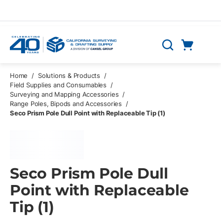
Skip to main content
Cart
Search
0 Items
Home
/
Solutions & Products
/
Field Supplies and Consumables
/
Surveying and Mapping Accessories
/
Range Poles, Bipods and Accessories
/
Seco Prism Pole Dull Point with Replaceable Tip (1)
Seco Prism Pole Dull
Point with Replaceable
Tip (1)