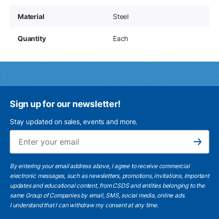
Material
Steel
Quantity
Each
Sign up for our newsletter!
Stay updated on sales, events and more.
Ema
Subscribe
By entering your email address above, I agree to receive commercial
electronic messages, such as newsletters, promotions, invitations, important
updates and educational content, from CSDS and entities belonging to the
same Group of Companies by email, SMS, social media, online ads.
I understand
that I can withdraw my consent at any time.