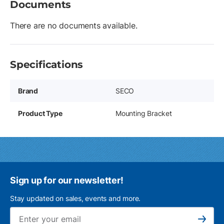
Documents
There are no documents available.
Specifications
Brand
SECO
Product Type
Mounting Bracket
Sign up for our newsletter!
Stay updated on sales, events and more.
Ema
Subscribe