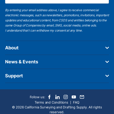
By entering your email address above, I agree to receive commercial
electronic messages, such as newsletters, promotions, invitations, important
updates and educational content, from CSDS and entities belonging to the
same Group of Companies by email, SMS, social media, online ads.
I understand
that I can withdraw my consent at any time.
About
News & Events
Support
Follow us:
Terms and Conditions
FAQ
© 2026 California Surveying and Drafting Supply. All rights
reserved.