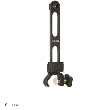
$
/
EA