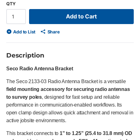
QTY
Add to Cart
Add to List
Share
Description
Seco Radio Antenna Bracket
The Seco 2133-03 Radio Antenna Bracket is a versatile
field mounting accessory for securing radio antennas
to survey poles
, designed for fast setup and reliable
performance in communication-enabled workflows. Its
open clamp design allows quick attachment and removal in
active jobsite environments.
This bracket connects to
1" to 1.25" (25.4 to 31.8 mm) OD