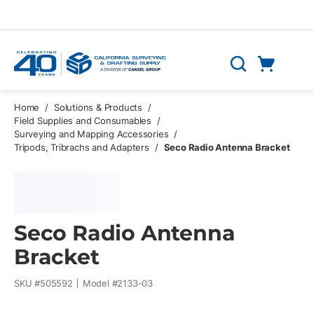
Skip to main content
Cart
Search
0 Items
Home
/
Solutions & Products
/
Field Supplies and Consumables
/
Surveying and Mapping Accessories
/
Tripods, Tribrachs and Adapters
/
Seco Radio Antenna Bracket
Seco Radio Antenna
Bracket
SKU #
505592
Model #
2133-03