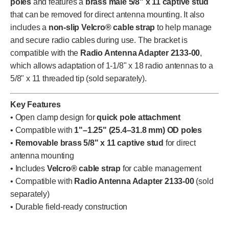
poles
and features a
brass male 5/8" x 11 captive stud
that can be removed for direct antenna mounting. It also
includes a
non-slip Velcro® cable strap
to help manage
and secure radio cables during use. The bracket is
compatible with the
Radio Antenna Adapter 2133-00
,
which allows adaptation of 1-1/8" x 18 radio antennas to a
5/8" x 11 threaded tip (sold separately).
Key Features
• Open clamp design for
quick pole attachment
• Compatible with
1"–1.25" (25.4–31.8 mm) OD poles
•
Removable brass 5/8" x 11 captive stud
for direct
antenna mounting
• Includes
Velcro® cable strap
for cable management
• Compatible with
Radio Antenna Adapter 2133-00
(sold
separately)
• Durable field-ready construction