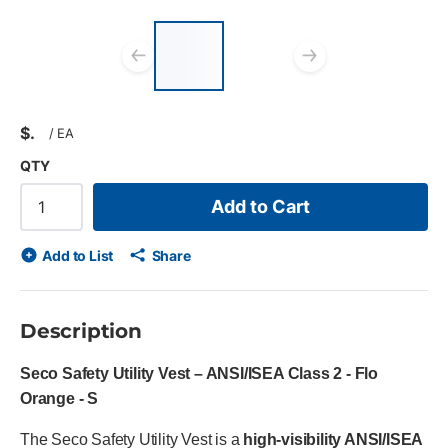
List of 2 items, skip
list?
Previous slide
Next slid
$
/
EA
QTY
Add to Cart
Add to List
Share
Description
Seco Safety Utility Vest – ANSI/ISEA Class 2 - Flo
Orange - S
The Seco Safety Utility Vest is a
high-visibility ANSI/ISEA