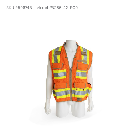
SKU #
596748
Model #
8265-42-FOR