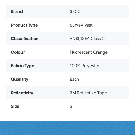
Brand
SECO
Product Type
Survey Vest
Classification
ANSI/ISEA Class 2
Colour
Fluorescent Orange
Fabric Type
100% Polyester
Quantity
Each
Reflectivity
3M Reflective Tape
Size
S