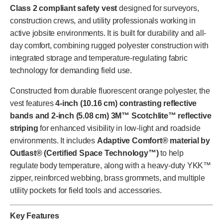
Class 2 compliant safety vest
designed for surveyors,
construction crews, and utility professionals working in
active jobsite environments. It is built for durability and all-
day comfort, combining rugged polyester construction with
integrated storage and temperature-regulating fabric
technology for demanding field use.
Constructed from durable fluorescent orange polyester, the
vest features
4-inch (10.16 cm) contrasting reflective
bands and 2-inch (5.08 cm) 3M™ Scotchlite™ reflective
striping
for enhanced visibility in low-light and roadside
environments. It includes
Adaptive Comfort® material by
Outlast® (Certified Space Technology™)
to help
regulate body temperature, along with a heavy-duty YKK™
zipper, reinforced webbing, brass grommets, and multiple
utility pockets for field tools and accessories.
Key Features