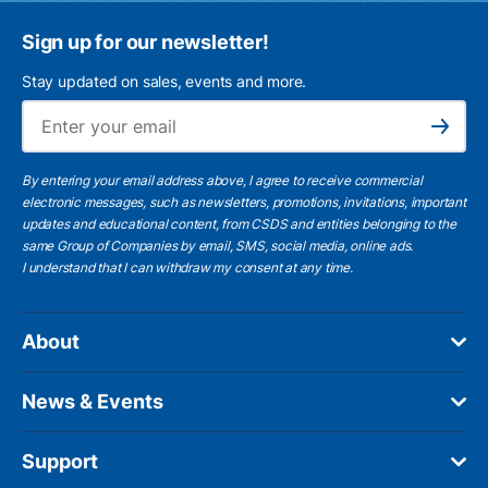
Sign up for our newsletter!
Stay updated on sales, events and more.
Ema
Subscribe
By entering your email address above, I agree to receive commercial
electronic messages, such as newsletters, promotions, invitations, important
updates and educational content, from CSDS and entities belonging to the
same Group of Companies by email, SMS, social media, online ads.
I understand
that I can withdraw my consent at any time.
About
News & Events
Support