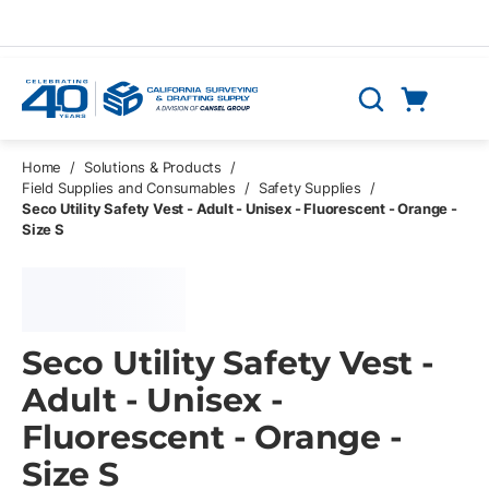
Skip to main content
Cart
Search
0 Items
Home
/
Solutions & Products
/
Field Supplies and Consumables
/
Safety Supplies
/
Seco Utility Safety Vest - Adult - Unisex - Fluorescent - Orange -
Size S
Seco Utility Safety Vest -
Adult - Unisex -
Fluorescent - Orange -
Size S