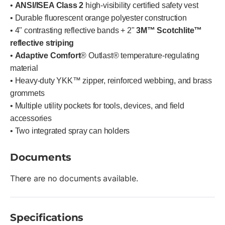
•
ANSI/ISEA Class 2
high-visibility certified safety vest
• Durable fluorescent orange polyester construction
• 4" contrasting reflective bands + 2"
3M™ Scotchlite™
reflective striping
•
Adaptive Comfort
® Outlast® temperature-regulating
material
• Heavy-duty YKK™ zipper, reinforced webbing, and brass
grommets
• Multiple utility pockets for tools, devices, and field
accessories
• Two integrated spray can holders
Documents
There are no documents available.
Specifications