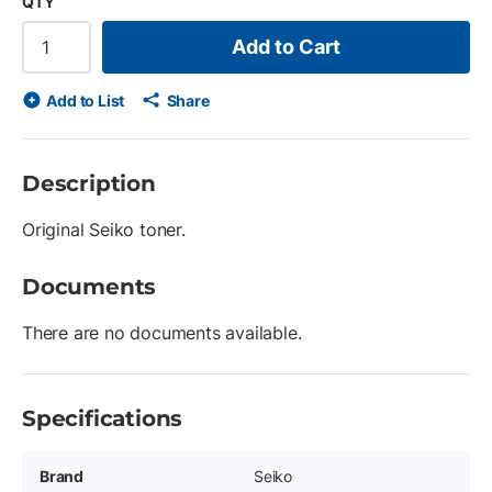
QTY
Add to Cart
Add to List
Share
Description
Original Seiko toner.
Documents
There are no documents available.
Specifications
Brand
Seiko