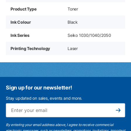
Product Type
Toner
Ink Colour
Black
Ink Series
Seiko 1030/1040/2050
Printing Technology
Laser
Sign up for our newsletter!
Stay updated on sales, events and more.
Ema
Subscribe
By entering your email address above, I agree to receive commercial
electronic messages, such as newsletters, promotions, invitations, important