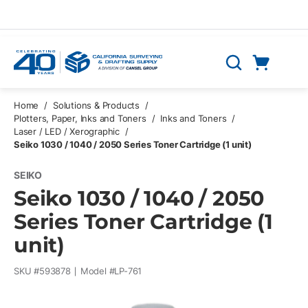
Skip to main content
Cart
Search
0 Items
Home
/
Solutions & Products
/
Plotters, Paper, Inks and Toners
/
Inks and Toners
/
Laser / LED / Xerographic
/
Seiko 1030 / 1040 / 2050 Series Toner Cartridge (1 unit)
SEIKO
Seiko 1030 / 1040 / 2050
Series Toner Cartridge (1
unit)
SKU #
593878
Model #
LP-761