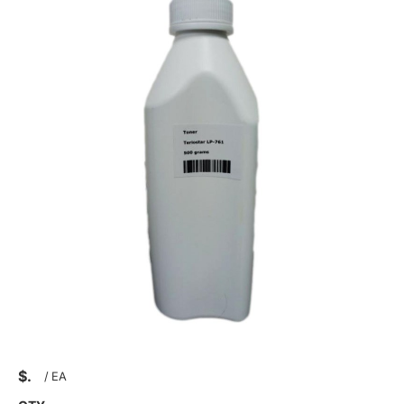
$
/
EA