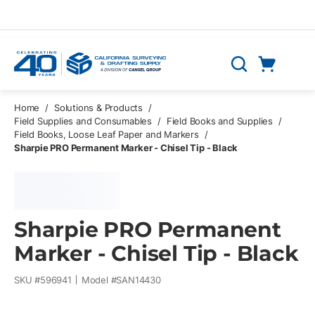
Skip to main content
Cart
Search
0 Items
Home
/
Solutions & Products
/
Field Supplies and Consumables
/
Field Books and Supplies
/
Field Books, Loose Leaf Paper and Markers
/
Sharpie PRO Permanent Marker - Chisel Tip - Black
Sharpie PRO Permanent
Marker - Chisel Tip - Black
SKU #
596941
Model #
SAN14430