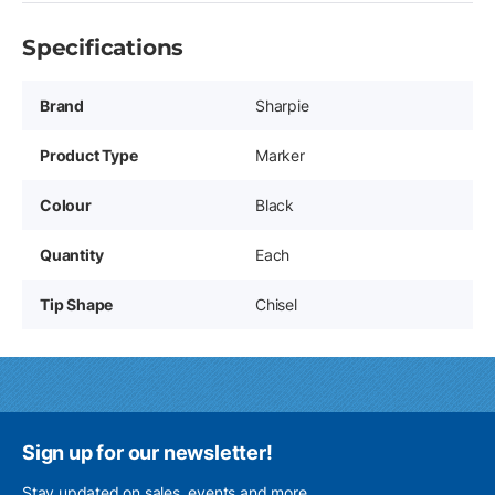
Specifications
Brand
Sharpie
Product Type
Marker
Colour
Black
Quantity
Each
Tip Shape
Chisel
Sign up for our newsletter!
Stay updated on sales, events and more.