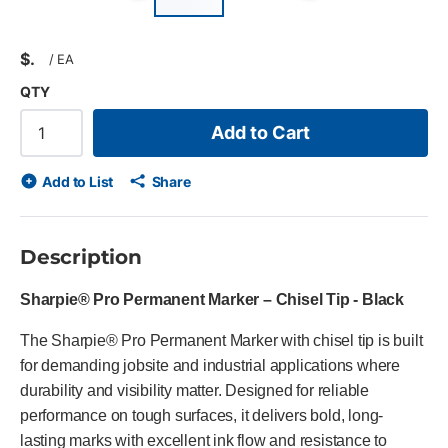
Previous slide
Next slid
$
/
EA
QTY
Add to Cart
Add to List
Share
Description
Sharpie® Pro Permanent Marker – Chisel Tip - Black
The Sharpie® Pro Permanent Marker with chisel tip is built
for demanding jobsite and industrial applications where
durability and visibility matter. Designed for reliable
performance on tough surfaces, it delivers bold, long-
lasting marks with excellent ink flow and resistance to