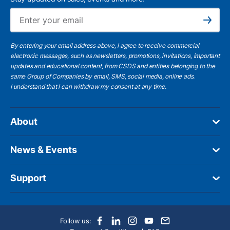
Ema
Subscribe
By entering your email address above, I agree to receive commercial
electronic messages, such as newsletters, promotions, invitations, important
updates and educational content, from CSDS and entities belonging to the
same Group of Companies by email, SMS, social media, online ads.
I understand
that I can withdraw my consent at any time.
About
News & Events
Support
Follow us: