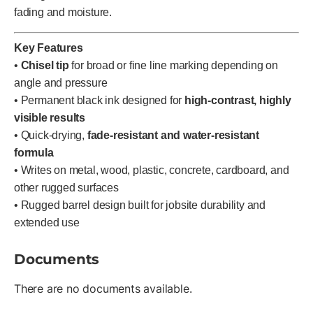
fading and moisture.
Key Features
•
Chisel tip
for broad or fine line marking depending on
angle and pressure
• Permanent black ink designed for
high-contrast, highly
visible results
• Quick-drying,
fade-resistant and water-resistant
formula
• Writes on metal, wood, plastic, concrete, cardboard, and
other rugged surfaces
• Rugged barrel design built for jobsite durability and
extended use
Documents
There are no documents available.