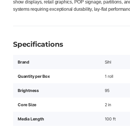
show displays, retail graphics, POP signage, partitions, a
systems requiring exceptional durability, lay-flat performan
Specifications
Brand
Sihl
Quantity per Box
1 roll
Brightness
95
Core Size
2 in
Media Length
100 ft