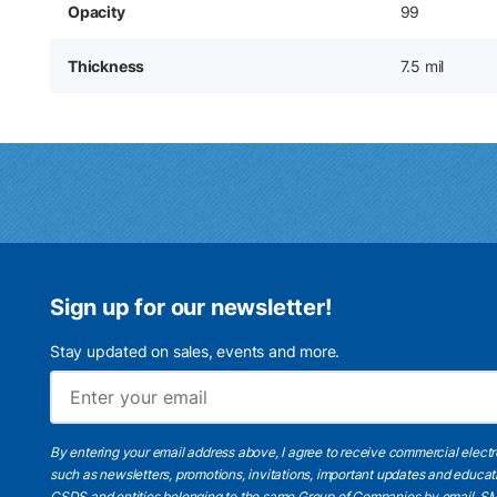
Opacity
99
Thickness
7.5 mil
Sign up for our newsletter!
Stay updated on sales, events and more.
By entering your email address above, I agree to receive commercial elect
such as newsletters, promotions, invitations, important updates and educat
CSDS and entities belonging to the same Group of Companies by email, SM