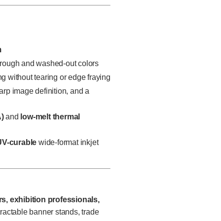
m
rough and washed-out colors
ng without tearing or edge fraying
harp image definition, and a
)
and
low-melt thermal
UV-curable
wide-format inkjet
rs, exhibition professionals,
ractable banner stands, trade