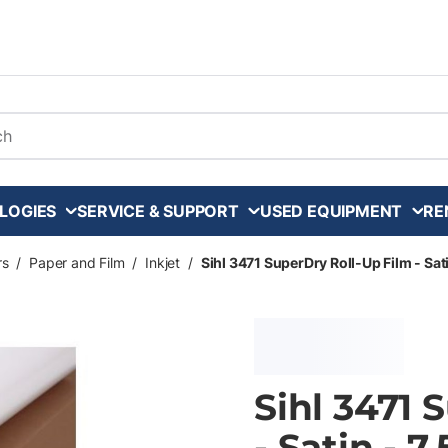
arch
LOGIES
SERVICE & SUPPORT
USED EQUIPMENT
RE
rs
/
Paper and Film
/
Inkjet
/
Sihl 3471 SuperDry Roll-Up Film - Satin
Sihl 3471 
- Satin - 7