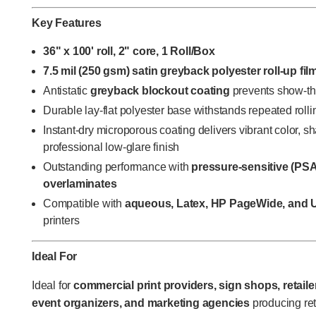
Key Features
36" x 100' roll, 2" core, 1 Roll/Box
7.5 mil (250 gsm) satin greyback polyester roll-up fil
Antistatic
greyback blockout coating
prevents show-th
Durable lay-flat polyester base withstands repeated rolli
Instant-dry microporous coating delivers vibrant color, s
professional low-glare finish
Outstanding performance with
pressure-sensitive (PSA
overlaminates
Compatible with
aqueous, Latex, HP PageWide, and 
printers
Ideal For
Ideal for
commercial print providers, sign shops, retaile
event organizers, and marketing agencies
producing ret