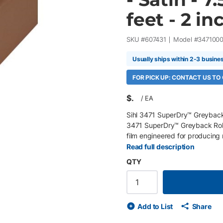
feet - 2 in
SKU #
607431
Model #
347100
Usually ships within 2-3 busine
FOR PICK UP: CONTACT US TO
$
/
EA
Sihl 3471 SuperDry™ Greyback 8
3471 SuperDry™ Greyback Roll-
film engineered for producing 
exhibition signage, and point-
Read full description
that provides outstanding bl
QTY
colors while the satin micropor
reproduction, and a low-glare f
withstand repeated rolling with
systems. Key Features 36" x 100
Add to List
Share
polyester roll-up film Antista
washed-out colors Durable lay-