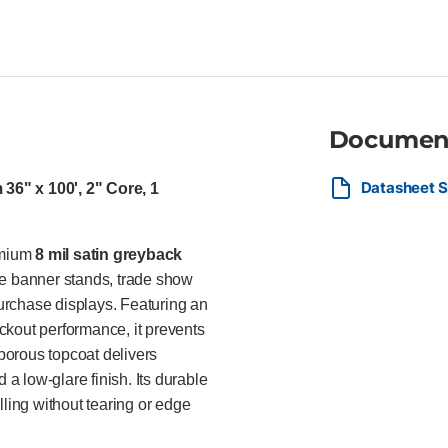
or edge fraying Instant-dry mic
and a professional low-glare f
and low-melt thermal overlam
curable wide-format inkjet prin
retailers, exhibition professi
retractable banner stands, tra
Documen
premium portable display syste
complete light blockout.
Datasheet S
36" x 100', 2" Core, 1
emium
8 mil satin greyback
le banner stands, trade show
purchase displays. Featuring an
ckout performance, it prevents
porous topcoat delivers
 a low-glare finish. Its durable
lling without tearing or edge