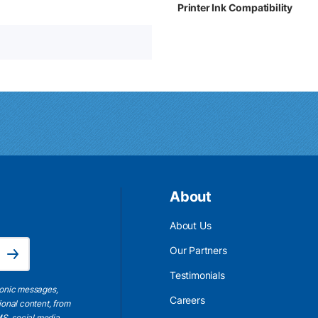
Printer Ink Compatibility
About
About Us
Email Address is required.
Our Partners
Subscribe
Testimonials
ronic messages,
Careers
ional content, from
S, social media,