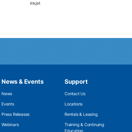
Inkjet
News & Events
Support
News
Contact Us
Events
Locations
Press Releases
Rentals & Leasing
Webinars
Training & Continuing
Education