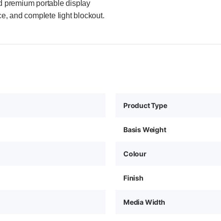
nd premium portable display
ce, and complete light blockout.
Product Type
Basis Weight
Colour
Finish
Media Width