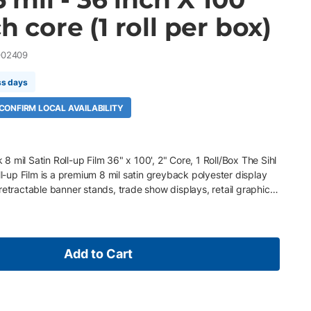
ch core (1 roll per box)
002409
ss days
 CONFIRM LOCAL AVAILABILITY
 mil Satin Roll-up Film 36" x 100', 2" Core, 1 Roll/Box The Sihl
up Film is a premium 8 mil satin greyback polyester display
retractable banner stands, trade show displays, retail graphics,
of-purchase displays. Featuring an antistatic greyback coating
ockout performance, it prevents show-through and washed-out
ous topcoat delivers exceptional image definition, vibrant color
inish. Its durable polyester construction is designed to
Add to Cart
out tearing or edge fraying, making it ideal for portable display
' roll, 2" core, 1 Roll/Box 7.5 mil (250 gsm) satin greyback
tic greyback blockout coating prevents show-through and
flat polyester base withstands repeated rolling without tearing