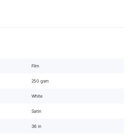
Film
250 gsm
White
Satin
36 in