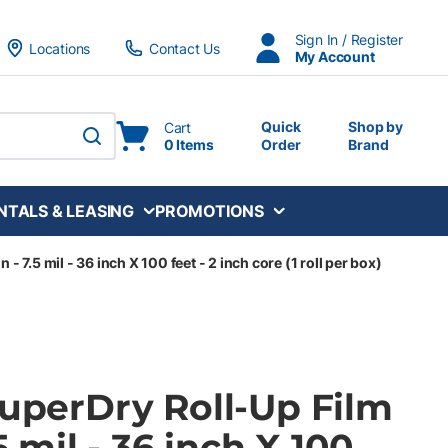
Sign In / Register
Locations
Contact Us
My Account
Quick
Shop by
Cart
0 Items
Order
Brand
submit search
NTALS & LEASING
PROMOTIONS
 - 7.5 mil - 36 inch X 100 feet - 2 inch core (1 roll per box)
SuperDry Roll-Up Film
.5 mil - 36 inch X 100