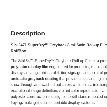
Description
Sihl 3471 SuperDry™ Greyback 8 mil Satin Roll-up Film 
Roll/Box
The Sihl 3471 SuperDry™ Greyback Roll-up Film is a pr
polyester display film
engineered for producing retractab
displays, retail graphics, exhibition signage, and point-of-
antistatic greyback coating
that provides outstanding blo
show-through and washed-out colors while the satin micro
exceptional image definition, vibrant color reproduction, and
polyester construction is designed to withstand repeated ro
fraying, making it ideal for portable display systems.