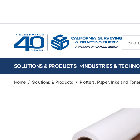
Skip to main content
Site Se
SOLUTIONS & PRODUCTS
INDUSTRIES & TECHNO
Home
/
Solutions & Products
/
Plotters, Paper, Inks and Tone