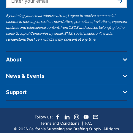
Subscribe
By entering your email address above, I agree to receive commercial
electronic messages, such as newsletters, promotions, invitations, important
updates and educational content, from CSDS and entities belonging to the
same Group of Companies by email, SMS, social media, online ads.
I understand
that I can withdraw my consent at any time.
About
News & Events
Support
Follow us:
Terms and Conditions
FAQ
© 2026 California Surveying and Drafting Supply. All rights