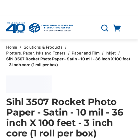
Skip to main content
Cart
Search
0 Items
Home
/
Solutions & Products
/
Plotters, Paper, Inks and Toners
/
Paper and Film
/
Inkjet
/
Sihl 3507 Rocket Photo Paper - Satin - 10 mil - 36 inch X 100 feet
- 3 inch core (1 roll per box)
Sihl 3507 Rocket Photo
Paper - Satin - 10 mil - 36
inch X 100 feet - 3 inch
core (1 roll per box)