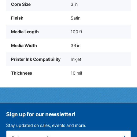
Core Size
3 in
Finish
Satin
Media Length
100 ft
Media Width
36 in
Printer Ink Compatibility
Inkjet
Thickness
10 mil
Sign up for our newsletter!
Stay updated on sales, events and more.
Ema