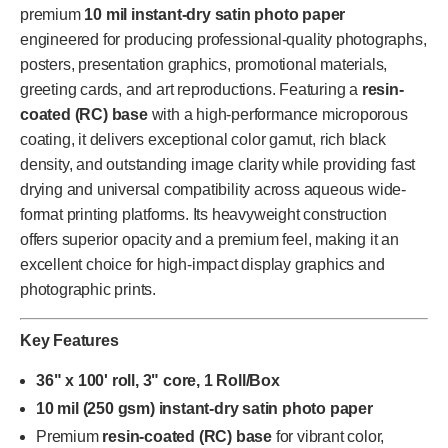
premium
10 mil instant-dry satin photo paper
engineered for producing professional-quality photographs,
posters, presentation graphics, promotional materials,
greeting cards, and art reproductions. Featuring a
resin-
coated (RC) base
with a high-performance microporous
coating, it delivers exceptional color gamut, rich black
density, and outstanding image clarity while providing fast
drying and universal compatibility across aqueous wide-
format printing platforms. Its heavyweight construction
offers superior opacity and a premium feel, making it an
excellent choice for high-impact display graphics and
photographic prints.
Key Features
36" x 100' roll, 3" core, 1 Roll/Box
10 mil (250 gsm) instant-dry satin photo paper
Premium
resin-coated (RC) base
for vibrant color,