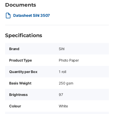
Documents
Datasheet Sihl 3507
Specifications
Brand
Sihl
Product Type
Photo Paper
Quantity per Box
1 roll
Basis Weight
250 gsm
Brightness
97
Colour
White