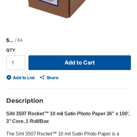
$
/
EA
QTY
Add to Cart
Add to List
Share
Description
Sihl 3507 Rocket™ 10 mil Satin Photo Paper 36" x 100',
3" Core, 1 Roll/Box
The Sihl 3507 Rocket™ 10 mil Satin Photo Paper is a