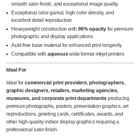
smooth satin finish, and exceptional image quality
Exceptional color gamut, high color density, and
excellent detail reproduction
Heavyweight construction with
96% opacity
for premium
photographic and display applications
Acid-free base material for enhanced print longevity
Compatible with
aqueous
wide-format inkjet printers
Ideal For
Ideal for
commercial print providers, photographers,
graphic designers, retailers, marketing agencies,
museums, and corporate print departments
producing
premium photographs, posters, presentation graphics, art
reproductions, greeting cards, certificates, awards, and
other high-quality indoor display graphics requiring a
professional satin finish.