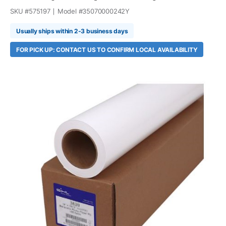
SKU #
575197
Model #
35070000242Y
Usually ships within 2-3 business days
FOR PICK UP: CONTACT US TO CONFIRM LOCAL AVAILABILITY