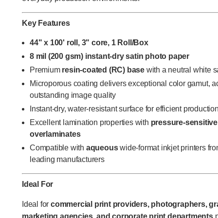
Key Features
44" x 100' roll, 3" core, 1 Roll/Box
8 mil (200 gsm) instant-dry satin photo paper
Premium
resin-coated (RC) base
with a neutral white sa
Microporous coating delivers exceptional color gamut, a
outstanding image quality
Instant-dry, water-resistant surface for efficient producti
Excellent lamination properties with
pressure-sensitive
overlaminates
Compatible with
aqueous
wide-format inkjet printers f
leading manufacturers
Ideal For
Ideal for
commercial print providers, photographers, gra
marketing agencies, and corporate print departments
p