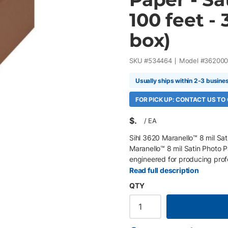
100 feet - 
box)
SKU #
534464
Model #
362000
Usually ships within 2-3 busine
FOR PICK UP: CONTACT US TO
$
/
EA
Sihl 3620 Maranello™ 8 mil Sat
Maranello™ 8 mil Satin Photo P
engineered for producing profe
greeting cards, certificates, a
Read full description
(RC) base with a neutral white
QTY
accurate skin tones, and outst
performance. Optimized for to
HP, it offers reliable, profes
Key Features 44" x 100' roll, 3