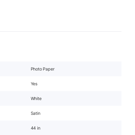
Photo Paper
Yes
White
Satin
44 in