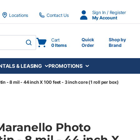
Sign In / Register
Locations
Contact Us
My Account
Quick
Shop by
Cart
0 Items
Order
Brand
submit search
NTALS & LEASING
PROMOTIONS
 - 8 mil - 44 inch X 100 feet - 3 inch core (1 roll per box)
Maranello Photo
in - 8 mil - 44 inch X