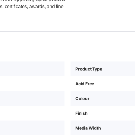
, certificates, awards, and fine
.
Product Type
Acid Free
Colour
Finish
Media Width