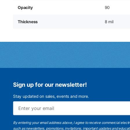
Opacity
90
Thickness
8 mil
Sign up for our newsletter!
Stay updated on sales, events and more.
By entering your email address above, I agree to receive commercial elect
such as newsletters, promotions, invitations, important updates and educat