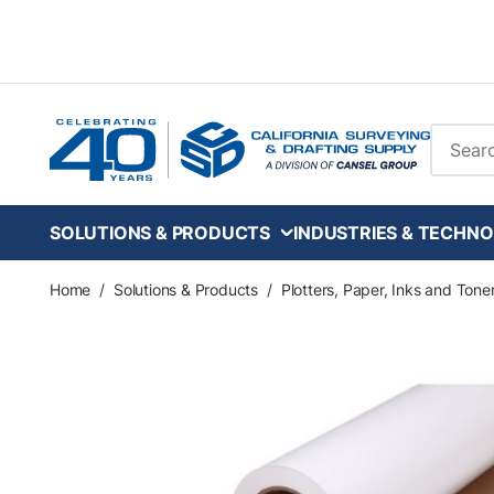
Skip to main content
Site Se
SOLUTIONS & PRODUCTS
INDUSTRIES & TECHNO
Home
/
Solutions & Products
/
Plotters, Paper, Inks and Tone