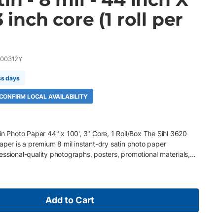
3 inch core (1 roll per
00312Y
ss days
 CONFIRM LOCAL AVAILABILITY
in Photo Paper 44" x 100', 3" Core, 1 Roll/Box The Sihl 3620
aper is a premium 8 mil instant-dry satin photo paper
ssional-quality photographs, posters, promotional materials,
nd fine art reproductions. Featuring a high-quality resin-coated
 microporous coating, it delivers exceptional color gamut,
anding image clarity while providing instant-dry, water-resistant
day's wide-gamut pigment ink printers from Canon, Epson, and
Add to Cart
sional photographic output for everyday production environments.
" core, 1 Roll/Box 8 mil (200 gsm) instant-dry satin photo paper