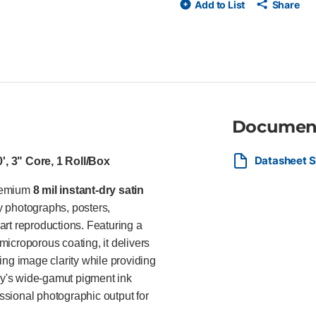
Add to List
Share
Premium resin-coated (RC) base
exceptional color gamut, accur
water-resistant surface for eff
pressure-sensitive (PSA) and 
inkjet printers from Canon, Ep
commercial print providers, ph
and corporate print departmen
promotional materials, greeting
Documen
requiring professional satin im
Datasheet S
', 3" Core, 1 Roll/Box
premium
8 mil instant-dry satin
y photographs, posters,
 art reproductions. Featuring a
microporous coating, it delivers
ing image clarity while providing
day's wide-gamut pigment ink
essional photographic output for