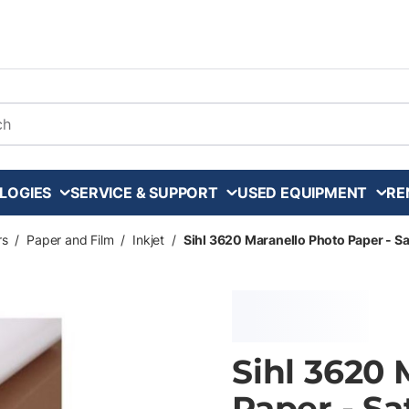
arch
LOGIES
SERVICE & SUPPORT
USED EQUIPMENT
RE
rs
/
Paper and Film
/
Inkjet
/
Sihl 3620 Maranello Photo Paper - Satin
Sihl 3620 
Paper - Sat