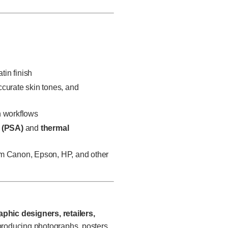
tin finish
ccurate skin tones, and
on workflows
 (PSA)
and
thermal
rom Canon, Epson, HP, and other
phic designers, retailers,
roducing photographs, posters,