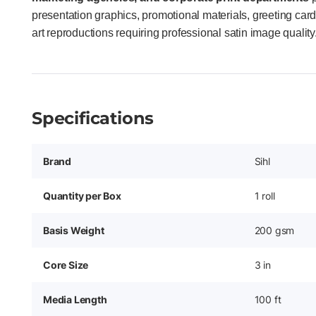
presentation graphics, promotional materials, greeting cards
art reproductions requiring professional satin image quality
Specifications
Brand
Sihl
Quantity per Box
1 roll
Basis Weight
200 gsm
Core Size
3 in
Media Length
100 ft