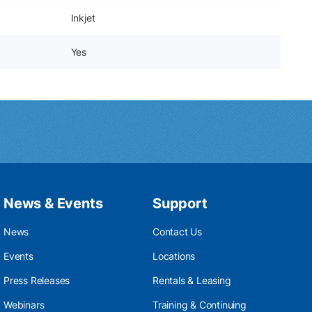
Inkjet
Yes
News & Events
Support
News
Contact Us
Events
Locations
Press Releases
Rentals & Leasing
Webinars
Training & Continuing