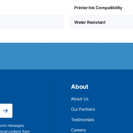
Printer Ink Compatibility
Water Resistant
About
About Us
Email Address is required.
Our Partners
Subscribe
Testimonials
ronic messages,
Careers
ional content, from