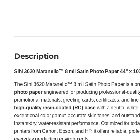
Description
Sihl 3620 Maranello™ 8 mil Satin Photo Paper 44" x 100
The Sihl 3620 Maranello™ 8 mil Satin Photo Paper is a 
photo paper
engineered for producing professional-qualit
promotional materials, greeting cards, certificates, and fine
high-quality resin-coated (RC) base
with a neutral white 
exceptional color gamut, accurate skin tones, and outstand
instant-dry, water-resistant performance. Optimized for to
printers from Canon, Epson, and HP, it offers reliable, prof
everyday production environments.