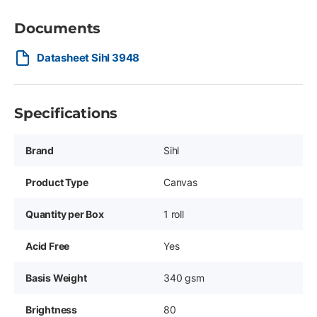
Documents
Datasheet Sihl 3948
Specifications
Brand
Sihl
Product Type
Canvas
Quantity per Box
1 roll
Acid Free
Yes
Basis Weight
340 gsm
Brightness
80