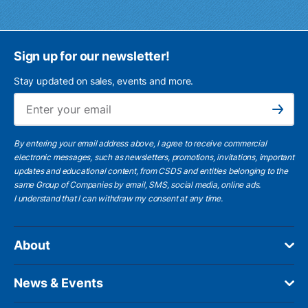
Sign up for our newsletter!
Stay updated on sales, events and more.
Ema
Subscribe
By entering your email address above, I agree to receive commercial
electronic messages, such as newsletters, promotions, invitations, important
updates and educational content, from CSDS and entities belonging to the
same Group of Companies by email, SMS, social media, online ads.
I understand
that I can withdraw my consent at any time.
About
News & Events