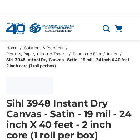
Skip to main content
Cart
Search
0 Items
Home
/
Solutions & Products
/
Plotters, Paper, Inks and Toners
/
Paper and Film
/
Inkjet
/
Sihl 3948 Instant Dry Canvas - Satin - 19 mil - 24 inch X 40 feet -
2 inch core (1 roll per box)
Sihl 3948 Instant Dry
Canvas - Satin - 19 mil - 24
inch X 40 feet - 2 inch
core (1 roll per box)