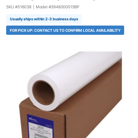
SKU #
516038
Model #
3948000015BP
Usually ships within 2-3 business days
FOR PICK UP: CONTACT US TO CONFIRM LOCAL AVAILABILITY