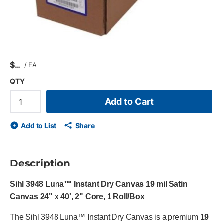
$
/
EA
QTY
Add to Cart
Add to List
Share
Description
Sihl 3948 Luna™ Instant Dry Canvas 19 mil Satin
Canvas 24" x 40', 2" Core, 1 Roll/Box
The Sihl 3948 Luna™ Instant Dry Canvas is a premium
19