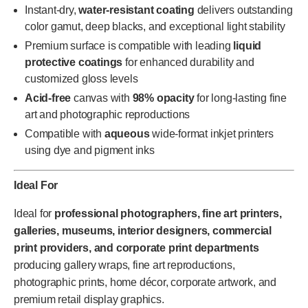
Instant-dry,
water-resistant coating
delivers outstanding
color gamut, deep blacks, and exceptional light stability
Premium surface is compatible with leading
liquid
protective coatings
for enhanced durability and
customized gloss levels
Acid-free
canvas with
98% opacity
for long-lasting fine
art and photographic reproductions
Compatible with
aqueous
wide-format inkjet printers
using dye and pigment inks
Ideal For
Ideal for
professional photographers, fine art printers,
galleries, museums, interior designers, commercial
print providers, and corporate print departments
producing gallery wraps, fine art reproductions,
photographic prints, home décor, corporate artwork, and
premium retail display graphics.