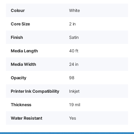
Colour
White
Core Size
2 in
Finish
Satin
Media Length
40 ft
Media Width
24 in
Opacity
98
Printer Ink Compatibility
Inkjet
Thickness
19 mil
Water Resistant
Yes