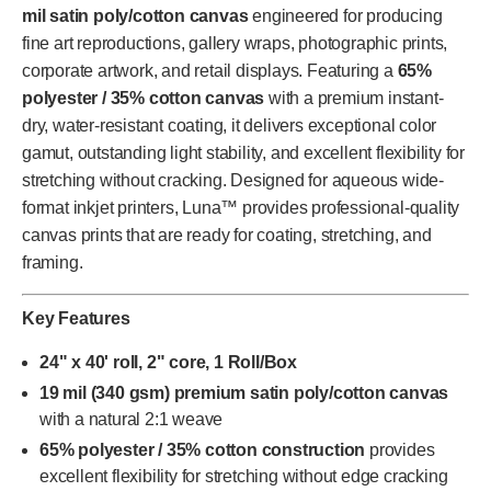
mil satin poly/cotton canvas
engineered for producing
fine art reproductions, gallery wraps, photographic prints,
corporate artwork, and retail displays. Featuring a
65%
polyester / 35% cotton canvas
with a premium instant-
dry, water-resistant coating, it delivers exceptional color
gamut, outstanding light stability, and excellent flexibility for
stretching without cracking. Designed for aqueous wide-
format inkjet printers, Luna™ provides professional-quality
canvas prints that are ready for coating, stretching, and
framing.
Key Features
24" x 40' roll, 2" core, 1 Roll/Box
19 mil (340 gsm) premium satin poly/cotton canvas
with a natural 2:1 weave
65% polyester / 35% cotton construction
provides
excellent flexibility for stretching without edge cracking