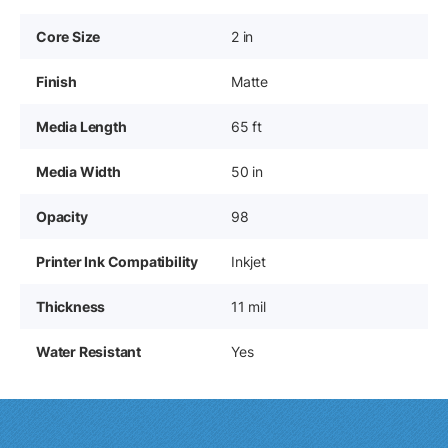
Core Size
2 in
Finish
Matte
Media Length
65 ft
Media Width
50 in
Opacity
98
Printer Ink Compatibility
Inkjet
Thickness
11 mil
Water Resistant
Yes