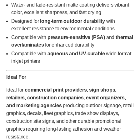
Water- and fade-resistant matte coating delivers vibrant
color, excellent sharpness, and fast drying
Designed for
long-term outdoor durability
with
excellent resistance to environmental conditions
Compatible with
pressure-sensitive (PSA)
and
thermal
overlaminates
for enhanced durability
Compatible with
aqueous and UV-curable
wide-format
inkjet printers
Ideal For
Ideal for
commercial print providers, sign shops,
retailers, construction companies, event organizers,
and marketing agencies
producing outdoor signage, retail
graphics, decals, fleet graphics, trade show displays,
construction site signs, and other durable promotional
graphics requiring long-lasting adhesion and weather
resistance.