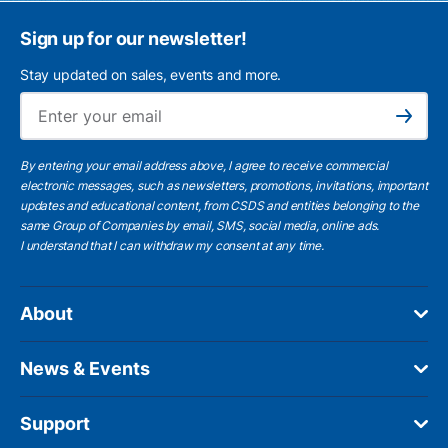
Sign up for our newsletter!
Stay updated on sales, events and more.
Ema
Subscribe
By entering your email address above, I agree to receive commercial
electronic messages, such as newsletters, promotions, invitations, important
updates and educational content, from CSDS and entities belonging to the
same Group of Companies by email, SMS, social media, online ads.
I understand
that I can withdraw my consent at any time.
About
News & Events
Support