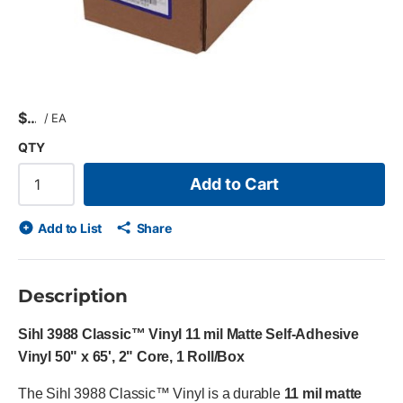
$
/
EA
QTY
Add to Cart
Add to List
Share
Description
Sihl 3988 Classic™ Vinyl 11 mil Matte Self-Adhesive
Vinyl 50" x 65', 2" Core, 1 Roll/Box
The Sihl 3988 Classic™ Vinyl is a durable
11 mil matte