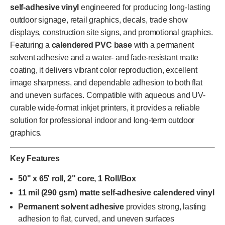
self-adhesive vinyl
engineered for producing long-lasting
outdoor signage, retail graphics, decals, trade show
displays, construction site signs, and promotional graphics.
Featuring a
calendered PVC base
with a permanent
solvent adhesive and a water- and fade-resistant matte
coating, it delivers vibrant color reproduction, excellent
image sharpness, and dependable adhesion to both flat
and uneven surfaces. Compatible with aqueous and UV-
curable wide-format inkjet printers, it provides a reliable
solution for professional indoor and long-term outdoor
graphics.
Key Features
50" x 65' roll, 2" core, 1 Roll/Box
11 mil (290 gsm) matte self-adhesive calendered vinyl
Permanent solvent adhesive
provides strong, lasting
adhesion to flat, curved, and uneven surfaces