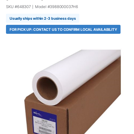
SKU #
648307
Model #
3988000037H6
Usually ships within 2-3 business days
FOR PICK UP: CONTACT US TO CONFIRM LOCAL AVAILABILITY