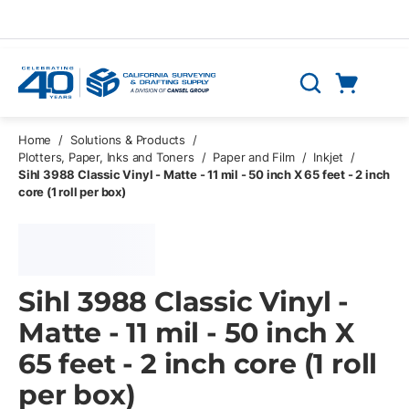
Skip to main content
Cart
Search
0 Items
Home
/
Solutions & Products
/
Plotters, Paper, Inks and Toners
/
Paper and Film
/
Inkjet
/
Sihl 3988 Classic Vinyl - Matte - 11 mil - 50 inch X 65 feet - 2 inch
core (1 roll per box)
Sihl 3988 Classic Vinyl -
Matte - 11 mil - 50 inch X
65 feet - 2 inch core (1 roll
per box)