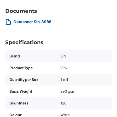
Documents
Datasheet Sihl 3988
Specifications
Brand
Sihl
Product Type
Vinyl
Quantity per Box
1 roll
Basis Weight
290 gsm
Brightness
120
Colour
White