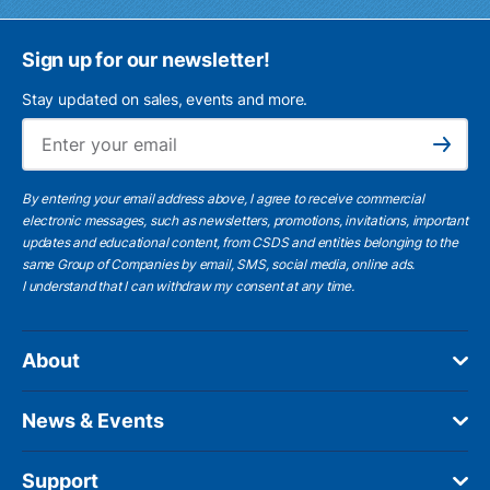
Sign up for our newsletter!
Stay updated on sales, events and more.
Ema
Subscribe
By entering your email address above, I agree to receive commercial
electronic messages, such as newsletters, promotions, invitations, important
updates and educational content, from CSDS and entities belonging to the
same Group of Companies by email, SMS, social media, online ads.
I understand
that I can withdraw my consent at any time.
About
News & Events
Support