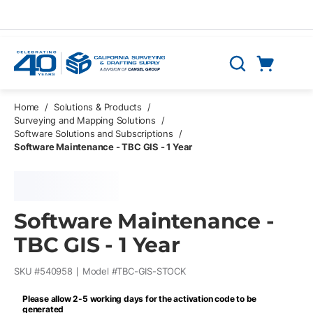
Skip to main content
Cart
Search
0 Items
Home
/
Solutions & Products
/
Surveying and Mapping Solutions
/
Software Solutions and Subscriptions
/
Software Maintenance - TBC GIS - 1 Year
Software Maintenance -
TBC GIS - 1 Year
SKU #
540958
Model #
TBC-GIS-STOCK
Please allow 2-5 working days for the activation code to be
generated