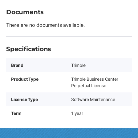
Documents
There are no documents available.
Specifications
Brand
Trimble
Product Type
Trimble Business Center
Perpetual License
License Type
Software Maintenance
Term
1 year