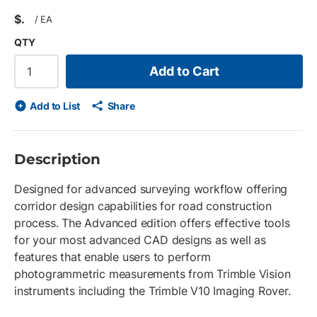
$
/
EA
QTY
Add to Cart
Add to List
Share
Description
Designed for advanced surveying workflow offering
corridor design capabilities for road construction
process. The Advanced edition offers effective tools
for your most advanced CAD designs as well as
features that enable users to perform
photogrammetric measurements from Trimble Vision
instruments including the Trimble V10 Imaging Rover.