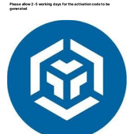
Please allow 2-5 working days for the activation code to be
generated