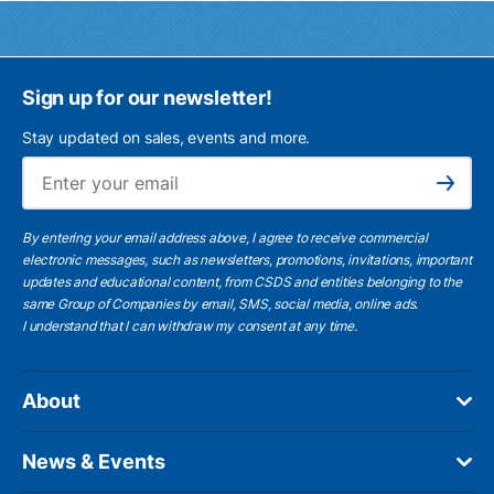
Sign up for our newsletter!
Stay updated on sales, events and more.
Ema
Subscribe
By entering your email address above, I agree to receive commercial
electronic messages, such as newsletters, promotions, invitations, important
updates and educational content, from CSDS and entities belonging to the
same Group of Companies by email, SMS, social media, online ads.
I understand
that I can withdraw my consent at any time.
About
News & Events