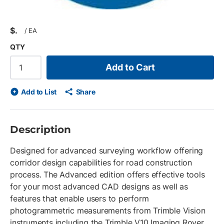
$
/
EA
QTY
Add to Cart
Add to List
Share
Description
Designed for advanced surveying workflow offering
corridor design capabilities for road construction
process. The Advanced edition offers effective tools
for your most advanced CAD designs as well as
features that enable users to perform
photogrammetric measurements from Trimble Vision
instruments including the Trimble V10 Imaging Rover.