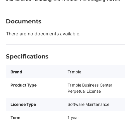
Documents
There are no documents available.
Specifications
Brand
Trimble
Product Type
Trimble Business Center
Perpetual License
License Type
Software Maintenance
Term
1 year