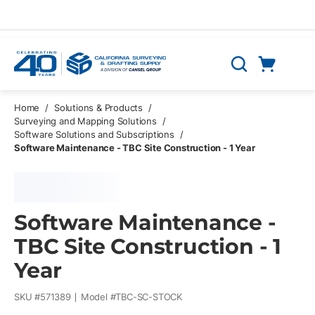
Skip to main content
Cart
Search
0 Items
Home
/
Solutions & Products
/
Surveying and Mapping Solutions
/
Software Solutions and Subscriptions
/
Software Maintenance - TBC Site Construction - 1 Year
Software Maintenance -
TBC Site Construction - 1
Year
SKU #
571389
Model #
TBC-SC-STOCK