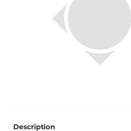
Description