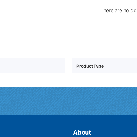
There are no do
Product Type
About