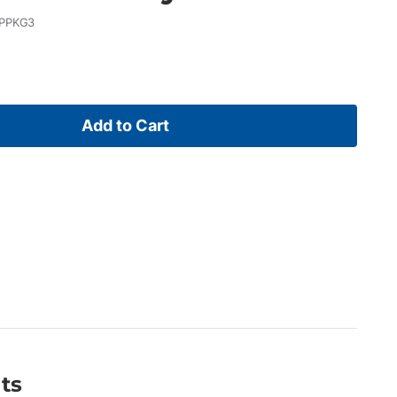
PPKG3
Add to Cart
ts