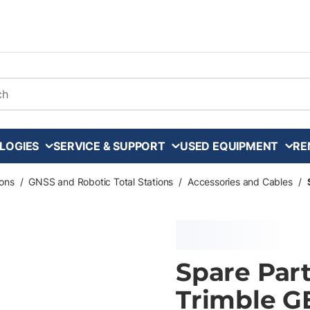
arch
LOGIES
SERVICE & SUPPORT
USED EQUIPMENT
RE
ons
/
GNSS and Robotic Total Stations
/
Accessories and Cables
/
Spare Par
Trimble G