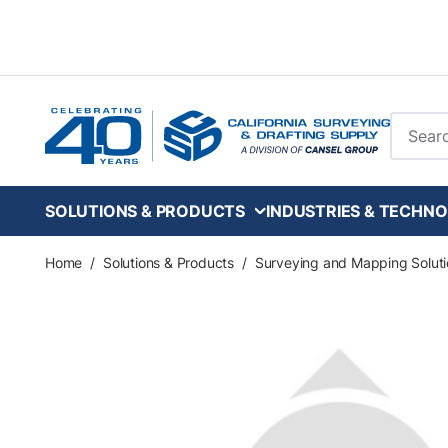
Skip to main content
Site Se
SOLUTIONS & PRODUCTS
INDUSTRIES & TECHNO
Home
/
Solutions & Products
/
Surveying and Mapping Soluti