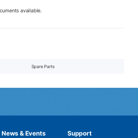
cuments available.
Spare Parts
News & Events
Support