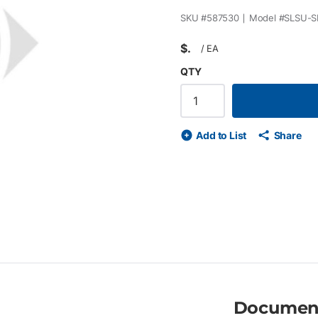
SKU #
587530
Model #
SLSU-S
$
/
EA
QTY
Add to List
Share
Documen