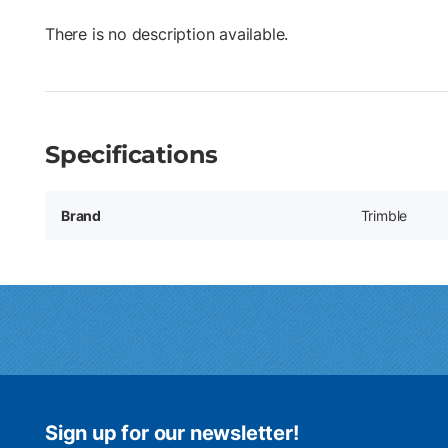
There is no description available.
Specifications
Brand
Trimble
Sign up for our newsletter!