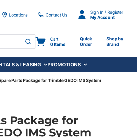
Sign In / Register
Locations
Contact Us
My Account
Quick
Shop by
Cart
0 Items
Order
Brand
submit search
NTALS & LEASING
PROMOTIONS
Spare Parts Package for Trimble GEDO IMS System
ts Package for
EDO IMS System