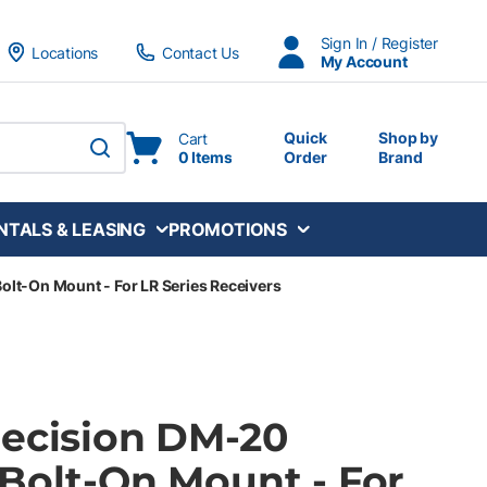
Sign In / Register
Locations
Contact Us
My Account
Quick
Shop by
Cart
0 Items
Order
Brand
submit search
NTALS & LEASING
PROMOTIONS
olt-On Mount - For LR Series Receivers
recision DM-20
 Bolt-On Mount - For