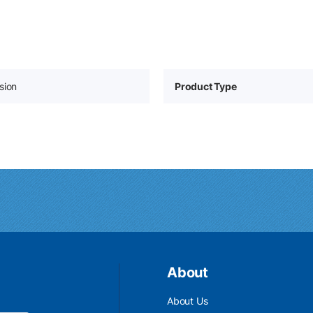
sion
Product Type
About
About Us