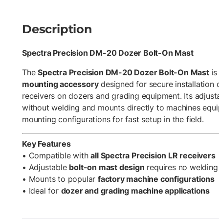
Description
Spectra Precision DM-20 Dozer Bolt-On Mast
The
Spectra Precision DM-20 Dozer Bolt-On Mast
is
mounting accessory
designed for secure installation 
receivers on dozers and grading equipment. Its adjusta
without welding and mounts directly to machines eq
mounting configurations for fast setup in the field.
Key Features
• Compatible with
all Spectra Precision LR receivers
• Adjustable
bolt-on mast design
requires no welding
• Mounts to popular
factory machine configurations
• Ideal for
dozer and grading machine applications