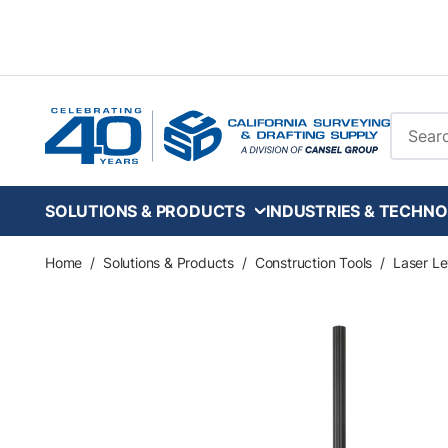
Skip to main content
Site Se
SOLUTIONS & PRODUCTS
INDUSTRIES & TECHNO
Home
/
Solutions & Products
/
Construction Tools
/
Laser Le