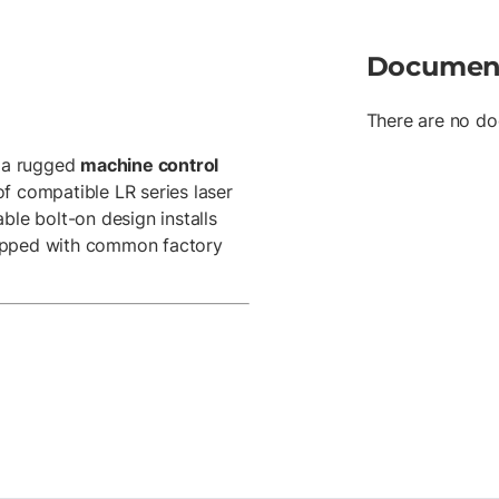
Documen
There are no do
 a rugged
machine control
of compatible LR series laser
ble bolt-on design installs
uipped with common factory