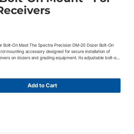
Receivers
r Bolt-On Mast The Spectra Precision DM-20 Dozer Bolt-On
ol mounting accessory designed for secure installation of
eivers on dozers and grading equipment. Its adjustable bolt-on
ng and mounts directly to machines equipped with common
 for fast setup in the field. Key Features • Compatible with all
 • Adjustable bolt-on mast design requires no welding •
hine configurations • Ideal for dozer and grading machine
Add to Cart