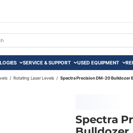
arch
LOGIES
SERVICE & SUPPORT
USED EQUIPMENT
RE
vels
/
Rotating Laser Levels
/
Spectra Precision DM-20 Bulldozer B
Spectra P
Bulldozer