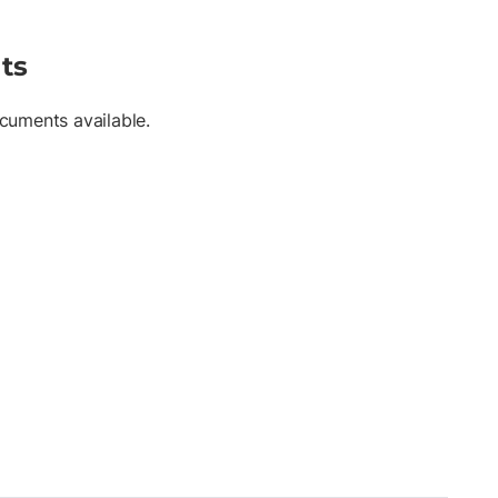
ts
cuments available.