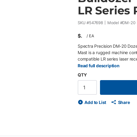
LR Series 
SKU #
547698
Model #
DM-20
$
/
EA
Spectra Precision DM-20 Doze
Mast is a rugged machine contr
compatible LR series laser rec
design installs without weldi
Read full description
factory mounting configurations
QTY
Spectra Precision LR receivers
Mounts to popular factory mac
applications
Add to List
Share