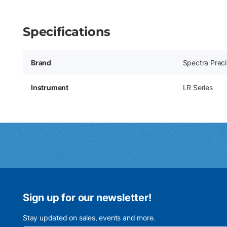
Specifications
Brand
Spectra Preci
Instrument
LR Series
Sign up for our newsletter!
Stay updated on sales, events and more.