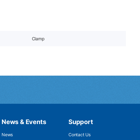
Clamp
News & Events
Support
News
Contact Us