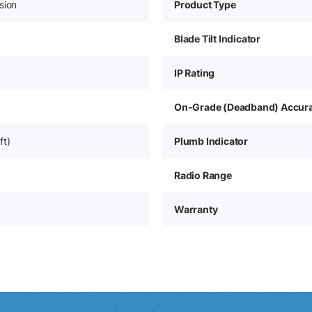
sion
Product Type
Blade Tilt Indicator
IP Rating
On-Grade (Deadband) Accur
ft)
Plumb Indicator
Radio Range
Warranty