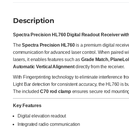
Description
Spectra Precision HL760 Digital Readout Receiver wit
The
Spectra Precision HL760
is a premium digital receive
communication for advanced laser control. When paired wi
lasers, it enables features such as
Grade Match, PlaneLok
Automatic Vertical Alignment
directly from the receiver.
With Fingerprinting technology to eliminate interference fr
Light Bar detection for consistent accuracy, the HL760 is b
The included
C70 rod clamp
ensures secure rod mounting f
Key Features
Digital elevation readout
Integrated radio communication