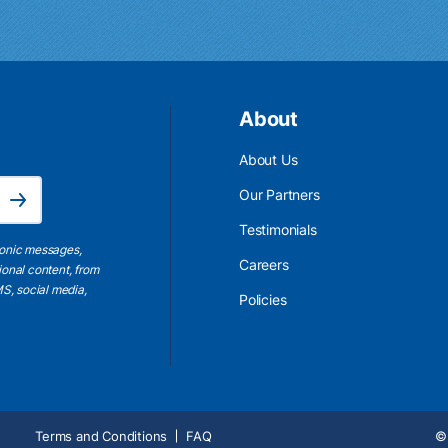
About
About Us
Email Address is required.
Our Partners
Subscribe
Testimonials
ronic messages,
Careers
ional content, from
S, social media,
Policies
Terms and Conditions
FAQ
© 