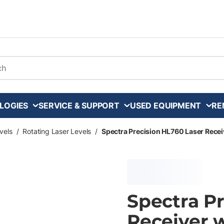
arch
LOGIES
SERVICE & SUPPORT
USED EQUIPMENT
RE
vels
/
Rotating Laser Levels
/
Spectra Precision HL760 Laser Rece
Spectra P
Receiver 