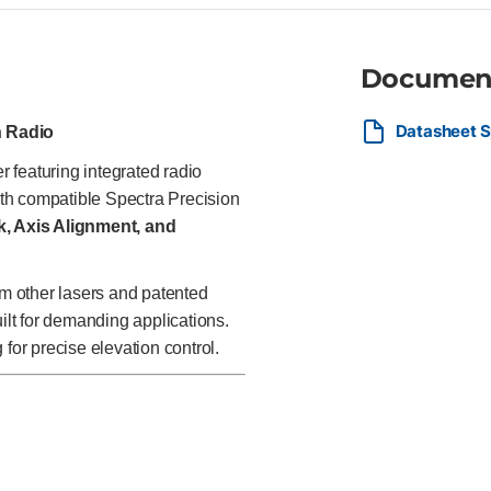
Documen
Datasheet S
h Radio
r featuring integrated radio
th compatible Spectra Precision
, Axis Alignment, and
om other lasers and patented
uilt for demanding applications.
or precise elevation control.