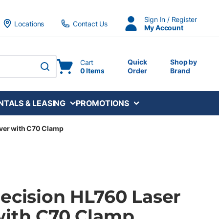
Sign In / Register
Locations
Contact Us
My Account
Quick
Shop by
Cart
0 Items
Order
Brand
submit search
NTALS & LEASING
PROMOTIONS
iver with C70 Clamp
recision HL760 Laser
with C70 Clamp