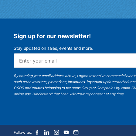
Sign up for our newsletter!
Stay updated on sales, events and more.
By entering your email address above, I agree to receive commercial elect
such as newsletters, promotions, invitations, important updates and educat
CSDS and entities belonging to the same Group of Companies by email, SM
online ads.
I understand
that I can withdraw my consent at any time.
Follow us: