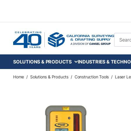
Skip to main content
Site Se
SOLUTIONS & PRODUCTS
INDUSTRIES & TECHNO
Home
/
Solutions & Products
/
Construction Tools
/
Laser Le