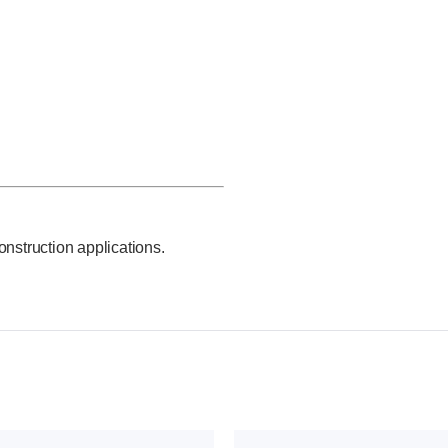
onstruction applications.