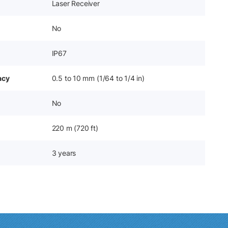
Laser Receiver
No
IP67
acy
0.5 to 10 mm (1/64 to 1/4 in)
No
220 m (720 ft)
3 years