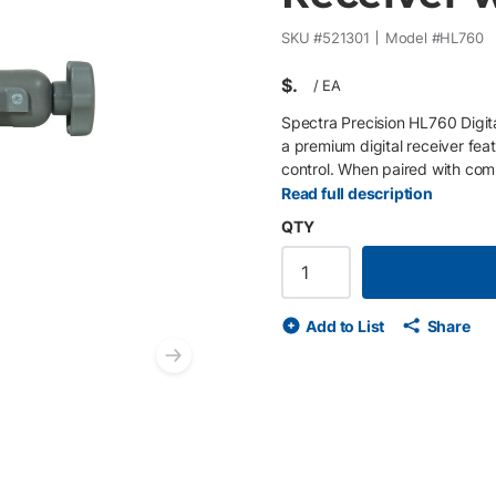
SKU #
521301
Model #
HL760
$
/
EA
Spectra Precision HL760 Digit
a premium digital receiver fea
control. When paired with comp
Grade Match, PlaneLok, Axis Al
Read full description
receiver. With Fingerprinting t
QTY
patented Light Bar detection f
applications. The included C7
control. Key Features Digital 
Grade Match, PlaneLok & Axis 
Add to List
Share
system 460 m (1,500 ft) workin
C70 rod clamp Ideal For Advan
Next slide
construction applications. Com