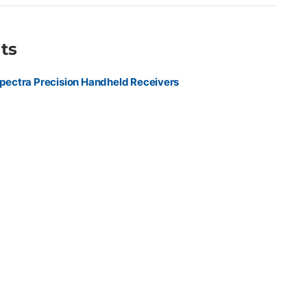
ts
pectra Precision Handheld Receivers