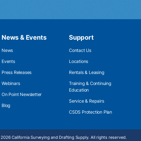
News & Events
Support
News
Contact Us
Events
Locations
Press Releases
Rentals & Leasing
Webinars
Training & Continuing
Education
On Point Newsletter
Service & Repairs
Blog
CSDS Protection Plan
2026 California Surveying and Drafting Supply. All rights reserved.