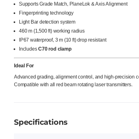
Supports Grade Match, PlaneLok & Axis Alignment
Fingerprinting technology
Light Bar detection system
460 m (1,500 ft) working radius
IP67 waterproof, 3 m (10 ft) drop resistant
Includes
C70 rod clamp
Ideal For
Advanced grading, alignment control, and high-precision c
Compatible with all red beam rotating laser transmitters.
Specifications