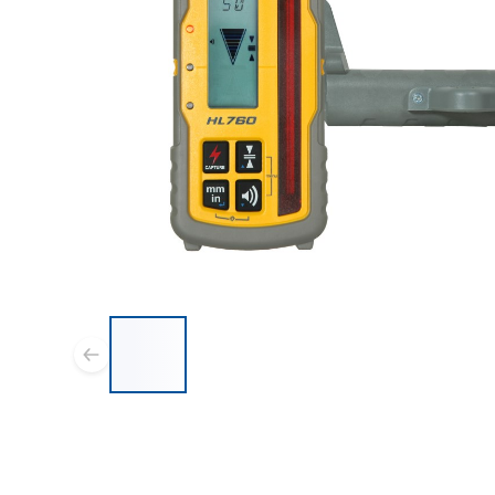
List of 7 items, skip list?
Previous slide