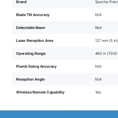
Brand
Spectra Preci
Blade Tilt Accuracy
N/A
Detectable Beam
Red
Laser Reception Area
127 mm (5 in)
Operating Range
460 m (1500 
Plumb Swing Accuracy
N/A
Reception Angle
N/A
Wireless Remote Capability
Yes