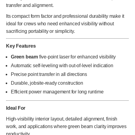
transfer and alignment.
Its compact form factor and professional durability make it
ideal for crews who need enhanced visibility without
sacrificing portability or simplicity.
Key Features
Green beam
five-point laser for enhanced visibility
Automatic self-leveling with out-of-level indication
Precise point transfer in all directions
Durable, jobsite-ready construction
Efficient power management for long runtime
Ideal For
High-visibility interior layout, detailed alignment, finish
work, and applications where green beam clarity improves
productivity.