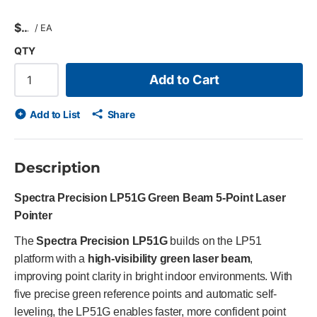
$
/
EA
QTY
Add to Cart
Add to List
Share
Description
Spectra Precision LP51G Green Beam 5-Point Laser
Pointer
The
Spectra Precision LP51G
builds on the LP51
platform with a
high-visibility green laser beam
,
improving point clarity in bright indoor environments. With
five precise green reference points and automatic self-
leveling, the LP51G enables faster, more confident point