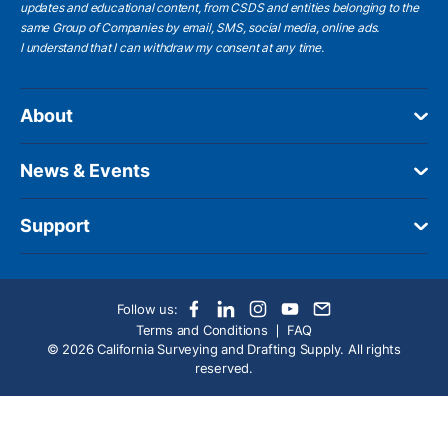
updates and educational content, from CSDS and entities belonging to the
same Group of Companies by email, SMS, social media, online ads.
I understand
that I can withdraw my consent at any time.
About
News & Events
Support
Follow us:
Terms and Conditions
FAQ
© 2026 California Surveying and Drafting Supply. All rights
reserved.