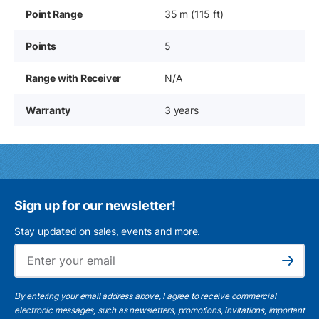
Point Range
35 m (115 ft)
Points
5
Range with Receiver
N/A
Warranty
3 years
Sign up for our newsletter!
Stay updated on sales, events and more.
Ema
Subscribe
By entering your email address above, I agree to receive commercial
electronic messages, such as newsletters, promotions, invitations, important