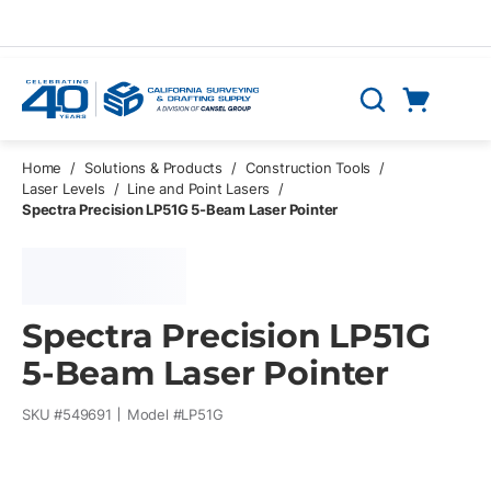
Skip to main content
Cart
Search
0 Items
Home
/
Solutions & Products
/
Construction Tools
/
Laser Levels
/
Line and Point Lasers
/
Spectra Precision LP51G 5-Beam Laser Pointer
Spectra Precision LP51G
5-Beam Laser Pointer
SKU #
549691
Model #
LP51G