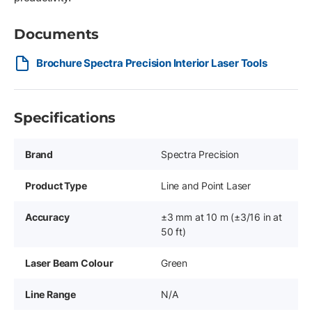
Documents
Brochure Spectra Precision Interior Laser Tools
Specifications
Brand
Spectra Precision
Product Type
Line and Point Laser
Accuracy
±3 mm at 10 m (±3/16 in at
50 ft)
Laser Beam Colour
Green
Line Range
N/A