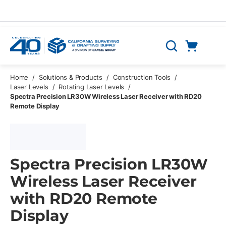
Skip to main content
Cart
Search
0 Items
Home
/
Solutions & Products
/
Construction Tools
/
Laser Levels
/
Rotating Laser Levels
/
Spectra Precision LR30W Wireless Laser Receiver with RD20
Remote Display
Spectra Precision LR30W
Wireless Laser Receiver
with RD20 Remote
Display