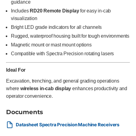
guidance
Includes
RD20 Remote Display
for easy in-cab
visualization
Bright LED grade indicators for all channels
Rugged, waterproof housing built for tough environments
Magnetic mount or mast mount options
Compatible with Spectra Precision rotating lasers
Ideal For
Excavation, trenching, and general grading operations
where
wireless in-cab display
enhances productivity and
operator convenience.
Documents
Datasheet Spectra Precision Machine Receivers