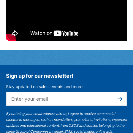
Sign up for our newsletter!
Stay updated on sales, events and more.
Ema
Subscribe
By entering your email address above, I agree to receive commercial
electronic messages, such as newsletters, promotions, invitations, important
updates and educational content, from CSDS and entities belonging to the
same Group of Companies by email, SMS, social media, online ads.