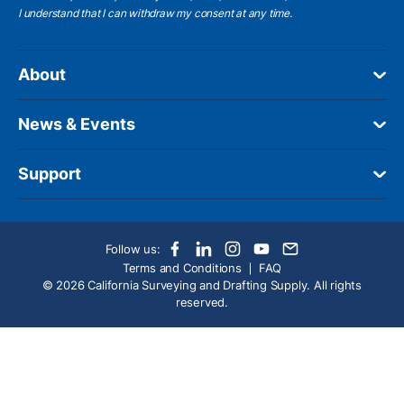
I understand
that I can withdraw my consent at any time.
About
News & Events
Support
Follow us:
Terms and Conditions
FAQ
© 2026 California Surveying and Drafting Supply. All rights
reserved.