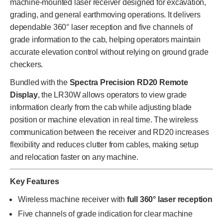
machine-mounted laser receiver designed for excavation,
grading, and general earthmoving operations. It delivers
dependable 360° laser reception and five channels of
grade information to the cab, helping operators maintain
accurate elevation control without relying on ground grade
checkers.
Bundled with the
Spectra Precision RD20 Remote
Display
, the LR30W allows operators to view grade
information clearly from the cab while adjusting blade
position or machine elevation in real time. The wireless
communication between the receiver and RD20 increases
flexibility and reduces clutter from cables, making setup
and relocation faster on any machine.
Key Features
Wireless machine receiver with
full 360° laser reception
Five channels of grade indication for clear machine