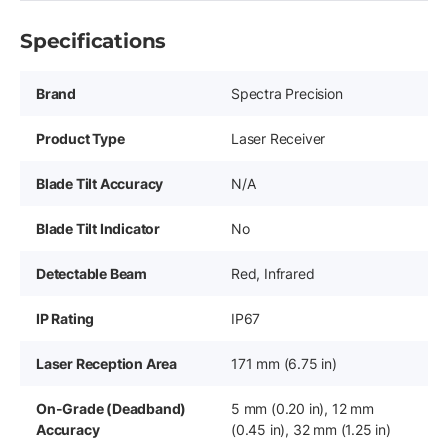
Specifications
Brand
Spectra Precision
Product Type
Laser Receiver
Blade Tilt Accuracy
N/A
Blade Tilt Indicator
No
Detectable Beam
Red, Infrared
IP Rating
IP67
Laser Reception Area
171 mm (6.75 in)
On-Grade (Deadband)
5 mm (0.20 in), 12 mm
Accuracy
(0.45 in), 32 mm (1.25 in)