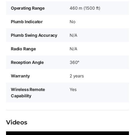
Operating Range
460 m (1500 ft)
Plumb Indicator
No
Plumb Swing Accuracy
N/A
Radio Range
N/A
Reception Angle
360°
Warranty
2 years
Wireless Remote
Yes
Capability
Videos