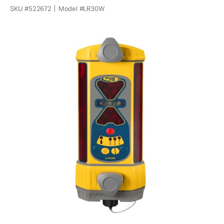
SKU #
522672
Model #
LR30W