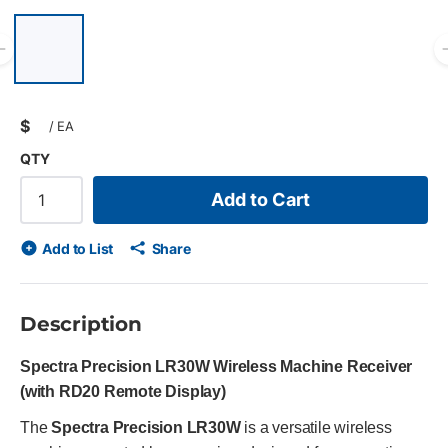
List of 6 items, skip list?
Previous slide
$
/
EA
QTY
Add to Cart
Add to List
Share
Description
Spectra Precision LR30W Wireless Machine Receiver
(with RD20 Remote Display)
The
Spectra Precision LR30W
is a versatile wireless