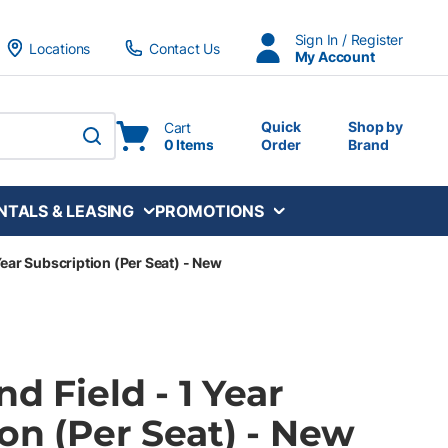
Sign In / Register
Locations
Contact Us
My Account
Quick
Shop by
Cart
0 Items
Order
Brand
submit search
NTALS & LEASING
PROMOTIONS
 Year Subscription (Per Seat) - New
nd Field - 1 Year
on (Per Seat) - New