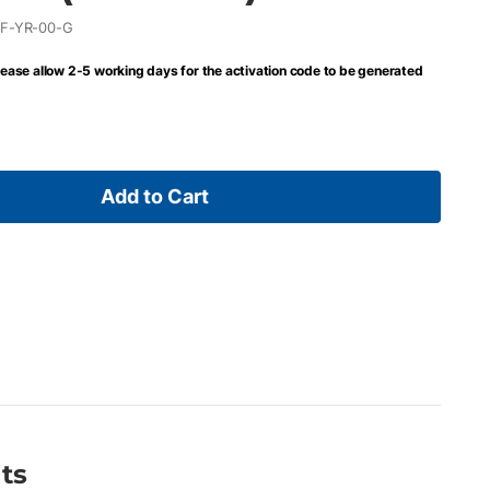
F-YR-00-G
lease allow 2-5 working days for the activation code to be generated
Add to Cart
ts