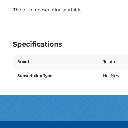
There is no description available.
Specifications
Brand
Trimble
Subscription Type
Net New