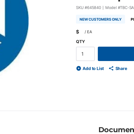
SKU #
645840
Model #
TBC-SA
NEW CUSTOMERS ONLY
P
$
/
EA
QTY
Add to List
Share
Documen