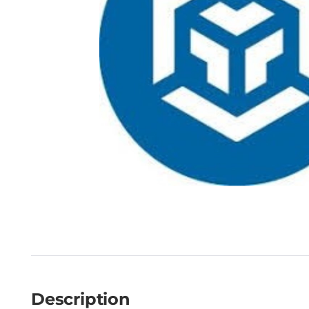
Description