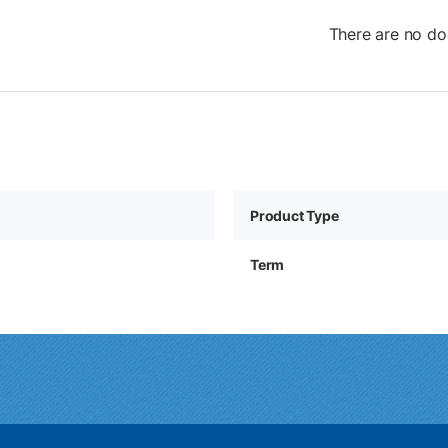
There are no do
Product Type
Term