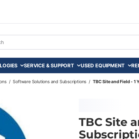
arch
LOGIES
SERVICE & SUPPORT
USED EQUIPMENT
RE
ons
/
Software Solutions and Subscriptions
/
TBC Site and Field - 1
TBC Site a
Subscripti