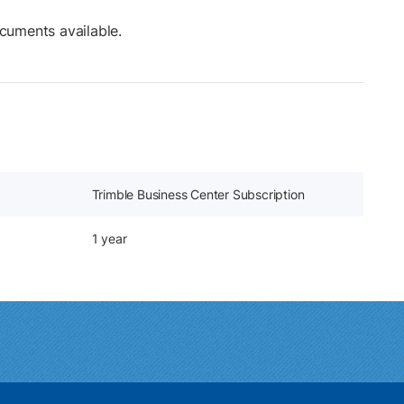
cuments available.
Trimble Business Center Subscription
1 year