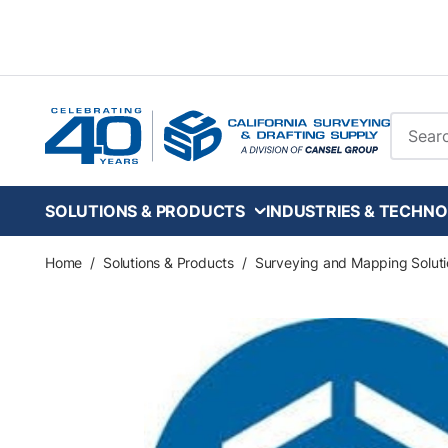
Skip to main content
Site Se
SOLUTIONS & PRODUCTS
INDUSTRIES & TECHNO
Home
/
Solutions & Products
/
Surveying and Mapping Soluti