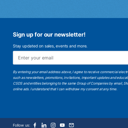
Sign up for our newsletter!
Stay updated on sales, events and more.
By entering your email address above, I agree to receive commercial elect
such as newsletters, promotions, invitations, important updates and educat
CSDS and entities belonging to the same Group of Companies by email, SM
online ads.
I understand
that I can withdraw my consent at any time.
Follow us: