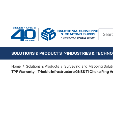
Skip to main content
Site Se
SOLUTIONS & PRODUCTS
INDUSTRIES & TECHNO
Home
/
Solutions & Products
/
Surveying and Mapping Soluti
TPP Warranty - Trimble Infrastructure GNSS Ti Choke Ring A