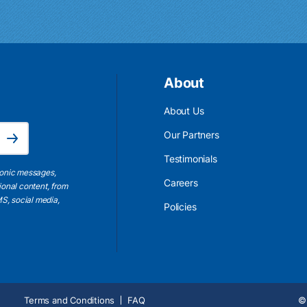
About
About Us
Email Address is required.
Our Partners
Subscribe
Testimonials
ronic messages,
Careers
ional content, from
S, social media,
Policies
Terms and Conditions
FAQ
© 