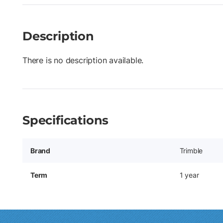
Description
There is no description available.
Specifications
Brand
Trimble
Term
1 year