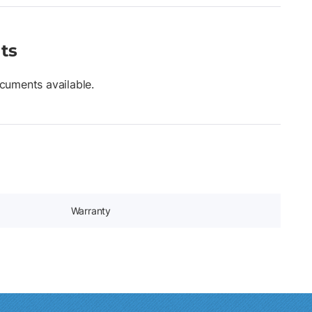
ts
cuments available.
Warranty