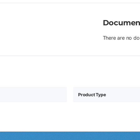
Documen
There are no do
Product Type