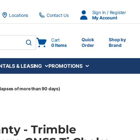
Sign In / Register
Locations
Contact Us
My Account
Quick
Shop by
Cart
0 Items
Order
Brand
submit search
NTALS & LEASING
PROMOTIONS
lapses of more than 90 days)
nty - Trimble