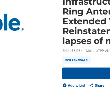
Infrastru
Ring Ante
Extended 
Reinstatem
lapses of 
SKU #
651954
Model #
TPP-AN
FOR RENEWALS
Add to List
Share