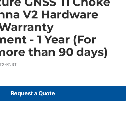
cture GNSS Ti Choke
nna V2 Hardware
Warranty
ent - 1 Year (For
more than 90 days)
T2-RNST
Request a Quote