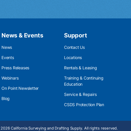
News & Events
Support
News
Contact Us
Events
Locations
Press Releases
Rentals & Leasing
Webinars
Training & Continuing
Education
On Point Newsletter
Service & Repairs
Blog
CSDS Protection Plan
2026 California Surveying and Drafting Supply. All rights reserved.