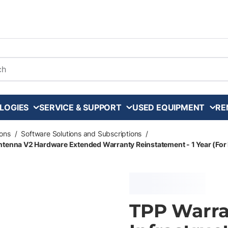
arch
LOGIES
SERVICE & SUPPORT
USED EQUIPMENT
RE
ons
/
Software Solutions and Subscriptions
/
ntenna V2 Hardware Extended Warranty Reinstatement - 1 Year (For 
TPP Warra