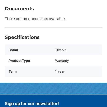
Documents
There are no documents available.
Specifications
Brand
Trimble
Product Type
Warranty
Term
1 year
Sign up for our newsletter!