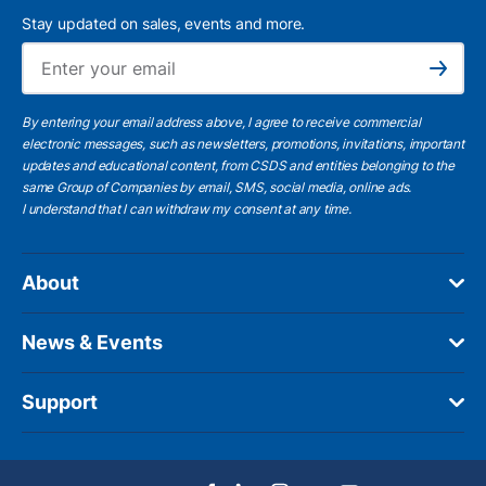
Stay updated on sales, events and more.
Ema
Subscribe
By entering your email address above, I agree to receive commercial
electronic messages, such as newsletters, promotions, invitations, important
updates and educational content, from CSDS and entities belonging to the
same Group of Companies by email, SMS, social media, online ads.
I understand
that I can withdraw my consent at any time.
About
News & Events
Support