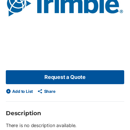
Request a Quote
Add to List
Share
Description
There is no description available.