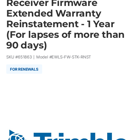
Receiver Firmware
Extended Warranty
Reinstatement - 1 Year
(For lapses of more than
90 days)
SKU #
651863
Model #
EWLS-FW-STK-RNST
FOR RENEWALS