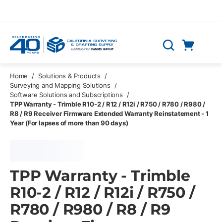
Skip to main content
Cart
Search
0 Items
Home
/
Solutions & Products
/
Surveying and Mapping Solutions
/
Software Solutions and Subscriptions
/
TPP Warranty - Trimble R10-2 / R12 / R12i / R750 / R780 / R980 /
R8 / R9 Receiver Firmware Extended Warranty Reinstatement - 1
Year (For lapses of more than 90 days)
TPP Warranty - Trimble
R10-2 / R12 / R12i / R750 /
R780 / R980 / R8 / R9