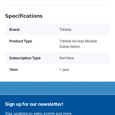
Specifications
Brand
Trimble
Product Type
Trimble Access Module
Subscription
Subscription Type
Net New
Term
1 year
Sign up for our newsletter!
Stay updated on sales, events and more.