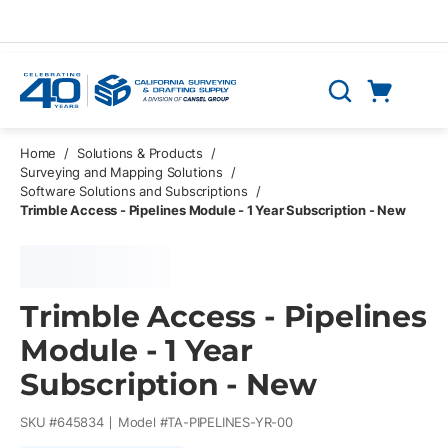
Skip to main content
Cart
Search
0 Items
Home
/
Solutions & Products
/
Surveying and Mapping Solutions
/
Software Solutions and Subscriptions
/
Trimble Access - Pipelines Module - 1 Year Subscription - New
Trimble Access - Pipelines
Module - 1 Year
Subscription - New
SKU #
645834
Model #
TA-PIPELINES-YR-00