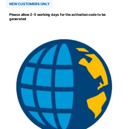
NEW CUSTOMERS ONLY
Please allow 2-5 working days for the activation code to be
generated