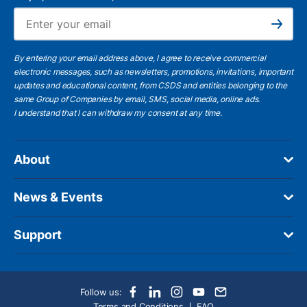
Ema
Subscribe
By entering your email address above, I agree to receive commercial
electronic messages, such as newsletters, promotions, invitations, important
updates and educational content, from CSDS and entities belonging to the
same Group of Companies by email, SMS, social media, online ads.
I understand
that I can withdraw my consent at any time.
About
News & Events
Support
Follow us:
Terms and Conditions
FAQ