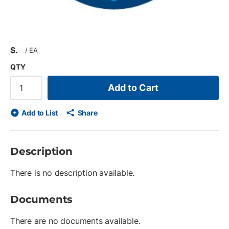
$
/
EA
QTY
Add to Cart
Add to List
Share
Description
There is no description available.
Documents
There are no documents available.