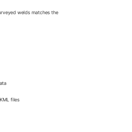
urveyed welds matches the
ata
KML files