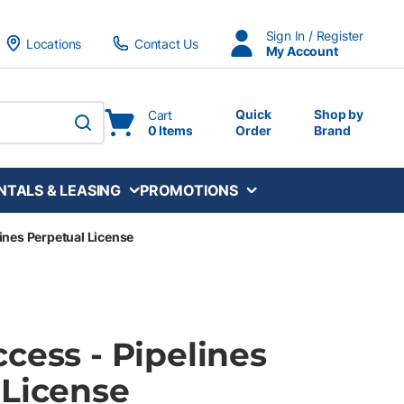
Sign In / Register
Locations
Contact Us
My Account
Quick
Shop by
Cart
0 Items
Order
Brand
submit search
NTALS & LEASING
PROMOTIONS
ines Perpetual License
cess - Pipelines
 License