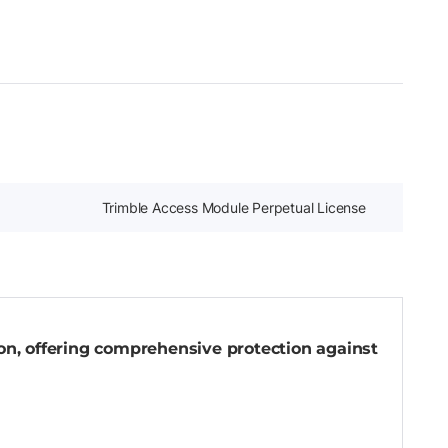
Trimble Access Module Perpetual License
-on, offering comprehensive protection against