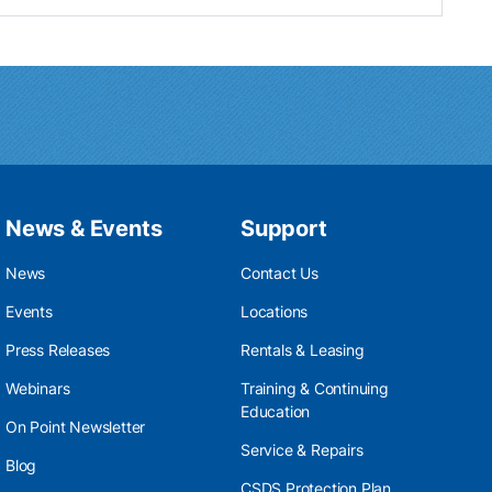
News & Events
Support
News
Contact Us
Events
Locations
Press Releases
Rentals & Leasing
Webinars
Training & Continuing
Education
On Point Newsletter
Service & Repairs
Blog
CSDS Protection Plan