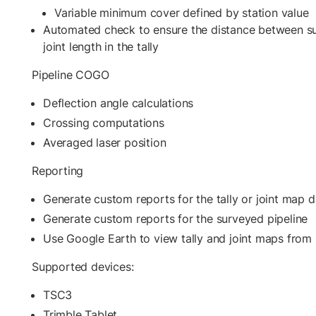
Variable minimum cover defined by station value
Automated check to ensure the distance between s
joint length in the tally
Pipeline COGO
Deflection angle calculations
Crossing computations
Averaged laser position
Reporting
Generate custom reports for the tally or joint map d
Generate custom reports for the surveyed pipeline
Use Google Earth to view tally and joint maps from 
Supported devices:
TSC3
Trimble Tablet