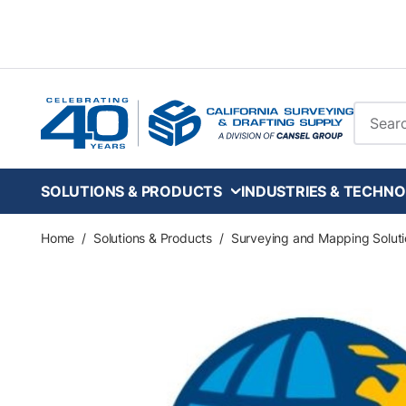
Skip to main content
Site Se
SOLUTIONS & PRODUCTS
INDUSTRIES & TECHNO
Home
/
Solutions & Products
/
Surveying and Mapping Soluti