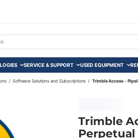
arch
LOGIES
SERVICE & SUPPORT
USED EQUIPMENT
RE
ons
/
Software Solutions and Subscriptions
/
Trimble Access - Pipel
Trimble Ac
Perpetual