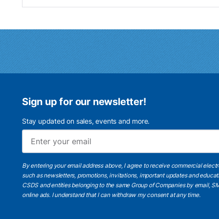
Sign up for our newsletter!
Stay updated on sales, events and more.
By entering your email address above, I agree to receive commercial elect
such as newsletters, promotions, invitations, important updates and educat
CSDS and entities belonging to the same Group of Companies by email, SM
online ads.
I understand
that I can withdraw my consent at any time.