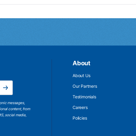
About
About Us
Email Address is required.
Our Partners
Subscribe
Testimonials
ronic messages,
Careers
ional content, from
S, social media,
Policies