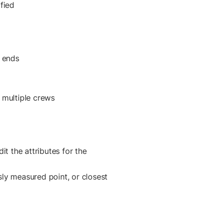
fied
e ends
 multiple crews
it the attributes for the
ly measured point, or closest