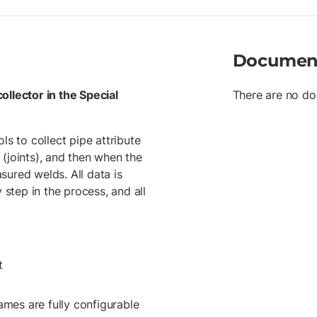
previously measured point, or
Variable minimum cover define
between surveyed welds matche
calculations Crossing computa
Documen
reports for the tally or joint
Google Earth to view tally an
Tablet Trimble T10
ollector in the Special
There are no do
ls to collect pipe attribute
(joints), and then when the
asured welds. All data is
 step in the process, and all
t
ames are fully configurable