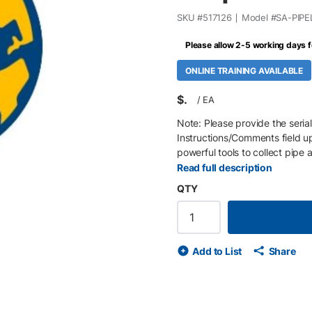
SKU #
517126
Model #
SA-PIPE
Please allow 2-5 working days f
ONLINE TRAINING AVAILABLE
$
/
EA
Note: Please provide the serial
Instructions/Comments field up
powerful tools to collect pipe
(joints), and then when the pip
Read full description
welds. All data is recorded ele
QTY
and all recorded attributes are
manufacturer manifest as a sta
attributes as needed. Attribu
joint length is modified Map th
Add to List
Share
Record details and the locati
Seamlessly merge tally and jo
progress Survey the pipeline M
attributes for the related joi