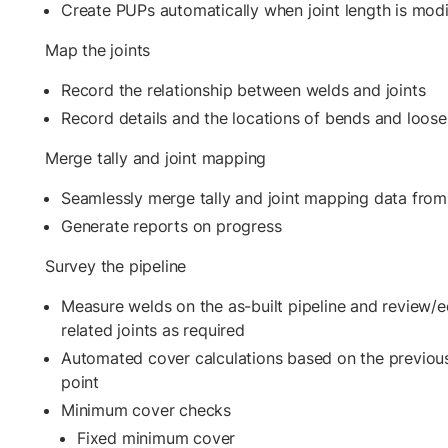
Create PUPs automatically when joint length is modi
Map the joints
Record the relationship between welds and joints
Record details and the locations of bends and loos
Merge tally and joint mapping
Seamlessly merge tally and joint mapping data from
Generate reports on progress
Survey the pipeline
Measure welds on the as-built pipeline and review/ed
related joints as required
Automated cover calculations based on the previous
point
Minimum cover checks
Fixed minimum cover