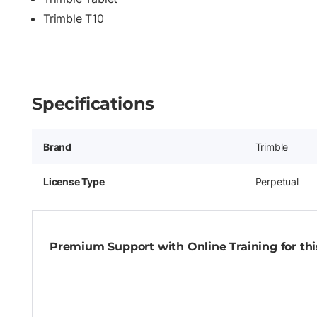
Trimble T10
Specifications
Brand
Trimble
License Type
Perpetual
Premium Support with Online Training for this