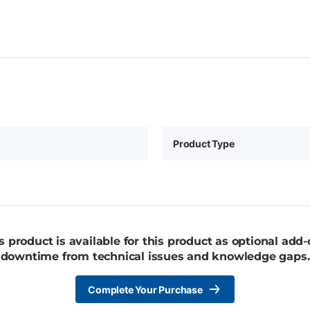
Product Type
 product is available for this product as optional add
downtime from technical issues and knowledge gaps.
Complete Your Purchase