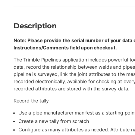
Description
Note: Please provide the serial number of your data c
Instructions/Comments field upon checkout.
The Trimble Pipelines application includes powerful too
data, record the relationship between welds and pipes 
pipeline is surveyed, link the joint attributes to the me
recorded electronically, available for checking at every
recorded attributes are stored with the survey data.
Record the tally
Use a pipe manufacturer manifest as a starting poin
Create a new tally from scratch
Configure as many attributes as needed. Attribute n