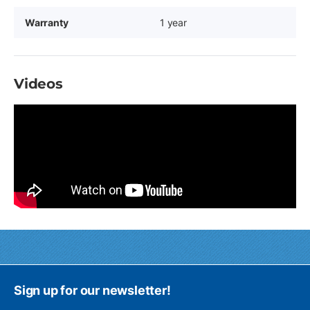
Warranty
1 year
Videos
Sign up for our newsletter!