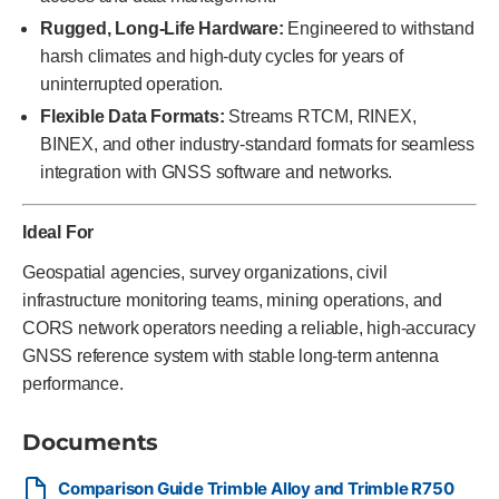
Rugged, Long-Life Hardware:
Engineered to withstand
harsh climates and high-duty cycles for years of
uninterrupted operation.
Flexible Data Formats:
Streams RTCM, RINEX,
BINEX, and other industry-standard formats for seamless
integration with GNSS software and networks.
Ideal For
Geospatial agencies, survey organizations, civil
infrastructure monitoring teams, mining operations, and
CORS network operators needing a reliable, high-accuracy
GNSS reference system with stable long-term antenna
performance.
Documents
Comparison Guide Trimble Alloy and Trimble R750