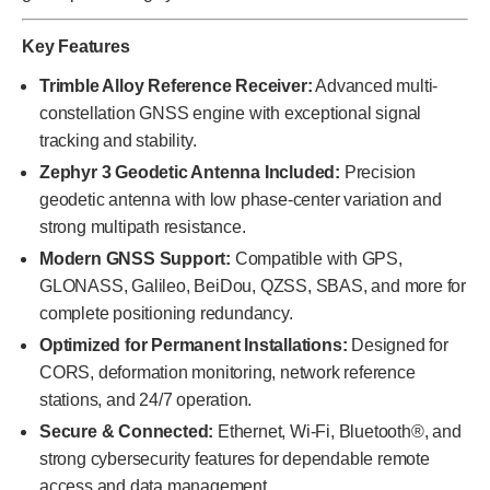
Key Features
Trimble Alloy Reference Receiver:
Advanced multi-
constellation GNSS engine with exceptional signal
tracking and stability.
Zephyr 3 Geodetic Antenna Included:
Precision
geodetic antenna with low phase-center variation and
strong multipath resistance.
Modern GNSS Support:
Compatible with GPS,
GLONASS, Galileo, BeiDou, QZSS, SBAS, and more for
complete positioning redundancy.
Optimized for Permanent Installations:
Designed for
CORS, deformation monitoring, network reference
stations, and 24/7 operation.
Secure & Connected:
Ethernet, Wi-Fi, Bluetooth®, and
strong cybersecurity features for dependable remote
access and data management.