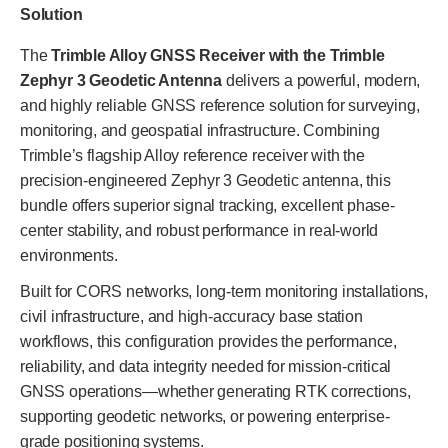
Solution
The
Trimble Alloy GNSS Receiver with the Trimble
Zephyr 3 Geodetic Antenna
delivers a powerful, modern,
and highly reliable GNSS reference solution for surveying,
monitoring, and geospatial infrastructure. Combining
Trimble’s flagship Alloy reference receiver with the
precision-engineered Zephyr 3 Geodetic antenna, this
bundle offers superior signal tracking, excellent phase-
center stability, and robust performance in real-world
environments.
Built for CORS networks, long-term monitoring installations,
civil infrastructure, and high-accuracy base station
workflows, this configuration provides the performance,
reliability, and data integrity needed for mission-critical
GNSS operations—whether generating RTK corrections,
supporting geodetic networks, or powering enterprise-
grade positioning systems.