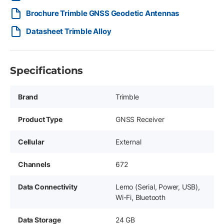
Brochure Trimble GNSS Geodetic Antennas
Datasheet Trimble Alloy
Specifications
Brand
Trimble
Product Type
GNSS Receiver
Cellular
External
Channels
672
Data Connectivity
Lemo (Serial, Power, USB),
Wi-Fi, Bluetooth
Data Storage
24 GB