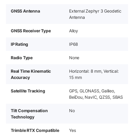
GNSS Antenna
External Zephyr 3 Geodetic
Antenna
GNSS Receiver Type
Alloy
IP Rating
IP68
Radio Type
None
Real Time Kinematic
Horizontal: 8 mm, Vertical:
Accuracy
15 mm
Satellite Tracking
GPS, GLONASS, Galileo,
BeiDou, NavIC, QZSS, SBAS
Tilt Compensation
No
Technology
Trimble RTX Compatible
Yes