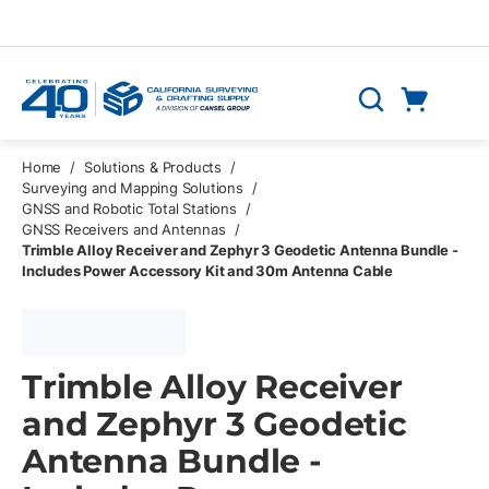
Skip to main content
Cart
Search
0 Items
Home
/
Solutions & Products
/
Surveying and Mapping Solutions
/
GNSS and Robotic Total Stations
/
GNSS Receivers and Antennas
/
Trimble Alloy Receiver and Zephyr 3 Geodetic Antenna Bundle -
Includes Power Accessory Kit and 30m Antenna Cable
Trimble Alloy Receiver
and Zephyr 3 Geodetic
Antenna Bundle -