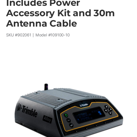
Includes Power
Accessory Kit and 30m
Antenna Cable
SKU #
902061
Model #
109100-10