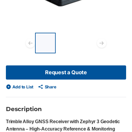
List of 3 items, skip list?
Previous slide
Next s
Request a Quote
Add to List
Share
Description
Trimble Alloy GNSS Receiver with Zephyr 3 Geodetic
Antenna – High-Accuracy Reference & Monitoring