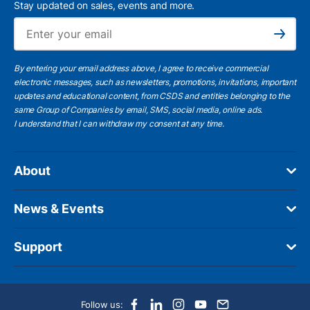
Stay updated on sales, events and more.
Ema
Subscribe
By entering your email address above, I agree to receive commercial
electronic messages, such as newsletters, promotions, invitations, important
updates and educational content, from CSDS and entities belonging to the
same Group of Companies by email, SMS, social media, online ads.
I understand
that I can withdraw my consent at any time.
About
News & Events
Support
Follow us: