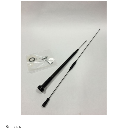
$
/
EA