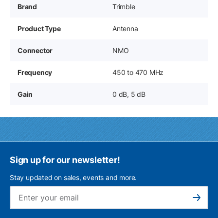
Brand
Trimble
Product Type
Antenna
Connector
NMO
Frequency
450 to 470 MHz
Gain
0 dB, 5 dB
Sign up for our newsletter!
Stay updated on sales, events and more.
Ema
Subscribe