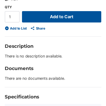
QTY
Add to Cart
Add to List
Share
Description
There is no description available.
Documents
There are no documents available.
Specifications