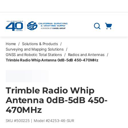
Skip to main content
Cart
Search
0 Items
Home
/
Solutions & Products
/
Surveying and Mapping Solutions
/
GNSS and Robotic Total Stations
/
Radios and Antennas
/
Trimble Radio Whip Antenna 0dB-5dB 450-470MHz
Trimble Radio Whip
Antenna 0dB-5dB 450-
470MHz
SKU #
500225
Model #
24253-46-SUR