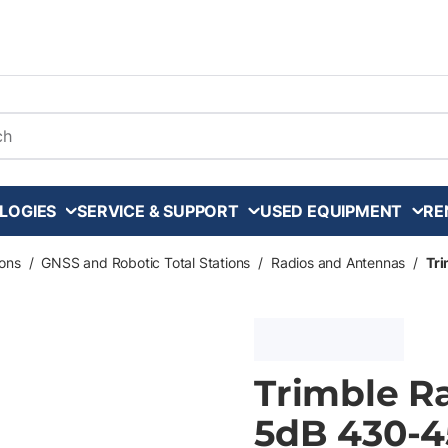
arch
LOGIES
SERVICE & SUPPORT
USED EQUIPMENT
RE
ons
/
GNSS and Robotic Total Stations
/
Radios and Antennas
/
Tr
Trimble R
5dB 430-