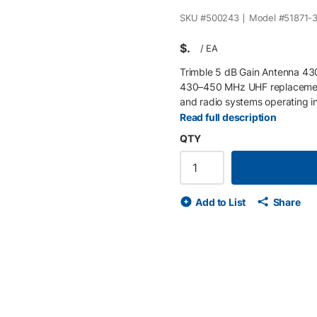
SKU #
500243
Model #
51871-
$
/
EA
Trimble 5 dB Gain Antenna 43
430–450 MHz UHF replacement
and radio systems operating i
radio communication, it suppor
Read full description
rover configurations. Key Fea
QTY
antenna optimized for enance
connector Compatible with Tri
UHF internal radios.
Add to List
Share
de
ext slide