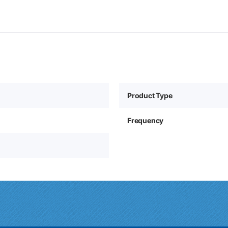
Product Type
Frequency