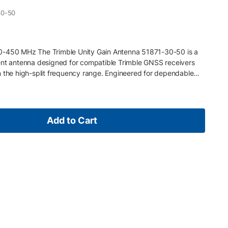
30-50
0-450 MHz The Trimble Unity Gain Antenna 51871-30-50 is a
 antenna designed for compatible Trimble GNSS receivers
n the high-split frequency range. Engineered for dependable
ts stable RTK correction transmission and reception in base or
tures 430–450 MHz UHF frequency range (low split) 5 dB gain
d radio coverage Rugged design for field use with NMO
mble external UHF data radios and receivers with 450 MHz
Add to Cart