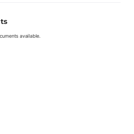
ts
cuments available.