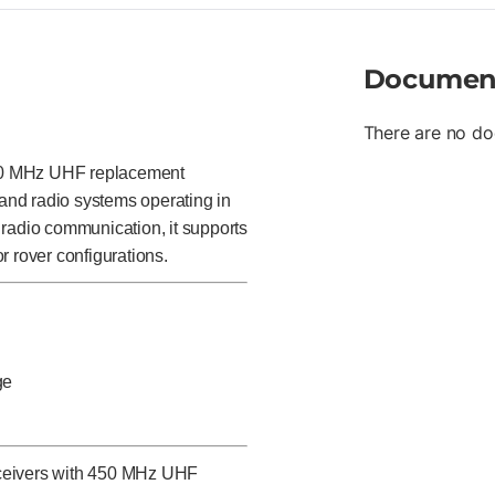
Documen
There are no do
50 MHz UHF replacement
and radio systems operating in
 radio communication, it supports
r rover configurations.
ge
eceivers with 450 MHz UHF