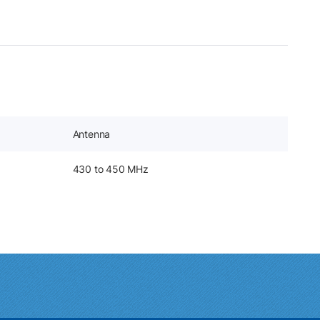
Antenna
430 to 450 MHz