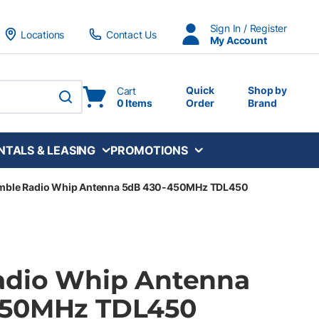
Sign In / Register
Locations
Contact Us
My Account
Quick
Shop by
Cart
0 Items
Order
Brand
submit search
NTALS & LEASING
PROMOTIONS
imble Radio Whip Antenna 5dB 430-450MHz TDL450
adio Whip Antenna
450MHz TDL450