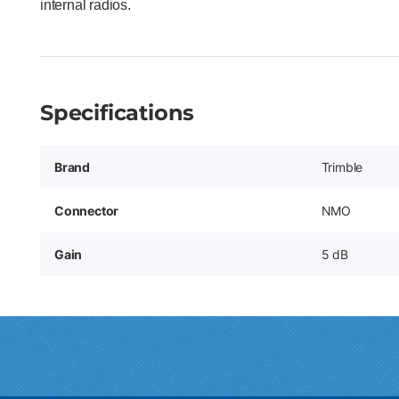
internal radios.
Specifications
Brand
Trimble
Connector
NMO
Gain
5 dB