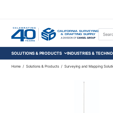
Skip to main content
Site Se
SOLUTIONS & PRODUCTS
INDUSTRIES & TECHNO
Home
/
Solutions & Products
/
Surveying and Mapping Soluti