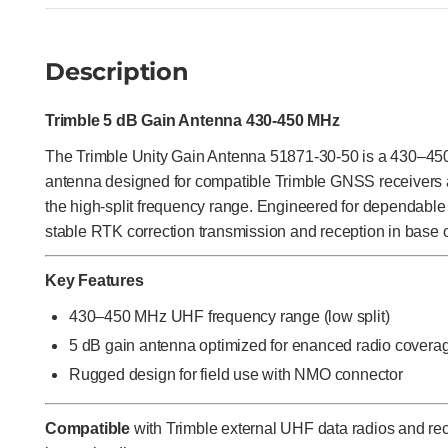
Description
Trimble 5 dB Gain Antenna 430-450 MHz
The Trimble Unity Gain Antenna 51871-30-50 is a 430–4
antenna designed for compatible Trimble GNSS receivers 
the high-split frequency range. Engineered for dependable
stable RTK correction transmission and reception in base o
Key Features
430–450 MHz UHF frequency range (low split)
5 dB gain antenna optimized for enanced radio covera
Rugged design for field use with NMO connector
Compatible
with Trimble external UHF data radios and r