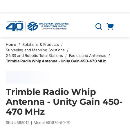
Skip to main content
Cart
Search
0 Items
Home
/
Solutions & Products
/
Surveying and Mapping Solutions
/
GNSS and Robotic Total Stations
/
Radios and Antennas
/
Trimble Radio Whip Antenna - Unity Gain 450-470 MHz
Trimble Radio Whip
Antenna - Unity Gain 450-
470 MHz
SKU #
598012
Model #
51870-50-70