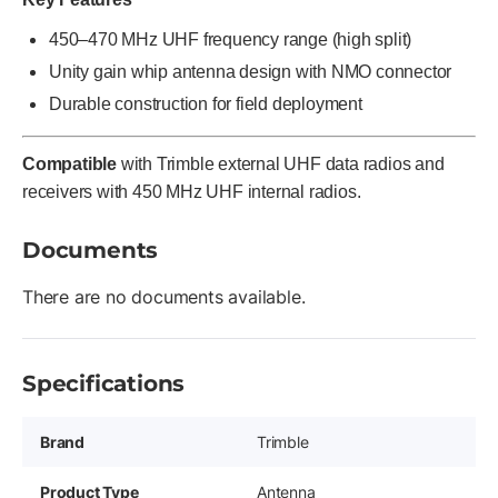
450–470 MHz UHF frequency range (high split)
Unity gain whip antenna design with NMO connector
Durable construction for field deployment
Compatible
with Trimble external UHF data radios and
receivers with 450 MHz UHF internal radios.
Documents
There are no documents available.
Specifications
Brand
Trimble
Product Type
Antenna