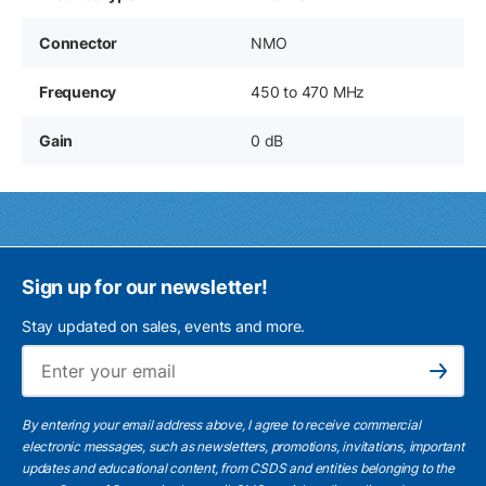
Connector
NMO
Frequency
450 to 470 MHz
Gain
0 dB
Sign up for our newsletter!
Stay updated on sales, events and more.
Ema
Subscribe
By entering your email address above, I agree to receive commercial
electronic messages, such as newsletters, promotions, invitations, important
updates and educational content, from CSDS and entities belonging to the