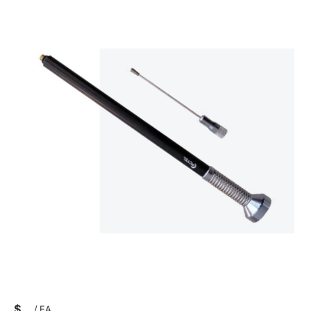
$
/
EA