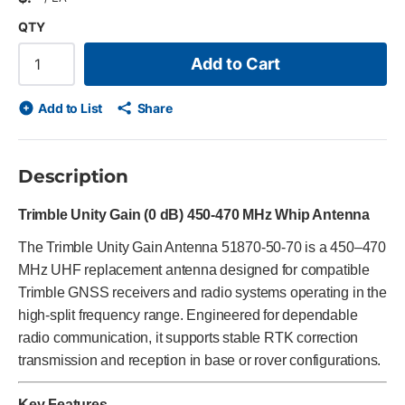
QTY
Add to Cart
Add to List
Share
Description
Trimble Unity Gain (0 dB) 450-470 MHz Whip Antenna
The Trimble Unity Gain Antenna 51870-50-70 is a 450–470
MHz UHF replacement antenna designed for compatible
Trimble GNSS receivers and radio systems operating in the
high-split frequency range. Engineered for dependable
radio communication, it supports stable RTK correction
transmission and reception in base or rover configurations.
Key Features