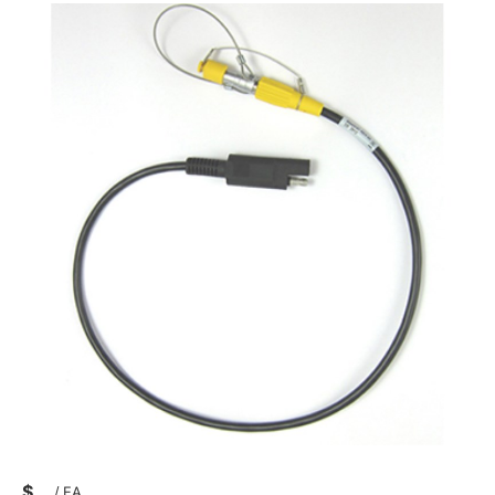
$
/
EA