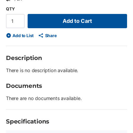
QTY
Add to Cart
Add to List
Share
Description
There is no description available.
Documents
There are no documents available.
Specifications