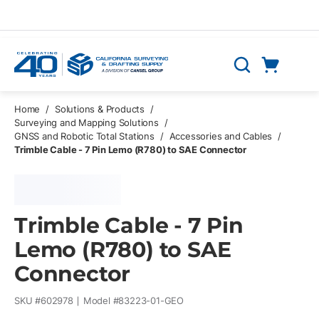
Skip to main content
Cart
Search
0 Items
Home
/
Solutions & Products
/
Surveying and Mapping Solutions
/
GNSS and Robotic Total Stations
/
Accessories and Cables
/
Trimble Cable - 7 Pin Lemo (R780) to SAE Connector
Trimble Cable - 7 Pin
Lemo (R780) to SAE
Connector
SKU #
602978
Model #
83223-01-GEO