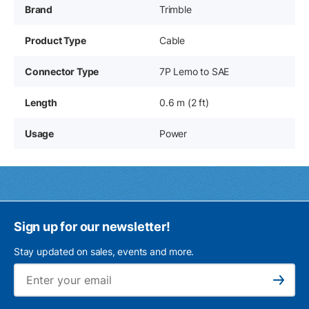
Brand
Trimble
Product Type
Cable
Connector Type
7P Lemo to SAE
Length
0.6 m (2 ft)
Usage
Power
Sign up for our newsletter!
Stay updated on sales, events and more.
Ema
Subscribe