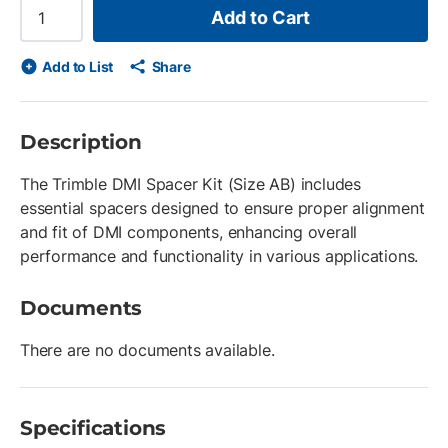
Add to Cart
Add to List
Share
Description
The Trimble DMI Spacer Kit (Size AB) includes
essential spacers designed to ensure proper alignment
and fit of DMI components, enhancing overall
performance and functionality in various applications.
Documents
There are no documents available.
Specifications