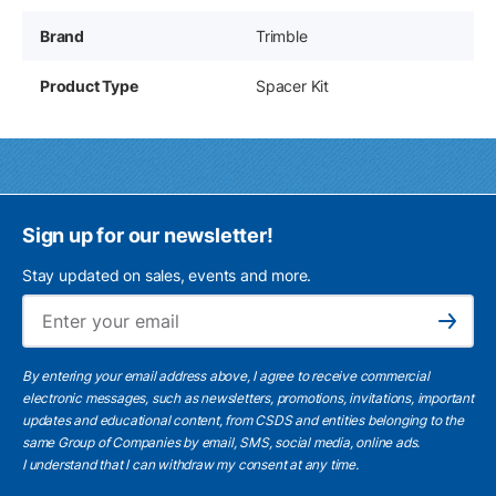
Brand
Trimble
Product Type
Spacer Kit
Sign up for our newsletter!
Stay updated on sales, events and more.
Ema
Subscribe
By entering your email address above, I agree to receive commercial
electronic messages, such as newsletters, promotions, invitations, important
updates and educational content, from CSDS and entities belonging to the
same Group of Companies by email, SMS, social media, online ads.
I understand
that I can withdraw my consent at any time.