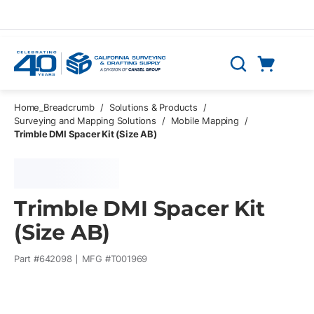
Skip to main content
Cart
Search
0 Items
Home_Breadcrumb
/
Solutions & Products
/
Surveying and Mapping Solutions
/
Mobile Mapping
/
Trimble DMI Spacer Kit (Size AB)
Trimble DMI Spacer Kit
(Size AB)
Part #
642098
MFG #
T001969