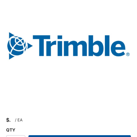
$
/
EA
QTY