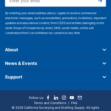
Subscribe
By entering your email address above, I agree to receive commercial
electronic messages, such as newsletters, promotions, invitations, important
updates and educational content, from CSDS and entities belonging to the
same Group of Companies by email, SMS, social media, online ads.
I understand
that I can withdraw my consent at any time.
About
News & Events
Support
Follow us:
Terms and Conditions
FAQ
© 2026 California Surveying and Drafting Supply. All rights