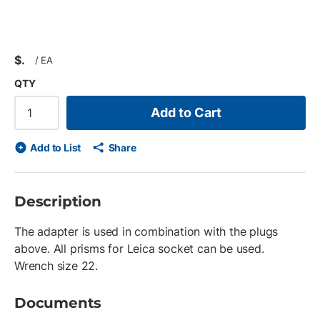
$
/
EA
QTY
Add to Cart
Add to List
Share
Description
The adapter is used in combination with the plugs
above. All prisms for Leica socket can be used.
Wrench size 22.
Documents