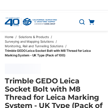
Skip to main content
Cart
Search
0 Items
Home
/
Solutions & Products
/
Surveying and Mapping Solutions
/
Monitoring, Rail and Tunneling Solutions
/
Trimble GEDO Leica Socket Bolt with M8 Thread for Leica
Marking System - UK Type (Pack of 100)
Trimble GEDO Leica
Socket Bolt with M8
Thread for Leica Marking
System - UK Type (Pack of