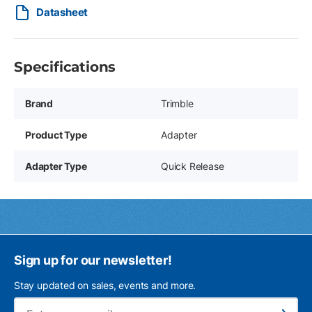
Datasheet
Specifications
Brand
Trimble
Product Type
Adapter
Adapter Type
Quick Release
Sign up for our newsletter!
Stay updated on sales, events and more.
Ema