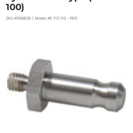
100)
SKU #
566839
Model #
5 113 110 - PKG