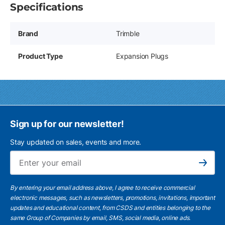
Specifications
Brand
Trimble
Product Type
Expansion Plugs
Sign up for our newsletter!
Stay updated on sales, events and more.
Ema
Subscribe
By entering your email address above, I agree to receive commercial
electronic messages, such as newsletters, promotions, invitations, important
updates and educational content, from CSDS and entities belonging to the
same Group of Companies by email, SMS, social media, online ads.