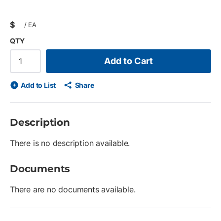
$
/
EA
QTY
Add to Cart
Add to List
Share
Description
There is no description available.
Documents
There are no documents available.