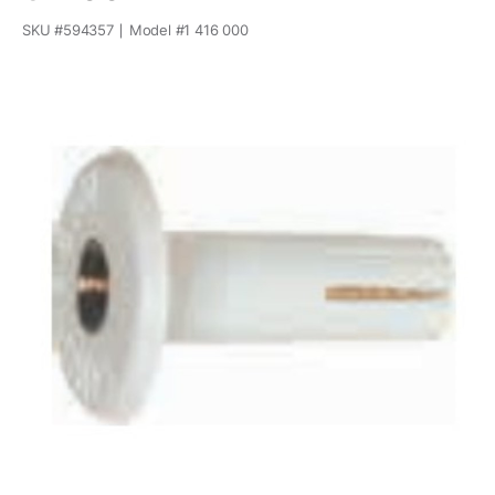
SKU #
594357
Model #
1 416 000