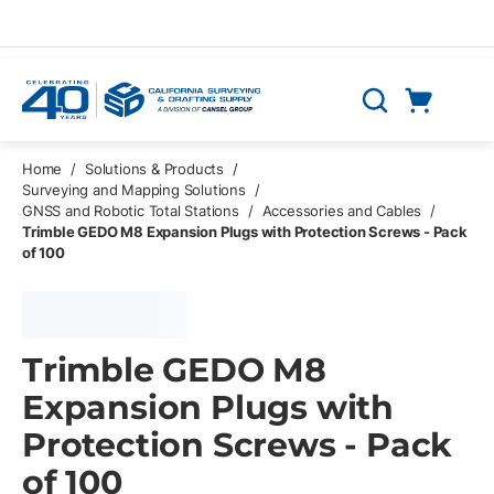
Skip to main content
Cart
Search
0 Items
Home
/
Solutions & Products
/
Surveying and Mapping Solutions
/
GNSS and Robotic Total Stations
/
Accessories and Cables
/
Trimble GEDO M8 Expansion Plugs with Protection Screws - Pack
of 100
Trimble GEDO M8
Expansion Plugs with
Protection Screws - Pack
of 100