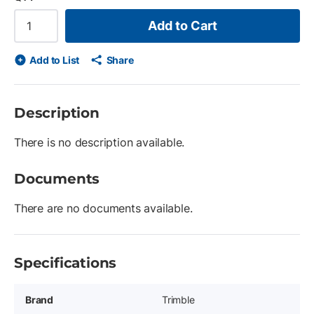
Add to Cart
Add to List
Share
Description
There is no description available.
Documents
There are no documents available.
Specifications
Brand
Trimble