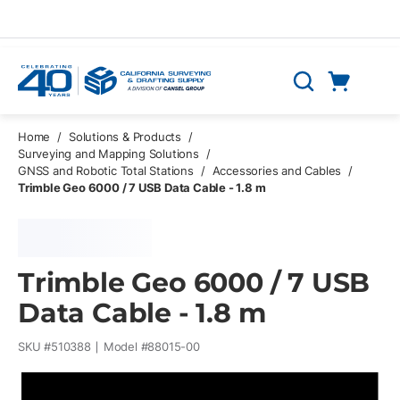
Skip to main content
Cart
Search
0 Items
Home
/
Solutions & Products
/
Surveying and Mapping Solutions
/
GNSS and Robotic Total Stations
/
Accessories and Cables
/
Trimble Geo 6000 / 7 USB Data Cable - 1.8 m
Trimble Geo 6000 / 7 USB
Data Cable - 1.8 m
SKU #
510388
Model #
88015-00