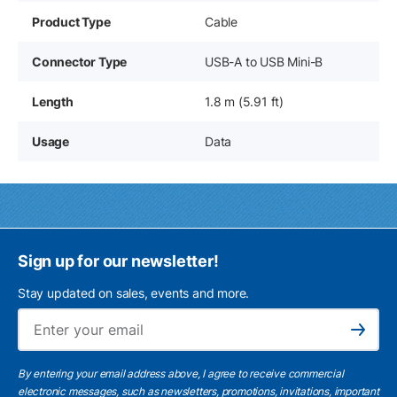
Product Type
Cable
Connector Type
USB-A to USB Mini-B
Length
1.8 m (5.91 ft)
Usage
Data
Sign up for our newsletter!
Stay updated on sales, events and more.
Ema
Subscribe
By entering your email address above, I agree to receive commercial
electronic messages, such as newsletters, promotions, invitations, important