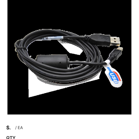
$
/
EA
QTY