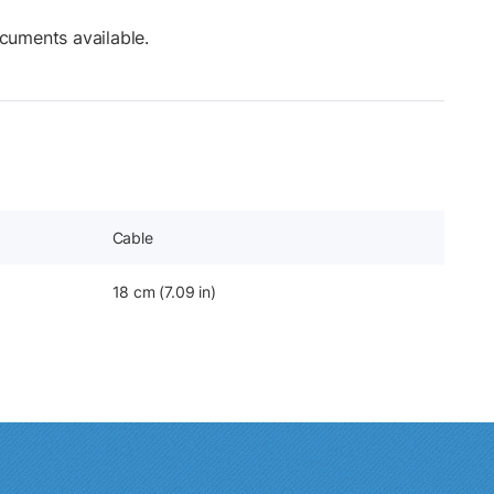
cuments available.
Cable
18 cm (7.09 in)