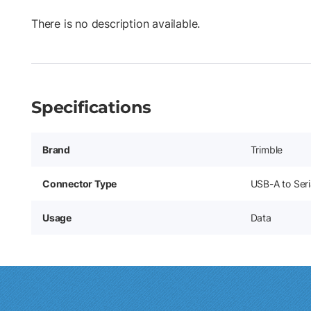
There is no description available.
Specifications
Brand
Trimble
Connector Type
USB-A to Ser
Usage
Data