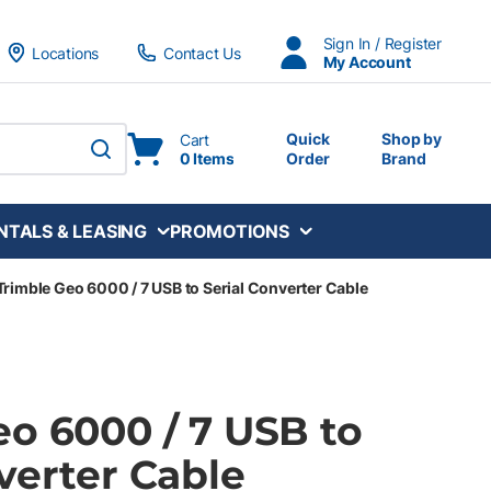
Sign In / Register
Locations
Contact Us
My Account
Quick
Shop by
Cart
0 Items
Order
Brand
submit search
NTALS & LEASING
PROMOTIONS
Trimble Geo 6000 / 7 USB to Serial Converter Cable
eo 6000 / 7 USB to
verter Cable