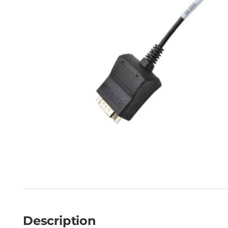
Description