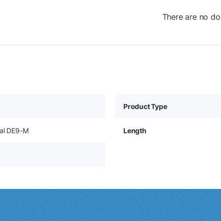
There are no do
Product Type
ial DE9-M
Length