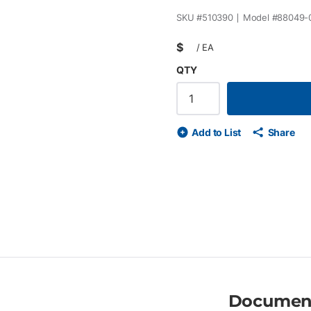
SKU #
510390
Model #
88049-
$
/
EA
QTY
Add to List
Share
Documen