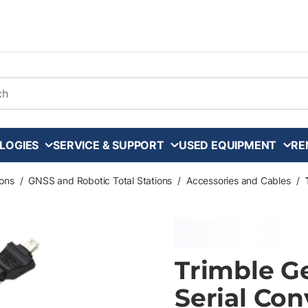
arch
LOGIES
SERVICE & SUPPORT
USED EQUIPMENT
RE
ons
/
GNSS and Robotic Total Stations
/
Accessories and Cables
/
Trimble G
Serial Con