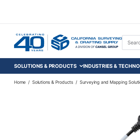
Skip to main content
Site Se
SOLUTIONS & PRODUCTS
INDUSTRIES & TECHNO
Home
/
Solutions & Products
/
Surveying and Mapping Soluti