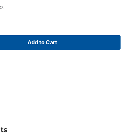
03
Add to Cart
ts