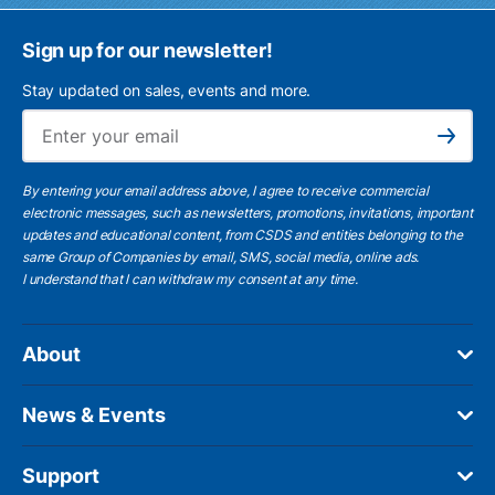
Sign up for our newsletter!
Stay updated on sales, events and more.
Ema
Subscribe
By entering your email address above, I agree to receive commercial
electronic messages, such as newsletters, promotions, invitations, important
updates and educational content, from CSDS and entities belonging to the
same Group of Companies by email, SMS, social media, online ads.
I understand
that I can withdraw my consent at any time.
About
News & Events
Support