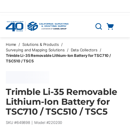
Skip to main content
Cart
Search
0 Items
Home
/
Solutions & Products
/
Surveying and Mapping Solutions
/
Data Collectors
/
Trimble Li-35 Removable Lithium-Ion Battery for TSC710 /
TSC510 / TSC5
Trimble Li-35 Removable
Lithium-Ion Battery for
TSC710 / TSC510 / TSC5
SKU #
649898
Model #
220200