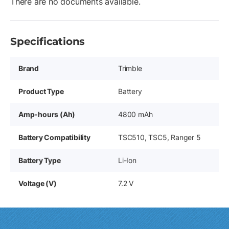
There are no documents available.
Specifications
Brand
Trimble
Product Type
Battery
Amp-hours (Ah)
4800 mAh
Battery Compatibility
TSC510, TSC5, Ranger 5
Battery Type
Li-Ion
Voltage (V)
7.2 V