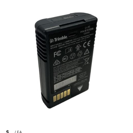
$
/
EA