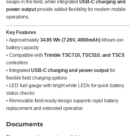
swaps in the field, while integrated
USB-C charging and
power output
provide added flexibility for modern mobile
operations.
Key Features
• Approximately
34.85 Wh (7.26V, 4800mAh)
lithium-ion
battery capacity
• Compatible with
Trimble TSC710, TSC510, and TSC5
controllers
• Integrated
USB-C charging and power output
for
flexible field charging options
• LED fuel gauge with bright white LEDs for quick battery
status checks
• Removable field-ready design supports rapid battery
replacement and extended operation
Documents