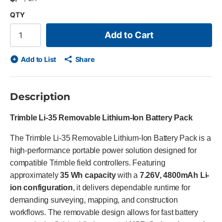
QTY
Add to Cart
Add to List
Share
Description
Trimble Li-35 Removable Lithium-Ion Battery Pack
The Trimble Li-35 Removable Lithium-Ion Battery Pack is a
high-performance portable power solution designed for
compatible Trimble field controllers. Featuring
approximately
35 Wh capacity
with a
7.26V, 4800mAh Li-
ion configuration
, it delivers dependable runtime for
demanding surveying, mapping, and construction
workflows. The removable design allows for fast battery