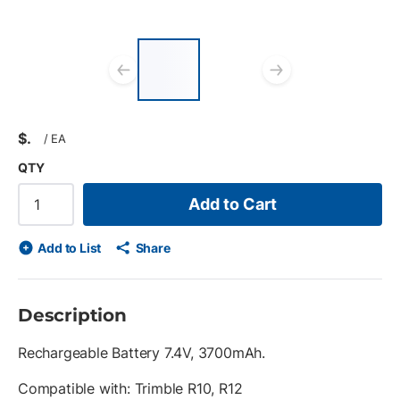
List of 2 items, skip
list?
Previous slide
Next slid
$
/
EA
QTY
Add to Cart
Add to List
Share
Description
Rechargeable Battery 7.4V, 3700mAh.
Compatible with: Trimble R10, R12