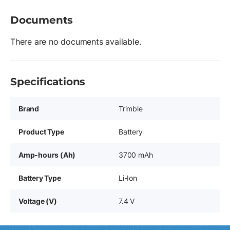
Documents
There are no documents available.
Specifications
Brand
Trimble
Product Type
Battery
Amp-hours (Ah)
3700 mAh
Battery Type
Li-Ion
Voltage (V)
7.4 V