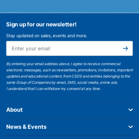
Sign up for our newsletter!
Stay updated on sales, events and more.
Ema
Subscribe
By entering your email address above, I agree to receive commercial
electronic messages, such as newsletters, promotions, invitations, important
updates and educational content, from CSDS and entities belonging to the
same Group of Companies by email, SMS, social media, online ads.
I understand
that I can withdraw my consent at any time.
About
News & Events