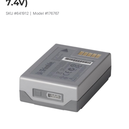
7.4V)
SKU #
641912
Model #
176767