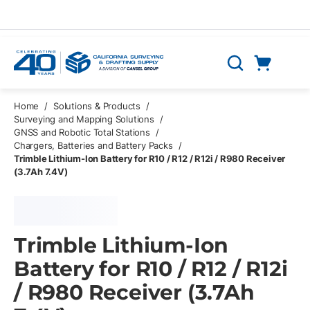
Skip to main content
Cart
Search
0 Items
Home
/
Solutions & Products
/
Surveying and Mapping Solutions
/
GNSS and Robotic Total Stations
/
Chargers, Batteries and Battery Packs
/
Trimble Lithium-Ion Battery for R10 / R12 / R12i / R980 Receiver
(3.7Ah 7.4V)
Trimble Lithium-Ion
Battery for R10 / R12 / R12i
/ R980 Receiver (3.7Ah