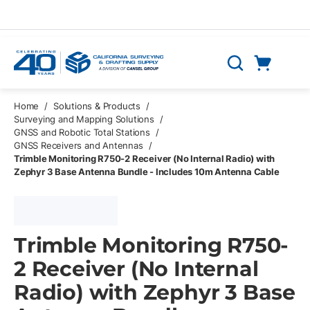
Skip to main content
Cart
Search
0 Items
Home
/
Solutions & Products
/
Surveying and Mapping Solutions
/
GNSS and Robotic Total Stations
/
GNSS Receivers and Antennas
/
Trimble Monitoring R750-2 Receiver (No Internal Radio) with
Zephyr 3 Base Antenna Bundle - Includes 10m Antenna Cable
Trimble Monitoring R750-
2 Receiver (No Internal
Radio) with Zephyr 3 Base