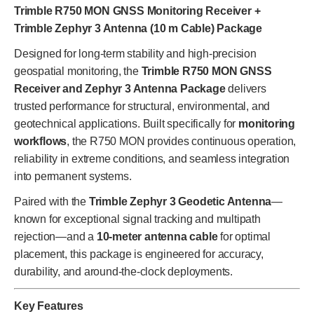
Trimble R750 MON GNSS Monitoring Receiver +
Trimble Zephyr 3 Antenna (10 m Cable) Package
Designed for long-term stability and high-precision
geospatial monitoring, the
Trimble R750 MON GNSS
Receiver and Zephyr 3 Antenna Package
delivers
trusted performance for structural, environmental, and
geotechnical applications. Built specifically for
monitoring
workflows
, the R750 MON provides continuous operation,
reliability in extreme conditions, and seamless integration
into permanent systems.
Paired with the
Trimble Zephyr 3 Geodetic Antenna
—
known for exceptional signal tracking and multipath
rejection—and a
10-meter antenna cable
for optimal
placement, this package is engineered for accuracy,
durability, and around-the-clock deployments.
Key Features