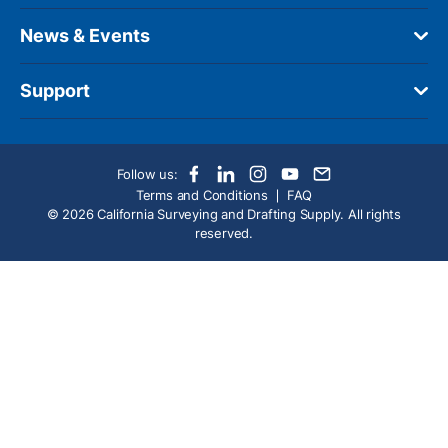
News & Events
Support
Follow us:
Terms and Conditions
FAQ
© 2026 California Surveying and Drafting Supply. All rights
reserved.