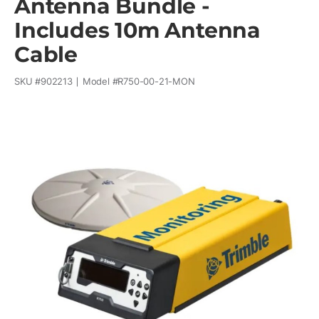
Antenna Bundle -
Includes 10m Antenna
Cable
SKU #
902213
Model #
R750-00-21-MON