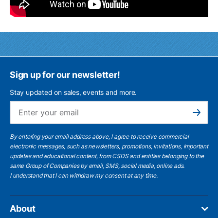
Sign up for our newsletter!
Stay updated on sales, events and more.
Ema
Subscribe
By entering your email address above, I agree to receive commercial
electronic messages, such as newsletters, promotions, invitations, important
updates and educational content, from CSDS and entities belonging to the
same Group of Companies by email, SMS, social media, online ads.
I understand
that I can withdraw my consent at any time.
About