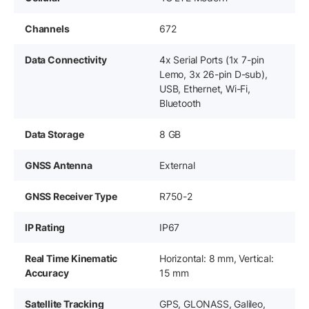
Channels
672
Data Connectivity
4x Serial Ports (1x 7-pin
Lemo, 3x 26-pin D-sub),
USB, Ethernet, Wi-Fi,
Bluetooth
Data Storage
8 GB
GNSS Antenna
External
GNSS Receiver Type
R750-2
IP Rating
IP67
Real Time Kinematic
Horizontal: 8 mm, Vertical:
Accuracy
15 mm
Satellite Tracking
GPS, GLONASS, Galileo,