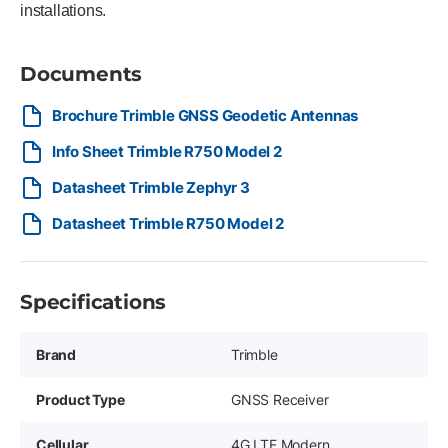
installations.
Documents
Brochure Trimble GNSS Geodetic Antennas
Info Sheet Trimble R750 Model 2
Datasheet Trimble Zephyr 3
Datasheet Trimble R750 Model 2
Specifications
Brand
Trimble
Product Type
GNSS Receiver
Cellular
4G LTE Modern