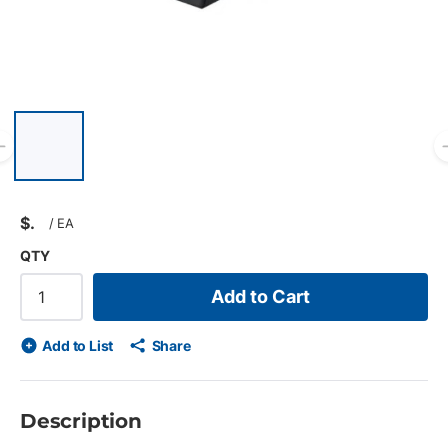
List of 6 items, skip list?
Previous slide
$
/
EA
QTY
Add to Cart
Add to List
Share
Description