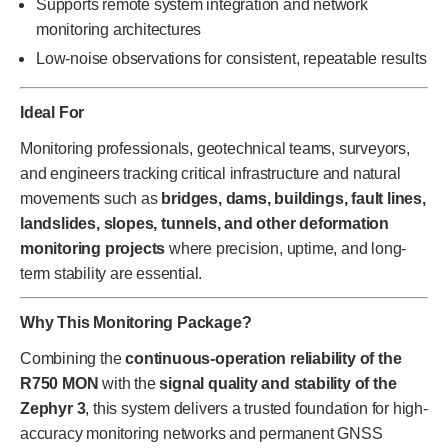
Supports remote system integration and network
monitoring architectures
Low-noise observations for consistent, repeatable results
Ideal For
Monitoring professionals, geotechnical teams, surveyors,
and engineers tracking critical infrastructure and natural
movements such as
bridges, dams, buildings, fault lines,
landslides, slopes, tunnels, and other deformation
monitoring projects
where precision, uptime, and long-
term stability are essential.
Why This Monitoring Package?
Combining the
continuous-operation reliability of the
R750 MON
with the
signal quality and stability of the
Zephyr 3
, this system delivers a trusted foundation for high-
accuracy monitoring networks and permanent GNSS