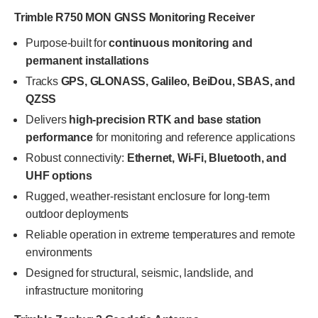
Trimble R750 MON GNSS Monitoring Receiver
Purpose-built for
continuous monitoring and
permanent installations
Tracks
GPS, GLONASS, Galileo, BeiDou, SBAS, and
QZSS
Delivers
high-precision RTK and base station
performance
for monitoring and reference applications
Robust connectivity:
Ethernet, Wi-Fi, Bluetooth, and
UHF options
Rugged, weather-resistant enclosure for long-term
outdoor deployments
Reliable operation in extreme temperatures and remote
environments
Designed for structural, seismic, landslide, and
infrastructure monitoring