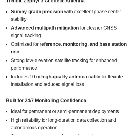
Trimble Zephyr 3 Geodetic Antenna
Survey-grade precision
with excellent phase center
stability
Advanced multipath mitigation
for cleaner GNSS
signal tracking
Optimized for
reference, monitoring, and base station
use
Strong low-elevation satellite tracking for enhanced
performance
Includes
10 m high-quality antenna cable
for flexible
installation and reduced signal loss
Built for 24/7 Monitoring Confidence
Ideal for permanent or semi-permanent deployments
High reliability for long-duration data collection and
autonomous operation