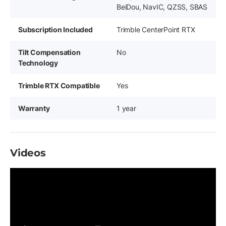
BeiDou, NavIC, QZSS, SBAS
Subscription Included
Trimble CenterPoint RTX
Tilt Compensation
No
Technology
Trimble RTX Compatible
Yes
Warranty
1 year
Videos