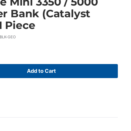
e Mini 3350 / 5000
 Bank (Catalyst
1 Piece
-BLK-GEO
Add to Cart