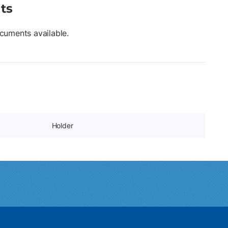
ts
cuments available.
Holder