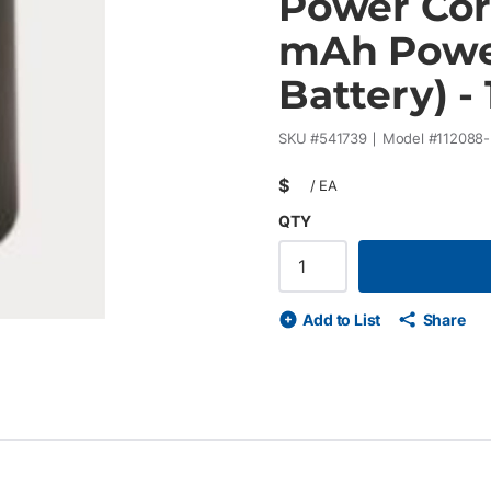
Power Cor
mAh Power
Battery) - 
SKU #
541739
Model #
112088
$
/
EA
QTY
Add to List
Share