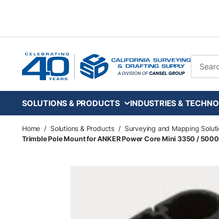
Skip to main content
Site Se
SOLUTIONS & PRODUCTS
INDUSTRIES & TECHNO
Home
/
Solutions & Products
/
Surveying and Mapping Soluti
Trimble Pole Mount for ANKER Power Core Mini 3350 / 5000 