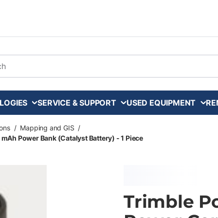
arch
LOGIES
SERVICE & SUPPORT
USED EQUIPMENT
RE
ons
/
Mapping and GIS
/
mAh Power Bank (Catalyst Battery) - 1 Piece
Trimble P