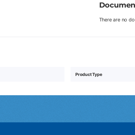
Documen
There are no do
Product Type