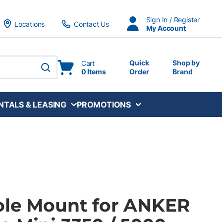
Sign In / Register
Locations
Contact Us
My Account
Quick
Shop by
Cart
0 Items
Order
Brand
submit search
NTALS & LEASING
PROMOTIONS
ole Mount for ANKER