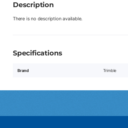
Description
There is no description available.
Specifications
Brand
Trimble