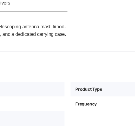
ivers
lescoping antenna mast, tripod-
and a dedicated carrying case.
Product Type
Frequency