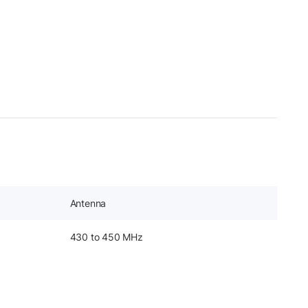
Antenna
430 to 450 MHz