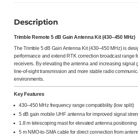
Description
Trimble Remote 5 dB Gain Antenna Kit (430–450 MHz)
The Trimble 5 dB Gain Antenna Kit (430–450 MHz) is des
performance and extend RTK correction broadcast range 
receivers. By elevating the antenna and increasing signal g
line-of-sight transmission and more stable radio communic
environments.
Key Features
430–450 MHz frequency range compatibility (low split)
5 dB gain mobile UHF antenna for improved signal stre
1.8 m telescoping mast for elevated antenna positioning
5 m NMO-to-SMA cable for direct connection from anten