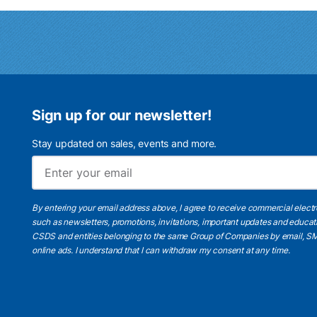
Sign up for our newsletter!
Stay updated on sales, events and more.
By entering your email address above, I agree to receive commercial elect
such as newsletters, promotions, invitations, important updates and educat
CSDS and entities belonging to the same Group of Companies by email, SM
online ads.
I understand
that I can withdraw my consent at any time.