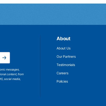
About
About Us
Email Address is required.
Our Partners
Subscribe
Testimonials
ronic messages,
Careers
ional content, from
S, social media,
Policies