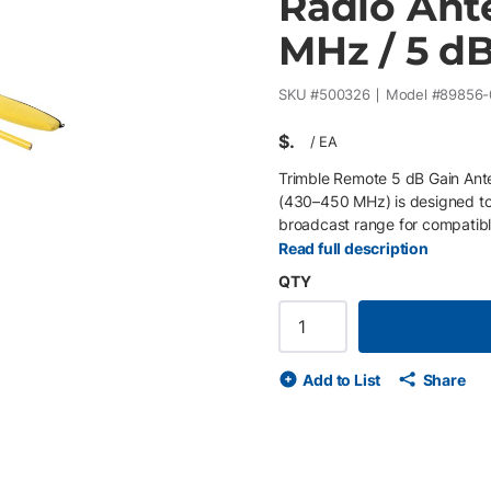
Radio Ant
MHz / 5 dB
SKU #
500326
Model #
89856-
$
/
EA
Trimble Remote 5 dB Gain Ant
(430–450 MHz) is designed to
broadcast range for compatibl
increasing signal gain, this ki
Read full description
radio communications in dema
QTY
frequency range compatibility 
strength 1.8 m telescoping ma
direct connection from antenn
What’s Included The kit inclu
Add to List
Share
mast, tripod-mount mast wash
carrying case.