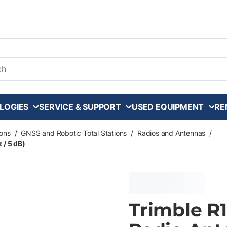
arch
LOGIES
SERVICE & SUPPORT
USED EQUIPMENT
RE
ons
/
GNSS and Robotic Total Stations
/
Radios and Antennas
/
 / 5 dB)
Trimble R1