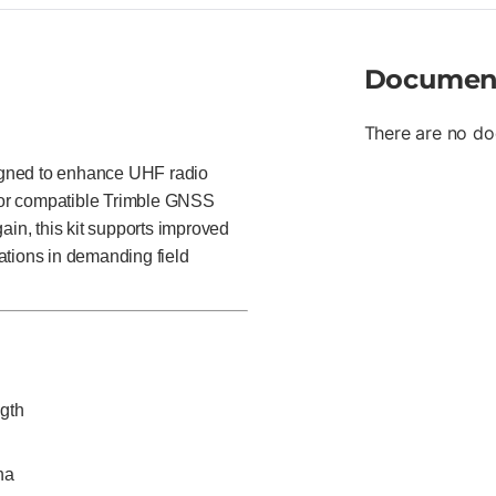
Documen
There are no do
igned to enhance UHF radio
for compatible Trimble GNSS
ain, this kit supports improved
ations in demanding field
ngth
na