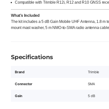
Compatible with Trimble R12i, R12 and R10 GNSS rece
What’s Included
The kit includes a 5 dB Gain Mobile UHF Antenna, 1.8 m te
mount mast washer, 5 m NMO-to-SMA radio antenna cable, 
Specifications
Brand
Trimble
Connector
SMA
Gain
5 dB