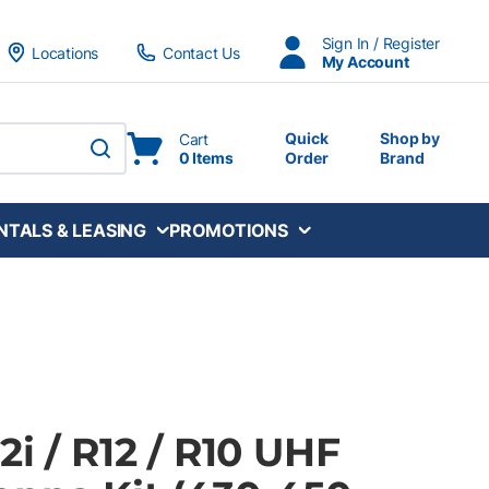
Sign In / Register
Locations
Contact Us
My Account
Quick
Shop by
Cart
0 Items
Order
Brand
submit search
NTALS & LEASING
PROMOTIONS
2i / R12 / R10 UHF