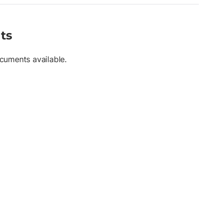
ts
cuments available.