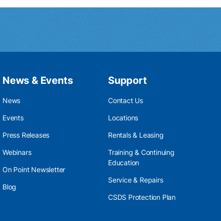
News & Events
Support
News
Contact Us
Events
Locations
Press Releases
Rentals & Leasing
Webinars
Training & Continuing
Education
On Point Newsletter
Service & Repairs
Blog
CSDS Protection Plan