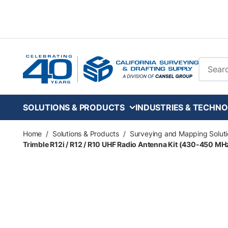
Skip to main content
Site Se
SOLUTIONS & PRODUCTS
INDUSTRIES & TECHNO
Home
/
Solutions & Products
/
Surveying and Mapping Soluti
Trimble R12i / R12 / R10 UHF Radio Antenna Kit (430-450 MHz