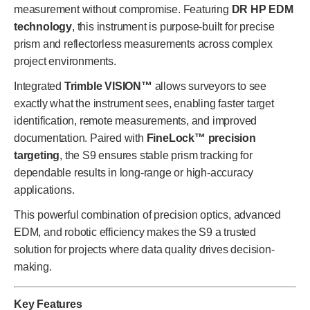
measurement without compromise. Featuring
DR HP EDM
technology
, this instrument is purpose-built for precise
prism and reflectorless measurements across complex
project environments.
Integrated
Trimble VISION™
allows surveyors to see
exactly what the instrument sees, enabling faster target
identification, remote measurements, and improved
documentation. Paired with
FineLock™ precision
targeting
, the S9 ensures stable prism tracking for
dependable results in long-range or high-accuracy
applications.
This powerful combination of precision optics, advanced
EDM, and robotic efficiency makes the S9 a trusted
solution for projects where data quality drives decision-
making.
Key Features