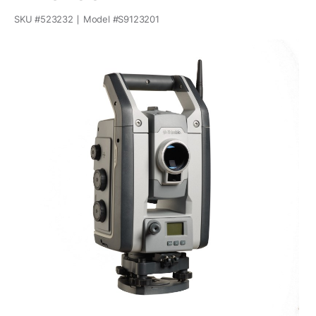
SKU #
523232
Model #
S9123201