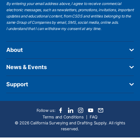
By entering your email address above, I agree to receive commercial
electronic messages, such as newsletters, promotions, invitations, important
updates and educational content, from CSDS and entities belonging to the
same Group of Companies by email, SMS, social media, online ads.
I understand
that I can withdraw my consent at any time.
About
News & Events
Support
Follow us:
Terms and Conditions
FAQ
© 2026 California Surveying and Drafting Supply. All rights
reserved.