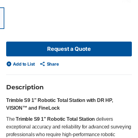
items, skip list?
ious slide
Request a Quote
Add to List
Share
Description
Trimble S9 1" Robotic Total Station with DR HP,
VISION™ and FineLock
The
Trimble S9 1" Robotic Total Station
delivers
exceptional accuracy and reliability for advanced surveying
professionals who require high-performance robotic