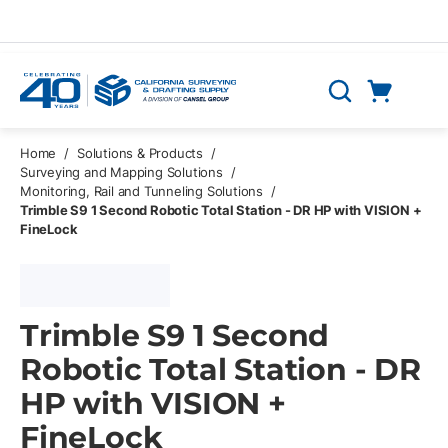
Skip to main content
Cart
Search
0 Items
Home
/
Solutions & Products
/
Surveying and Mapping Solutions
/
Monitoring, Rail and Tunneling Solutions
/
Trimble S9 1 Second Robotic Total Station - DR HP with VISION +
FineLock
Trimble S9 1 Second
Robotic Total Station - DR
HP with VISION +
FineLock