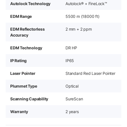
Autolock Technology
Autolock® + FineLock™
EDM Range
5500 m (18000 ft)
EDM Reflectorless
2 mm + 2 ppm
Accuracy
EDM Technology
DR HP
IP Rating
IP65
Laser Pointer
Standard Red Laser Pointer
Plummet Type
Optical
Scanning Capability
SureScan
Warranty
2 years