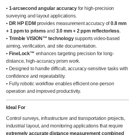
•
1-arcsecond angular accuracy
for high-precision
surveying and layout applications.
•
DR HP EDM
provides measurement accuracy of
0.8 mm
+ 1 ppm to prisms
and
3.0 mm + 2 ppm reflectorless
.
•
Trimble VISION™ technology
supports video-based
aiming, verification, and site documentation.
•
FineLock™
enhances targeting precision for long-
distance, high-accuracy prism work.
• Designed to handle difficult, accuracy-sensitive tasks with
confidence and repeatability.
• Fully robotic workflow enables efficient one-person
operation and improved productivity.
Ideal For
Control surveys, infrastructure and transportation projects,
industrial layout, and monitoring applications that require
extremely accurate distance measurement combined