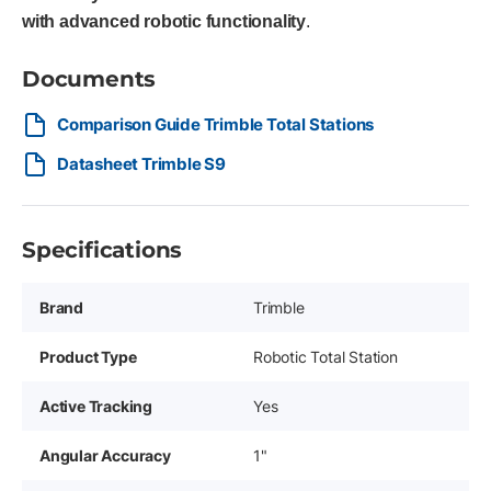
with advanced robotic functionality
.
Documents
Comparison Guide Trimble Total Stations
Datasheet Trimble S9
Specifications
Brand
Trimble
Product Type
Robotic Total Station
Active Tracking
Yes
Angular Accuracy
1"