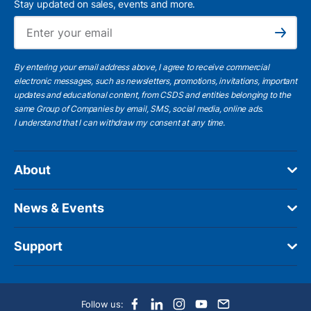
Stay updated on sales, events and more.
Ema
Subscribe
By entering your email address above, I agree to receive commercial
electronic messages, such as newsletters, promotions, invitations, important
updates and educational content, from CSDS and entities belonging to the
same Group of Companies by email, SMS, social media, online ads.
I understand
that I can withdraw my consent at any time.
About
News & Events
Support
Follow us: