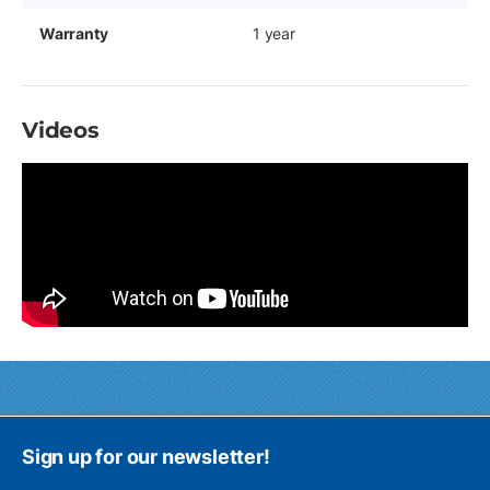
Warranty
1 year
Videos
Sign up for our newsletter!