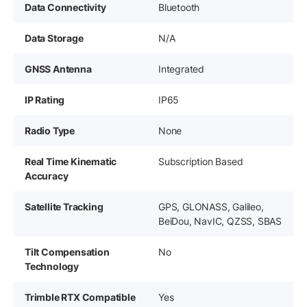
Data Connectivity
Bluetooth
Data Storage
N/A
GNSS Antenna
Integrated
IP Rating
IP65
Radio Type
None
Real Time Kinematic
Subscription Based
Accuracy
Satellite Tracking
GPS, GLONASS, Galileo,
BeiDou, NavIC, QZSS, SBAS
Tilt Compensation
No
Technology
Trimble RTX Compatible
Yes