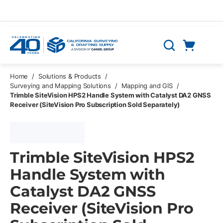
Skip to main content
Cart
Search
0 Items
Home
/
Solutions & Products
/
Surveying and Mapping Solutions
/
Mapping and GIS
/
Trimble SiteVision HPS2 Handle System with Catalyst DA2 GNSS
Receiver (SiteVision Pro Subscription Sold Separately)
Trimble SiteVision HPS2
Handle System with
Catalyst DA2 GNSS
Receiver (SiteVision Pro