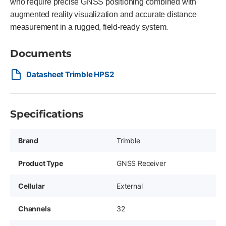
who require precise GNSS positioning combined with
augmented reality visualization and accurate distance
measurement in a rugged, field-ready system.
Documents
Datasheet Trimble HPS2
Specifications
Brand
Trimble
Product Type
GNSS Receiver
Cellular
External
Channels
32