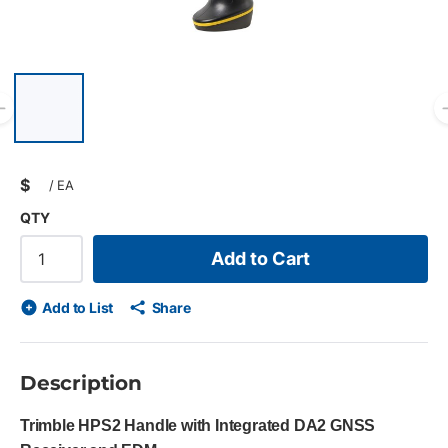
List of 6 items, skip list?
Previous slide
$
/
EA
QTY
Add to Cart
Add to List
Share
Description
Trimble HPS2 Handle with Integrated DA2 GNSS