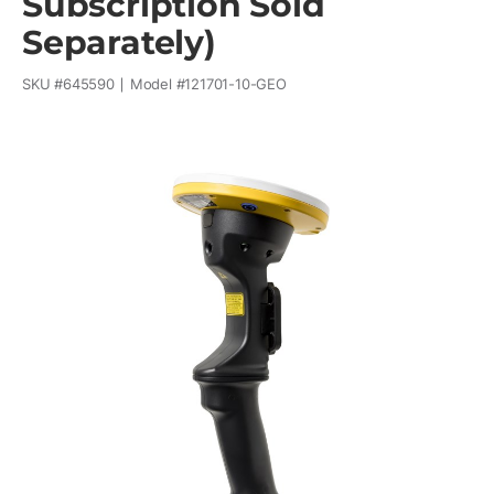
Subscription Sold
Separately)
SKU #
645590
Model #
121701-10-GEO