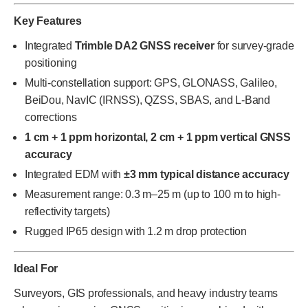
Key Features
Integrated
Trimble DA2 GNSS receiver
for survey-grade
positioning
Multi-constellation support: GPS, GLONASS, Galileo,
BeiDou, NavIC (IRNSS), QZSS, SBAS, and L-Band
corrections
1 cm + 1 ppm horizontal, 2 cm + 1 ppm vertical GNSS
accuracy
Integrated EDM with
±3 mm typical distance accuracy
Measurement range: 0.3 m–25 m (up to 100 m to high-
reflectivity targets)
Rugged IP65 design with 1.2 m drop protection
Ideal For
Surveyors, GIS professionals, and heavy industry teams