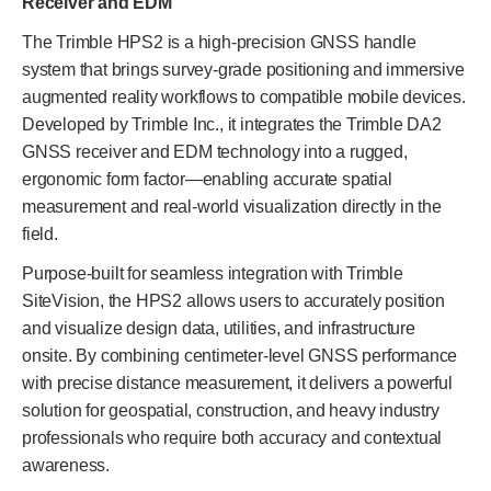
Receiver and EDM
The Trimble HPS2 is a high-precision GNSS handle
system that brings survey-grade positioning and immersive
augmented reality workflows to compatible mobile devices.
Developed by Trimble Inc., it integrates the Trimble DA2
GNSS receiver and EDM technology into a rugged,
ergonomic form factor—enabling accurate spatial
measurement and real-world visualization directly in the
field.
Purpose-built for seamless integration with Trimble
SiteVision, the HPS2 allows users to accurately position
and visualize design data, utilities, and infrastructure
onsite. By combining centimeter-level GNSS performance
with precise distance measurement, it delivers a powerful
solution for geospatial, construction, and heavy industry
professionals who require both accuracy and contextual
awareness.