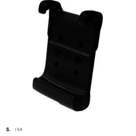
$
/
EA