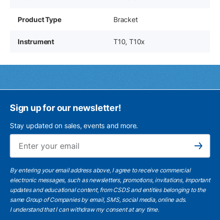
Product Type
Bracket
Instrument
T10, T10x
Sign up for our newsletter!
Stay updated on sales, events and more.
Ema
Subscribe
By entering your email address above, I agree to receive commercial
electronic messages, such as newsletters, promotions, invitations, important
updates and educational content, from CSDS and entities belonging to the
same Group of Companies by email, SMS, social media, online ads.
I understand
that I can withdraw my consent at any time.