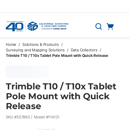
Skip to main content
Cart
Search
0 Items
Home
/
Solutions & Products
/
Surveying and Mapping Solutions
/
Data Collectors
/
Trimble T10 / T10x Tablet Pole Mount with Quick Release
Trimble T10 / T10x Tablet
Pole Mount with Quick
Release
SKU #
557863
Model #
114121