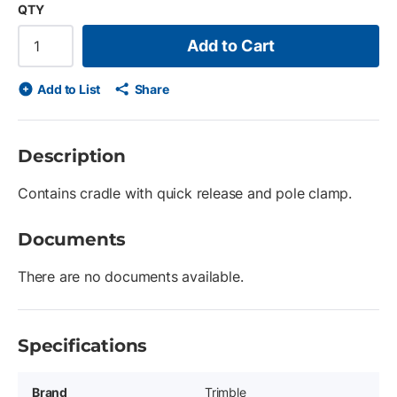
QTY
Add to Cart
Add to List
Share
Description
Contains cradle with quick release and pole clamp.
Documents
There are no documents available.
Specifications
Brand
Trimble