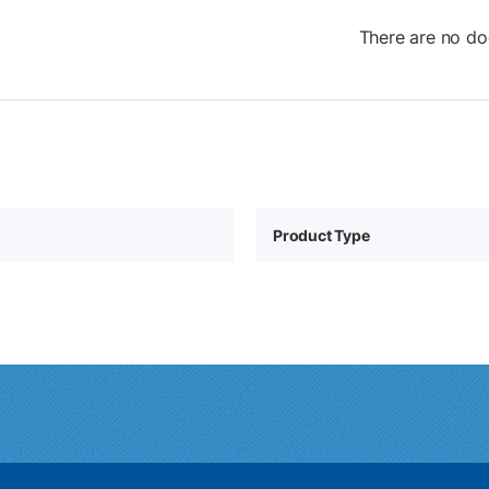
There are no do
Product Type