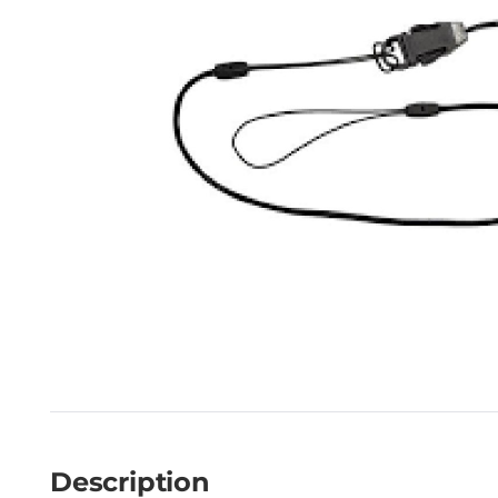
Description