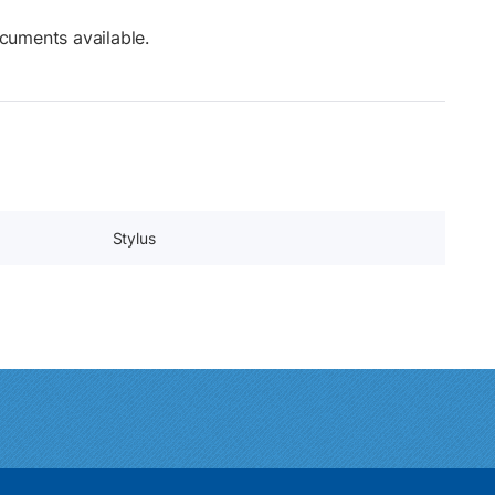
cuments available.
Stylus