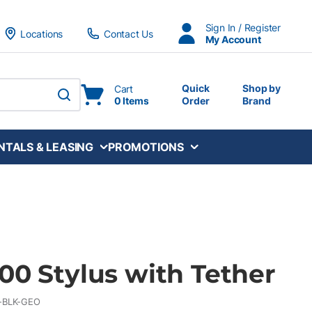
Sign In / Register
Locations
Contact Us
My Account
Quick
Shop by
Cart
0 Items
Order
Brand
submit search
NTALS & LEASING
PROMOTIONS
00 Stylus with Tether
-BLK-GEO