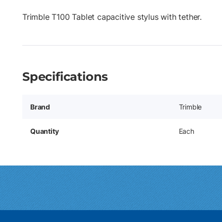
Trimble T100 Tablet capacitive stylus with tether.
Specifications
Brand
Trimble
Quantity
Each