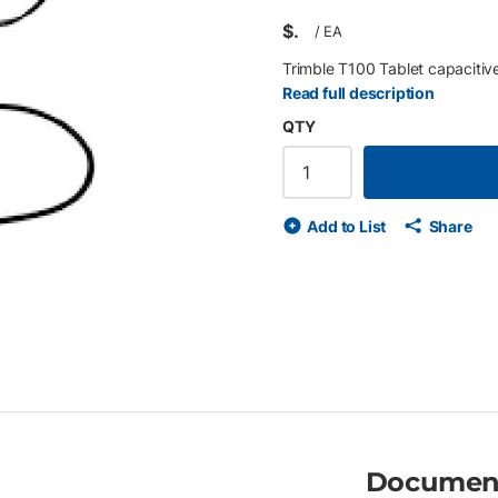
$
/
EA
Trimble T100 Tablet capacitive 
Read full description
QTY
Add to List
Share
Documen