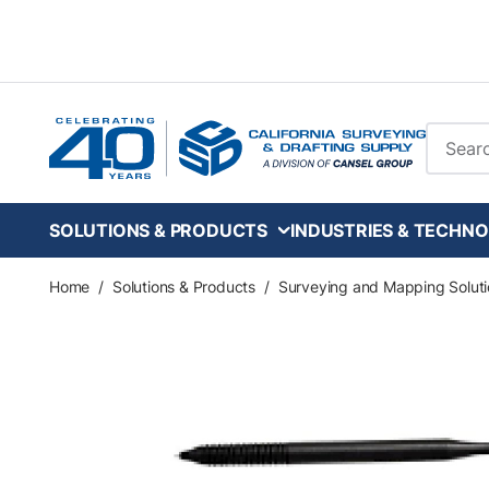
Skip to main content
Site Se
SOLUTIONS & PRODUCTS
INDUSTRIES & TECHNO
Home
/
Solutions & Products
/
Surveying and Mapping Soluti