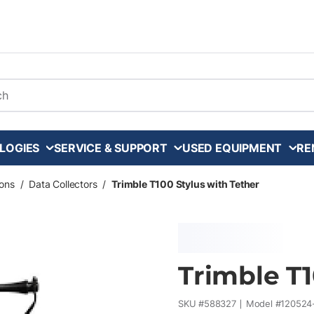
arch
LOGIES
SERVICE & SUPPORT
USED EQUIPMENT
RE
ons
/
Data Collectors
/
Trimble T100 Stylus with Tether
Trimble T1
SKU #
588327
Model #
120524