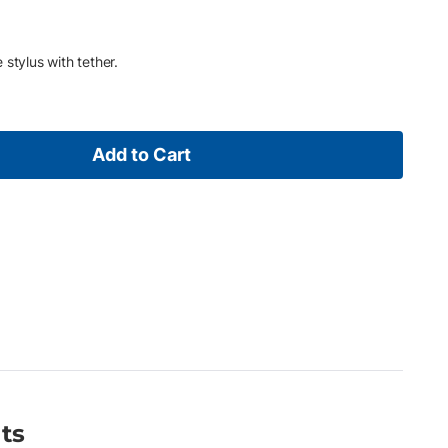
stylus with tether.
Add to Cart
ts