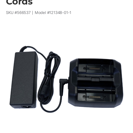
Cords
SKU #
566537
Model #
121348-01-1