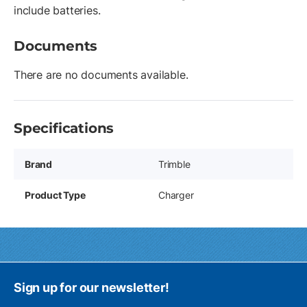
include batteries.
Documents
There are no documents available.
Specifications
Brand
Trimble
Product Type
Charger
Sign up for our newsletter!