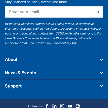
Stay updated on sales, events and more.
Ema
Subscribe
By entering your email address above, I agree to receive commercial
electronic messages, such as newsletters, promotions, invitations, important
updates and educational content, from CSDS and entities belonging to the
same Group of Companies by email, SMS, social media, online ads.
I understand
that I can withdraw my consent at any time.
About
News & Events
Support
Follow us: