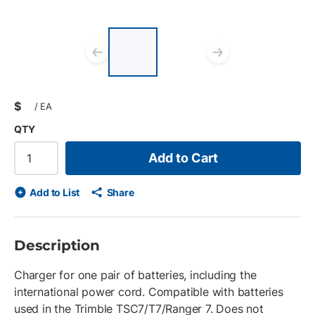
List of 2 items, skip
list?
Previous slide
Next slid
$
/
EA
QTY
Add to Cart
Add to List
Share
Description
Charger for one pair of batteries, including the
international power cord. Compatible with batteries
used in the Trimble TSC7/T7/Ranger 7. Does not