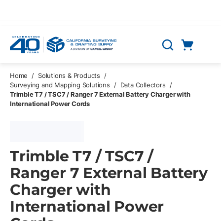
Skip to main content
Cart
Search
0 Items
Home
/
Solutions & Products
/
Surveying and Mapping Solutions
/
Data Collectors
/
Trimble T7 / TSC7 / Ranger 7 External Battery Charger with
International Power Cords
Trimble T7 / TSC7 /
Ranger 7 External Battery
Charger with
International Power