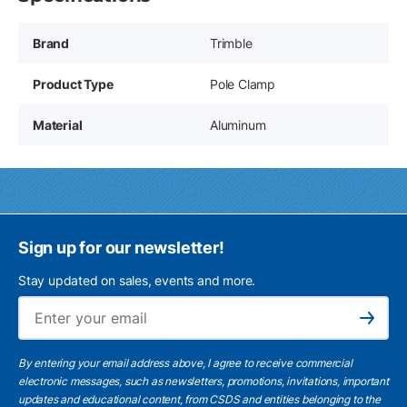
Brand
Trimble
Product Type
Pole Clamp
Material
Aluminum
Sign up for our newsletter!
Stay updated on sales, events and more.
Ema
Subscribe
By entering your email address above, I agree to receive commercial
electronic messages, such as newsletters, promotions, invitations, important
updates and educational content, from CSDS and entities belonging to the