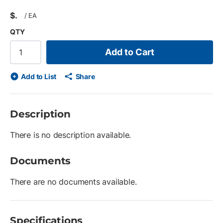
$
/
EA
QTY
Add to Cart
Add to List
Share
Description
There is no description available.
Documents
There are no documents available.
Specifications