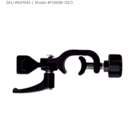
SKU #
641945
Model #
119696-GEO