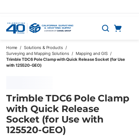
Skip to main content
Cart
Search
0 Items
Home
/
Solutions & Products
/
Surveying and Mapping Solutions
/
Mapping and GIS
/
Trimble TDC6 Pole Clamp with Quick Release Socket (for Use
with 125520-GEO)
Trimble TDC6 Pole Clamp
with Quick Release
Socket (for Use with
125520-GEO)