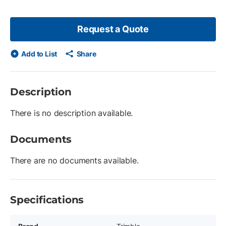
Request a Quote
Add to List
Share
Description
There is no description available.
Documents
There are no documents available.
Specifications