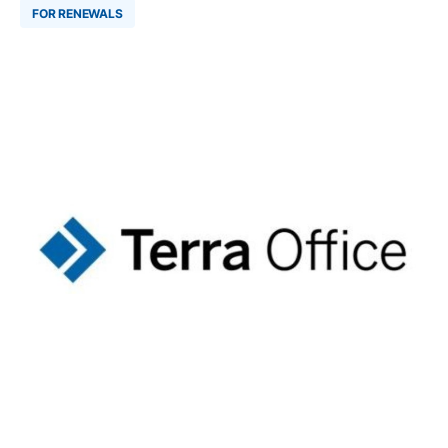
FOR RENEWALS