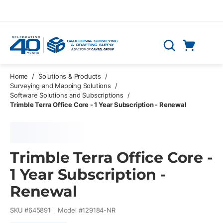
Skip to main content
Cart
Search
0 Items
Home
/
Solutions & Products
/
Surveying and Mapping Solutions
/
Software Solutions and Subscriptions
/
Trimble Terra Office Core - 1 Year Subscription - Renewal
Trimble Terra Office Core -
1 Year Subscription -
Renewal
SKU #
645891
Model #
129184-NR