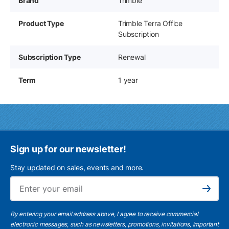
Brand
Trimble
Product Type
Trimble Terra Office
Subscription
Subscription Type
Renewal
Term
1 year
Sign up for our newsletter!
Stay updated on sales, events and more.
Ema
Subscribe
By entering your email address above, I agree to receive commercial
electronic messages, such as newsletters, promotions, invitations, important