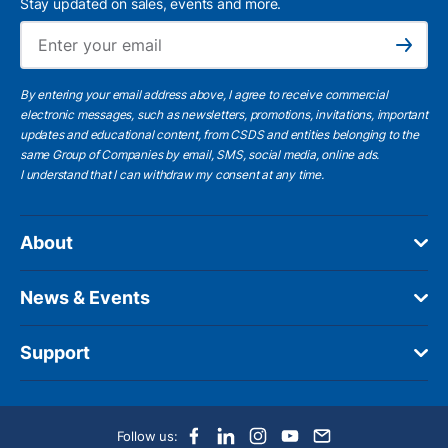
Stay updated on sales, events and more.
Ema
Subscribe
By entering your email address above, I agree to receive commercial
electronic messages, such as newsletters, promotions, invitations, important
updates and educational content, from CSDS and entities belonging to the
same Group of Companies by email, SMS, social media, online ads.
I understand
that I can withdraw my consent at any time.
About
News & Events
Support
Follow us: