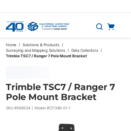
Skip to main content
Cart
Search
0 Items
Home
/
Solutions & Products
/
Surveying and Mapping Solutions
/
Data Collectors
/
Trimble TSC7 / Ranger 7 Pole Mount Bracket
Trimble TSC7 / Ranger 7
Pole Mount Bracket
SKU #
566534
Model #
121349-01-1