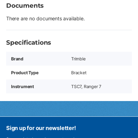
Documents
There are no documents available.
Specifications
Brand
Trimble
Product Type
Bracket
Instrument
TSC7, Ranger 7
Sign up for our newsletter!