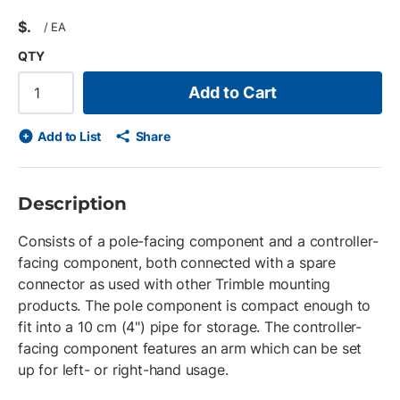
$
/
EA
QTY
Add to Cart
Add to List
Share
Description
Consists of a pole-facing component and a controller-
facing component, both connected with a spare
connector as used with other Trimble mounting
products. The pole component is compact enough to
fit into a 10 cm (4") pipe for storage. The controller-
facing component features an arm which can be set
up for left- or right-hand usage.