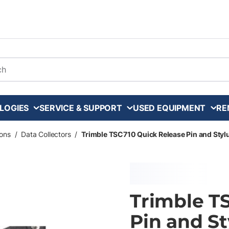
arch
LOGIES
SERVICE & SUPPORT
USED EQUIPMENT
RE
ons
/
Data Collectors
/
Trimble TSC710 Quick Release Pin and Styl
Trimble T
Pin and St