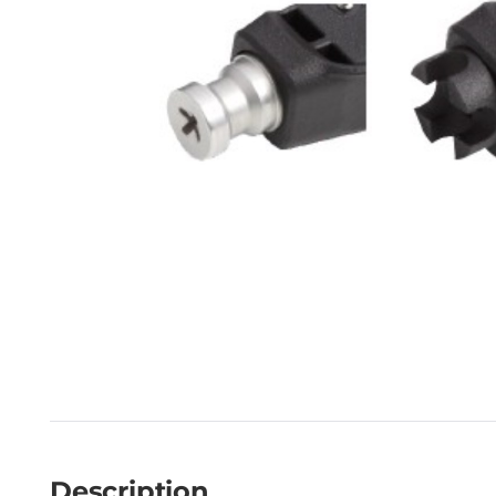
Description