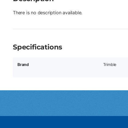
There is no description available.
Specifications
Brand
Trimble