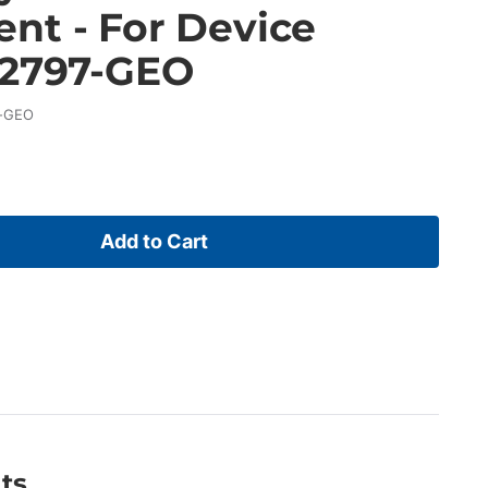
nt - For Device
32797-GEO
-GEO
Add to Cart
ts