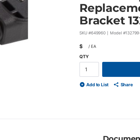
Replaceme
Bracket 1
SKU #
649960
Model #
132799
$
/
EA
QTY
Add to List
Share
Documen