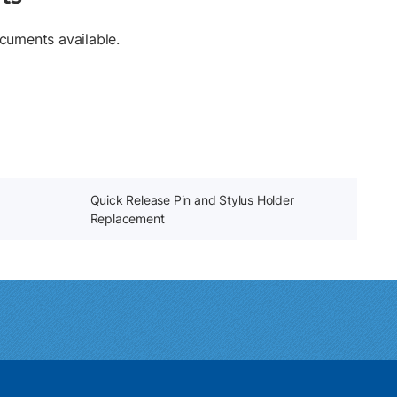
cuments available.
Quick Release Pin and Stylus Holder
Replacement