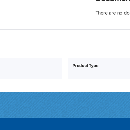
There are no do
Product Type