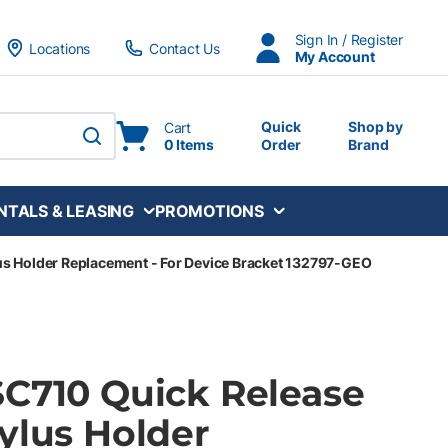
Sign In / Register
Locations
Contact Us
My Account
Quick
Shop by
Cart
0 Items
Order
Brand
submit search
NTALS & LEASING
PROMOTIONS
us Holder Replacement - For Device Bracket 132797-GEO
SC710 Quick Release
ylus Holder