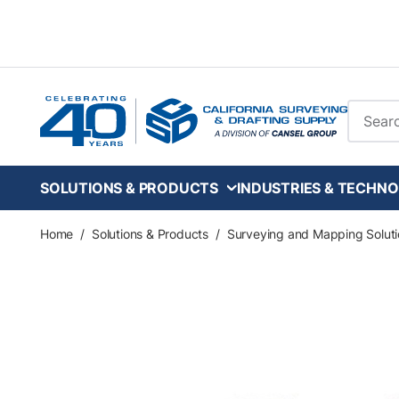
Skip to main content
Site Se
SOLUTIONS & PRODUCTS
INDUSTRIES & TECHNO
Home
/
Solutions & Products
/
Surveying and Mapping Soluti