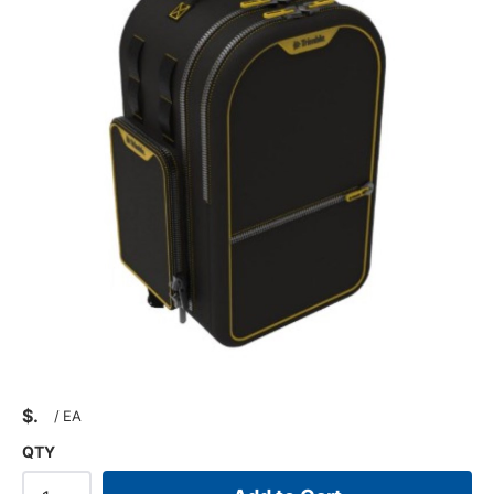
$
/
EA
QTY