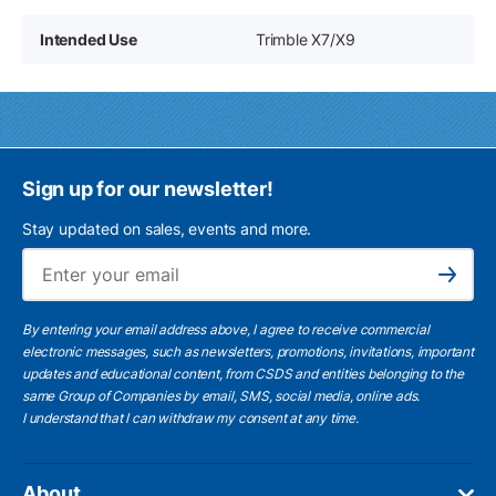
Intended Use
Trimble X7/X9
Sign up for our newsletter!
Stay updated on sales, events and more.
Ema
Subscribe
By entering your email address above, I agree to receive commercial
electronic messages, such as newsletters, promotions, invitations, important
updates and educational content, from CSDS and entities belonging to the
same Group of Companies by email, SMS, social media, online ads.
I understand
that I can withdraw my consent at any time.
About