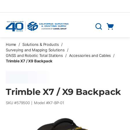
Skip to main content
Cart
Search
0 Items
Home
/
Solutions & Products
/
Surveying and Mapping Solutions
/
GNSS and Robotic Total Stations
/
Accessories and Cables
/
Trimble X7 / X9 Backpack
Trimble X7 / X9 Backpack
SKU #
579500
Model #
X7-BP-01