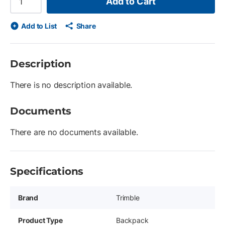
Add to Cart
Add to List
Share
Description
There is no description available.
Documents
There are no documents available.
Specifications
Brand
Trimble
Product Type
Backpack