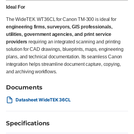
Ideal For
The WideTEK WT36CL for Canon TM-300 is ideal for
engineering firms, surveyors, GIS professionals,
utilities, government agencies, and print service
providers
requiring an integrated scanning and printing
solution for CAD drawings, blueprints, maps, engineering
plans, and technical documentation. Its seamless Canon
integration helps streamline document capture, copying,
and archiving workflows.
Documents
Datasheet WideTEK 36CL
Specifications