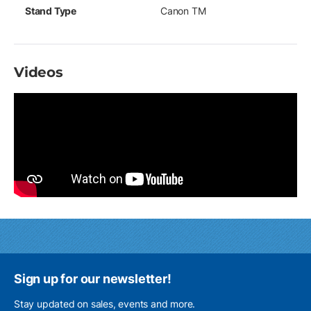
Stand Type
Canon TM
Videos
Sign up for our newsletter!
Stay updated on sales, events and more.