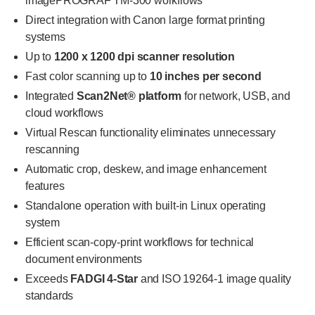
imagePROGRAF TM-300 workflows
Direct integration with Canon large format printing
systems
Up to
1200 x 1200 dpi scanner resolution
Fast color scanning up to
10 inches per second
Integrated
Scan2Net® platform
for network, USB, and
cloud workflows
Virtual Rescan functionality eliminates unnecessary
rescanning
Automatic crop, deskew, and image enhancement
features
Standalone operation with built-in Linux operating
system
Efficient scan-copy-print workflows for technical
document environments
Exceeds
FADGI 4-Star
and ISO 19264-1 image quality
standards