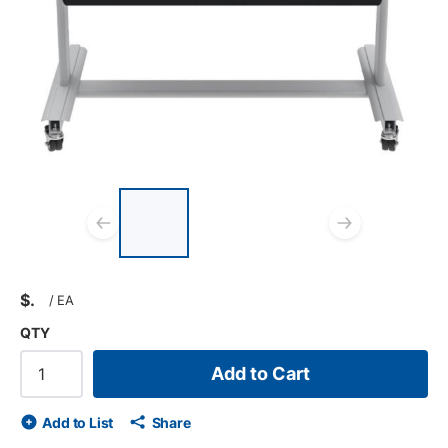
List of 3 items, skip list?
Previous slide
Next s
$
/
EA
QTY
Add to Cart
Add to List
Share