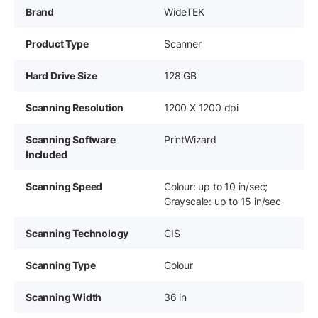
Brand
WideTEK
Product Type
Scanner
Hard Drive Size
128 GB
Scanning Resolution
1200 X 1200 dpi
Scanning Software
PrintWizard
Included
Scanning Speed
Colour: up to 10 in/sec;
Grayscale: up to 15 in/sec
Scanning Technology
CIS
Scanning Type
Colour
Scanning Width
36 in