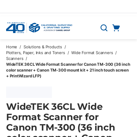
Skip to main content
Cart
Search
0 Items
Home
/
Solutions & Products
/
Plotters, Paper, Inks and Toners
/
Wide Format Scanners
/
Scanners
/
WideTEK 36CL Wide Format Scanner for Canon TM-300 (36 inch
color scanner + Canon TM-300 mount kit + 21 inch touch screen
+ PrintWizard LFP)
WideTEK 36CL Wide
Format Scanner for
Canon TM-300 (36 inch