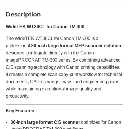
Description
WideTEK WT36CL for Canon TM-300
The WideTEK WT36CL for Canon TM-300 is a
professional
36-inch large format MFP scanner solution
designed to integrate directly with the Canon
imagePROGRAF TM-300 series. By combining advanced
CIS scanning technology with Canon printing capabilities,
it creates a complete scan-copy-print workflow for technical
documents, CAD drawings, maps, and engineering plans
while maintaining exceptional image quality and
productivity.
Key Features
36-inch large format CIS scanner
optimized for Canon