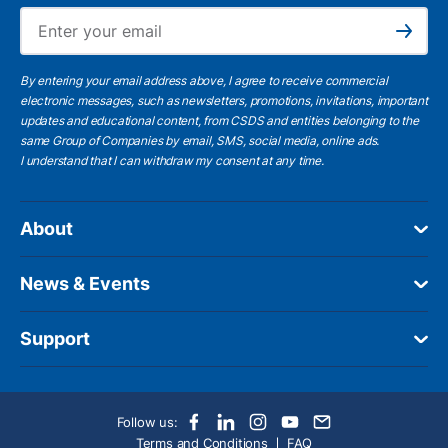
Ema
Subscribe
By entering your email address above, I agree to receive commercial
electronic messages, such as newsletters, promotions, invitations, important
updates and educational content, from CSDS and entities belonging to the
same Group of Companies by email, SMS, social media, online ads.
I understand
that I can withdraw my consent at any time.
About
News & Events
Support
Follow us:
Terms and Conditions
FAQ