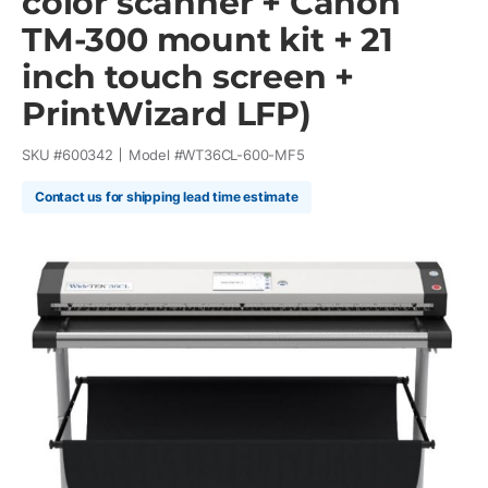
color scanner + Canon
TM-300 mount kit + 21
inch touch screen +
PrintWizard LFP)
SKU #
600342
Model #
WT36CL-600-MF5
Contact us for shipping lead time estimate