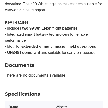
downtime. Their 99 Wh rating also makes them suitable for
carry-on airline transport.
Key Features
• Includes
two 99 Wh Li-ion flight batteries
• Integrated
smart battery technology
for reliable
performance
• Ideal for
extended or multi-mission field operations
•
UN3481 compliant
and suitable for carry-on luggage
Documents
There are no documents available.
Specifications
Brand
Wingtra