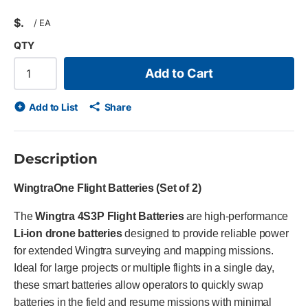
$
/
EA
QTY
Add to Cart
Add to List
Share
Description
WingtraOne Flight Batteries (Set of 2)
The
Wingtra 4S3P Flight Batteries
are high-performance
Li-ion drone batteries
designed to provide reliable power
for extended Wingtra surveying and mapping missions.
Ideal for large projects or multiple flights in a single day,
these smart batteries allow operators to quickly swap
batteries in the field and resume missions with minimal