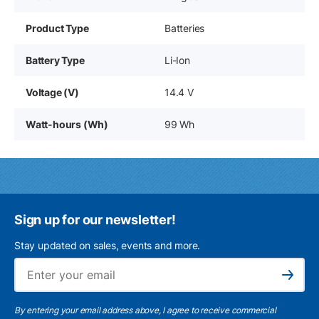
Product Type
Batteries
Battery Type
Li-Ion
Voltage (V)
14.4 V
Watt-hours (Wh)
99 Wh
Sign up for our newsletter!
Stay updated on sales, events and more.
Ema
Subscribe
By entering your email address above, I agree to receive commercial