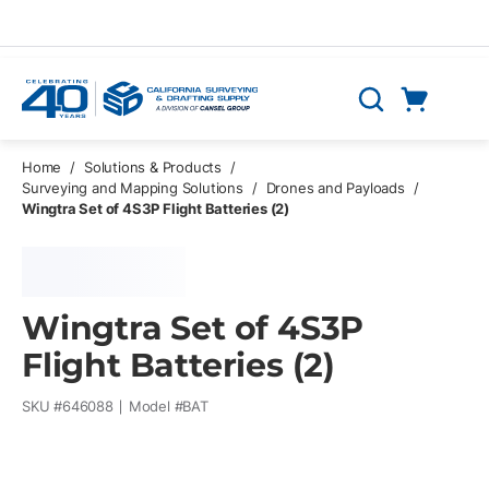
Skip to main content
Cart
Search
0 Items
Home
/
Solutions & Products
/
Surveying and Mapping Solutions
/
Drones and Payloads
/
Wingtra Set of 4S3P Flight Batteries (2)
Wingtra Set of 4S3P
Flight Batteries (2)
SKU #
646088
Model #
BAT