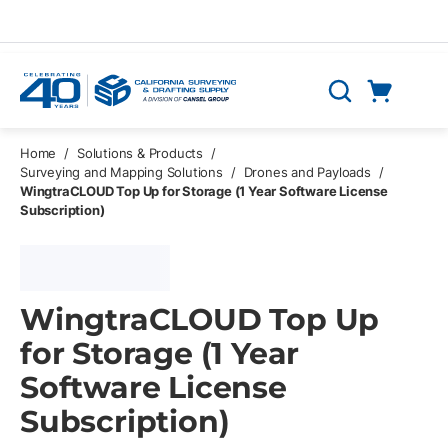
Skip to main content
Cart
Search
0 Items
Home
/
Solutions & Products
/
Surveying and Mapping Solutions
/
Drones and Payloads
/
WingtraCLOUD Top Up for Storage (1 Year Software License
Subscription)
WingtraCLOUD Top Up
for Storage (1 Year
Software License
Subscription)