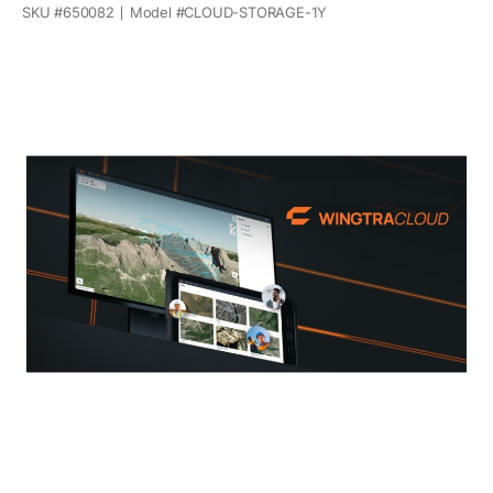
SKU #
650082
Model #
CLOUD-STORAGE-1Y