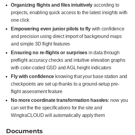
Organizing flights and files intuitively
according to
projects, enabling quick access to the latest insights with
one click
Empowering even junior pilots to fly
with confidence
and precision using direct import of background maps
and simple 3D flight features
Ensuring no re-flights or surprises
in data through
preflight accuracy checks and intuitive elevation graphs
with color-coded GSD and AGL height indicators
Fly with confidence
knowing that your base station and
checkpoints are set up thanks to a ground-setup pre-
flight assessment feature
No more coordinate transformation hassles:
now you
can set the the specifications for the site and
WingtraCLOUD will automatically apply them
Documents