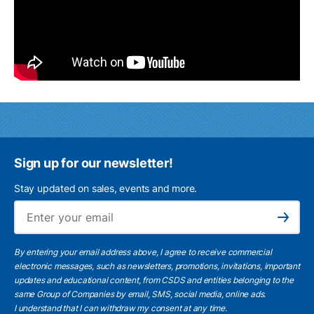
Sign up for our newsletter!
Stay updated on sales, events and more.
Ema
Subscribe
By entering your email address above, I agree to receive commercial
electronic messages, such as newsletters, promotions, invitations, important
updates and educational content, from CSDS and entities belonging to the
same Group of Companies by email, SMS, social media, online ads.
I understand
that I can withdraw my consent at any time.