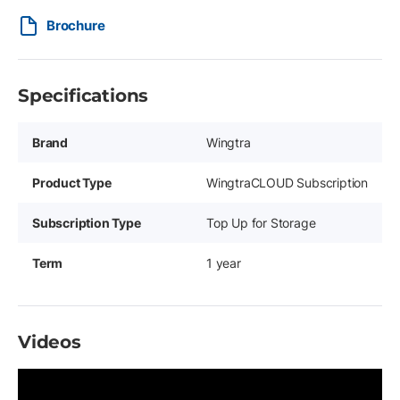
Brochure
Specifications
Brand
Wingtra
Product Type
WingtraCLOUD Subscription
Subscription Type
Top Up for Storage
Term
1 year
Videos