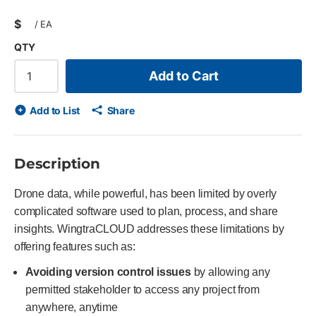
$
/
EA
QTY
Add to Cart
Add to List
Share
Description
Drone data, while powerful, has been limited by overly
complicated software used to plan, process, and share
insights. WingtraCLOUD addresses these limitations by
offering features such as:
Avoiding version control issues
by allowing any
permitted stakeholder to access any project from
anywhere, anytime